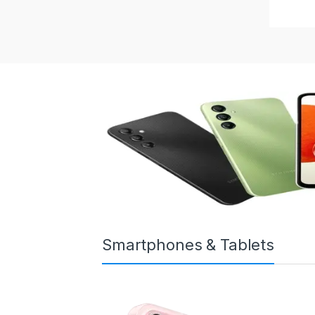
Smartphones & Tablets