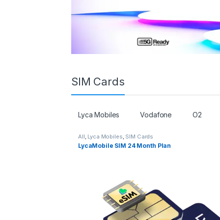
SIM Cards
Lyca Mobiles
Vodafone
O2
All
,
Lyca Mobiles
,
SIM Cards
LycaMobile SIM 24 Month Plan