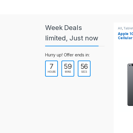
a
r
o
Week Deals
All
,
Tablets
All
,
Table
Apple 10.2-inch iPad Wi-Fi +
Apple 1
u
limited, Just now
Cellular (9th Gen)
s
Hurry up! Offer ends in:
e
7
59
55
l
HOURS
MINS
SECS
T
a
b
s