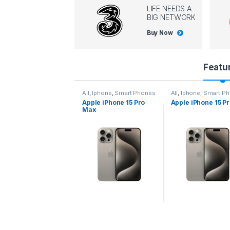
LIFE NEEDS A
BIG NETWORK
Buy Now
P
Featu
r
l
,
Iphone
,
Smart Phones
All
,
Iphone
,
Smart Phones
All
,
Iphone
,
Smart P
pple iPhone 15 Pro
Apple iPhone 15 Pro
Apple iPhone 14 P
o
ax
d
u
c
t
C