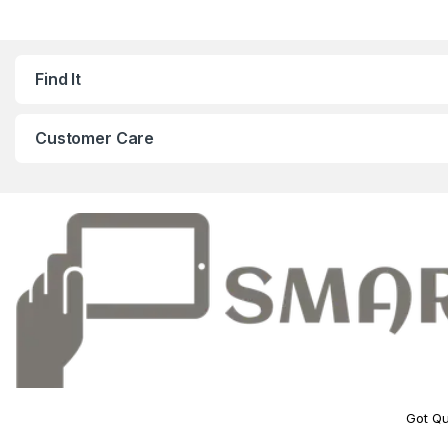
Find It
Customer Care
Got Qu