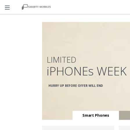
LIMITED
iPHONEs WEEK
HURRY UP BEFORE OFFER WILL END
Smart Phones