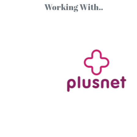
Working With..