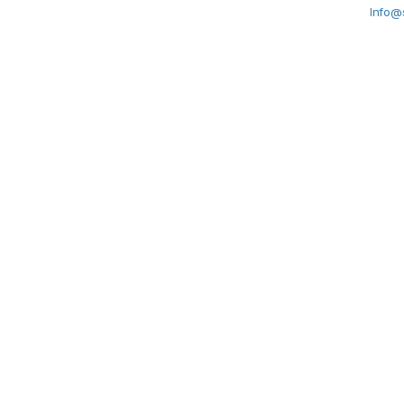
Info@