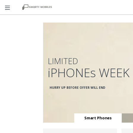
LIMITED
iPHONEs WEEK
HURRY UP BEFORE OFFER WILL END
Smart Phones