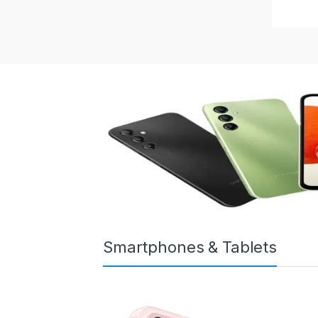
Smartphones & Tablets