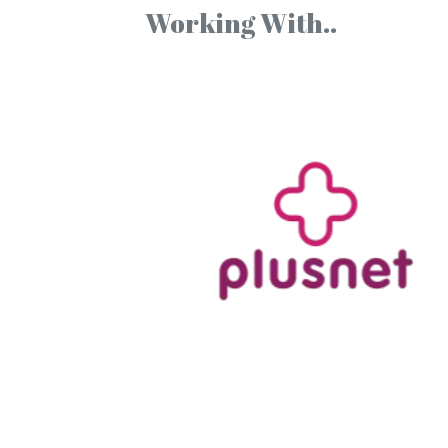
Working With..