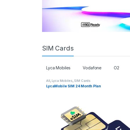
SIM Cards
Lyca Mobiles
Vodafone
O2
All
,
Lyca Mobiles
,
SIM Cards
LycaMobile SIM 24 Month Plan