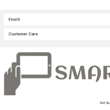
Find It
Customer Care
Got Qu