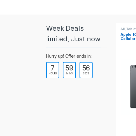
a
r
o
Week Deals
All
,
Tablets
All
,
Table
Apple 10.2-inch iPad Wi-Fi +
Apple 1
u
limited, Just now
Cellular (9th Gen)
s
Hurry up! Offer ends in:
e
7
59
55
l
HOURS
MINS
SECS
T
a
b
s