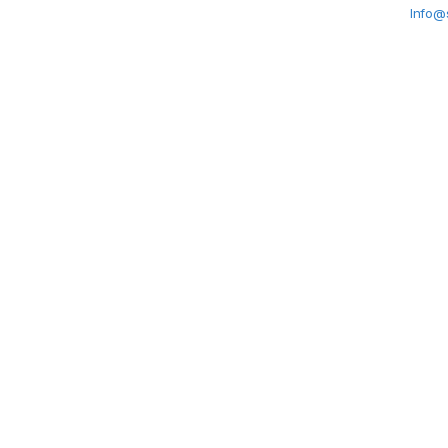
Info@