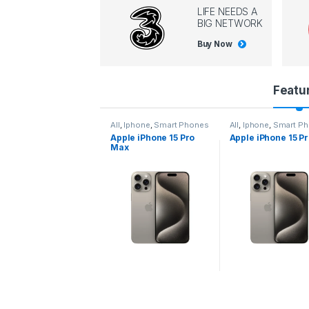
LIFE NEEDS A
BIG NETWORK
Buy Now
P
Featu
r
l
,
Iphone
,
Smart Phones
All
,
Iphone
,
Smart Phones
All
,
Iphone
,
Smart P
pple iPhone 15 Pro
Apple iPhone 15 Pro
Apple iPhone 14 P
o
ax
d
u
c
t
C