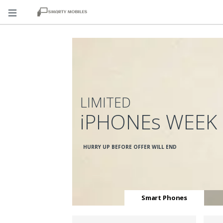
LIMITED
iPHONEs WEEK
HURRY UP BEFORE OFFER WILL END
Smart Phones