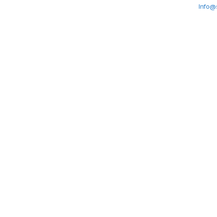
Info@