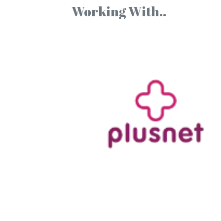
Working With..