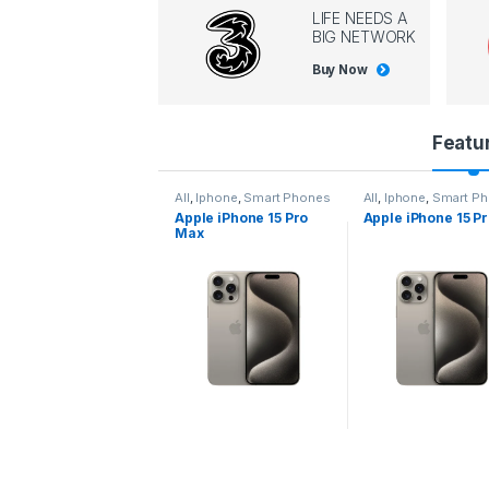
LIFE NEEDS A
BIG NETWORK
Buy Now
P
Featu
r
l
,
Iphone
,
Smart Phones
All
,
Iphone
,
Smart Phones
All
,
Iphone
,
Smart P
pple iPhone 15 Pro
Apple iPhone 15 Pro
Apple iPhone 14 P
o
ax
d
u
c
t
C