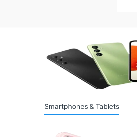
Smartphones & Tablets