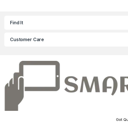
Find It
Customer Care
Got Qu