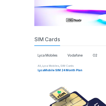
SIM Cards
Lyca Mobiles
Vodafone
O2
All
,
Lyca Mobiles
,
SIM Cards
LycaMobile SIM 24 Month Plan