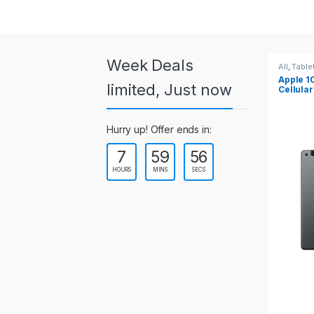
a
r
o
Week Deals
All
,
Tablets
All
,
Ta
Apple 10.2-inch iPad Wi-Fi +
Apple
u
limited, Just now
Cellular (9th Gen)
s
Hurry up! Offer ends in:
e
7
59
55
l
HOURS
MINS
SECS
T
a
b
s