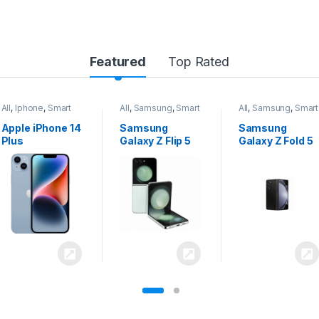
Featured
Top Rated
All
,
Samsung
,
Smart
All
,
Samsung
,
Smart
All
,
Samsung
,
Smart
Phones
Phones
Phones
Samsung
Samsung
Samsung
Galaxy Z Flip 5
Galaxy Z Fold 5
Galaxy S24
Ultra 5G