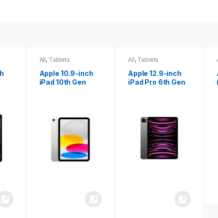
All
,
Tablets
All
,
Tablets
ch
Apple 12.9-inch
Apple iPad 10.2
iPad Pro 6th Gen
(9th gen)