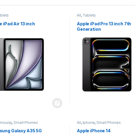
blets
All
,
Tablets
e iPad Air 13 inch
Apple iPad Pro 13 inch 7th
Generation
amsung
,
Smart Phones
All
,
Iphone
,
Smart Phones
ung Galaxy A35 5G
Apple iPhone 14