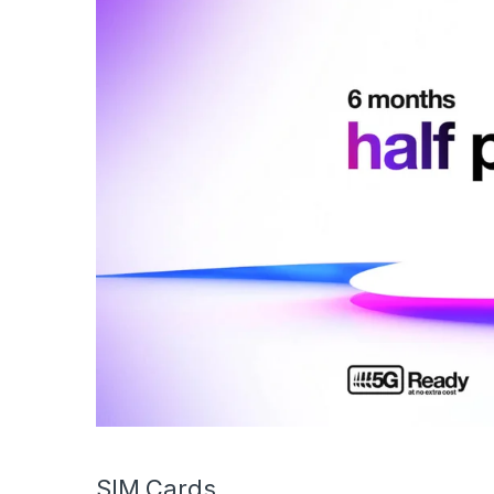
SIM Cards