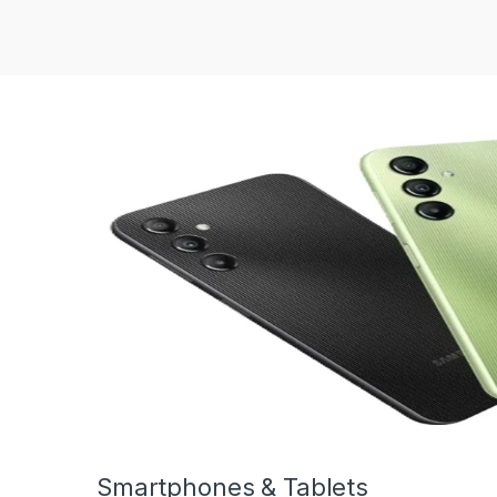
Smartphones & Tablets