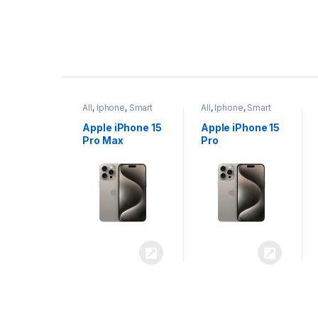
P
r
ne
,
Smart
All
,
Iphone
,
Smart
All
,
Iphone
,
Smart
o
Phones
Phones
iPhone 15
Apple iPhone 15
Apple iPhone 14
x
Pro
Plus
d
u
c
t
C
a