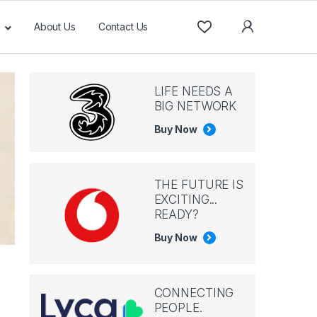
About Us
Contact Us
LIFE NEEDS A
BIG NETWORK
Buy Now
THE FUTURE IS
EXCITING...
READY?
Buy Now
CONNECTING
PEOPLE.