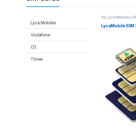
All
,
Lyca Mobiles
,
SI
Lyca Mobiles
LycaMobile SIM 
Vodafone
O2
Three