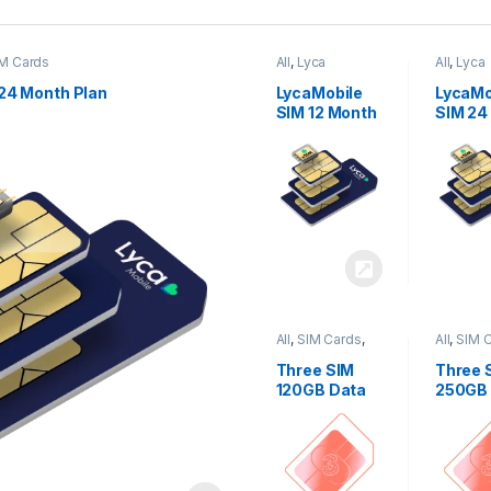
M Cards
All
,
Lyca
All
,
Lyca
Mobiles
,
SIM
Mobiles
Cards
Cards
24 Month Plan
LycaMobile
LycaMo
SIM 12 Month
SIM 24
Plan
Plan
All
,
SIM Cards
,
All
,
SIM 
Three
Three
Three SIM
Three 
120GB Data
250GB