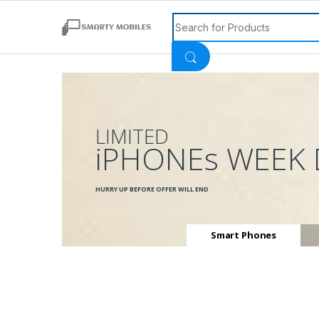
Search for:
LIMITED
iPHONEs WEEK 
HURRY UP BEFORE OFFER WILL END
Smart Phones