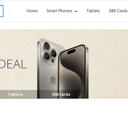
Home
Smart Phones
Tablets
SIM Cards
DEAL
Tablets
SIM Cards