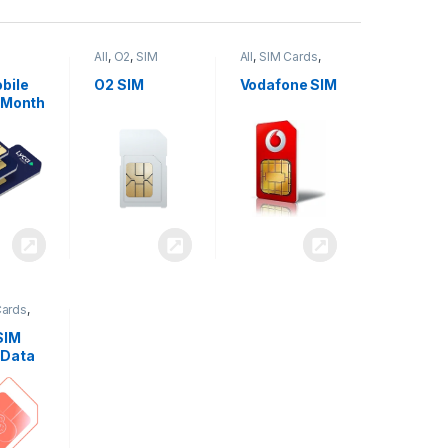
All
,
O2
,
SIM
All
,
SIM Cards
,
,
SIM
Cards
Vodafone
bile
O2 SIM
Vodafone SIM
 Month
Cards
,
SIM
 Data