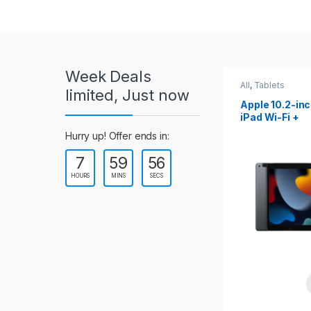
r
o
u
Week Deals
s
All
,
Tablets
All
,
Tablets
limited, Just now
Apple 10.2-inch
Apple 10.9-in
e
iPad Wi-Fi +
iPad 10th Gen
Cellular (9th Gen)
l
Hurry up! Offer ends in:
7
59
54
T
HOURS
MINS
SECS
a
b
s