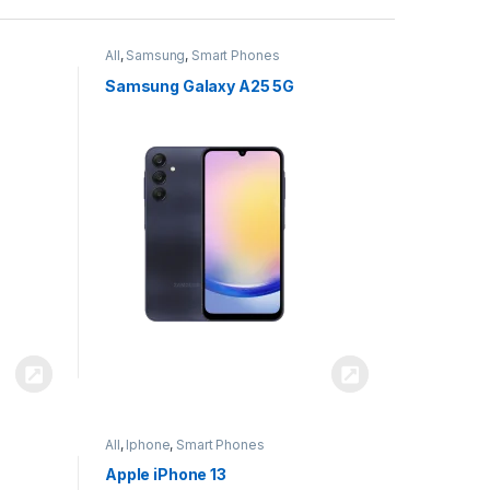
All
,
Samsung
,
Smart Phones
Samsung Galaxy A25 5G
All
,
Iphone
,
Smart Phones
Apple iPhone 13