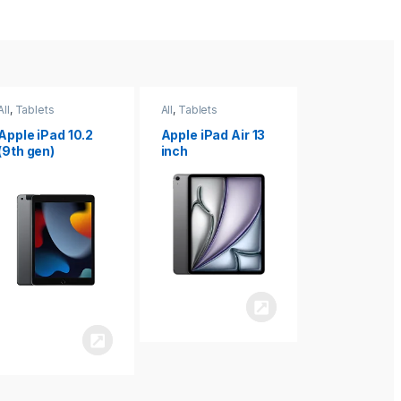
All
,
Tablets
All
,
Tablets
All
,
Tablets
Apple iPad Air 13
Apple iPad mini
Apple iPad P
inch
8.3
inch 7th
Generation