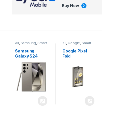
Buy Now
All
,
Google
,
Smart
All
,
Tablets
Phones
Google Pixel
Apple iPad Air
Fold
13 inch