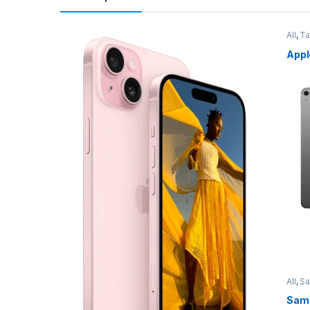
All
,
Ta
Appl
All
,
S
Sams