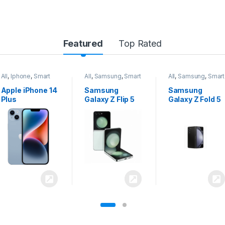
Featured
Top Rated
All
,
Samsung
,
Smart
All
,
Samsung
,
Smart
All
,
Samsung
,
Smart
Phones
Phones
Phones
Samsung
Samsung
Samsung
Galaxy Z Flip 5
Galaxy Z Fold 5
Galaxy S24
Ultra 5G