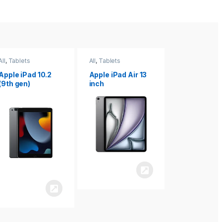
All
,
Tablets
All
,
Tablets
All
,
Tablets
Apple iPad Air 13
Apple iPad mini
Apple iPad P
inch
8.3
inch 7th
Generation