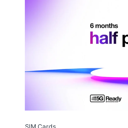
SIM Cards