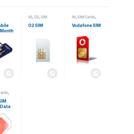
All
,
O2
,
SIM
All
,
SIM Cards
,
,
SIM
Cards
Vodafone
bile
O2 SIM
Vodafone SIM
 Month
Cards
,
SIM
 Data