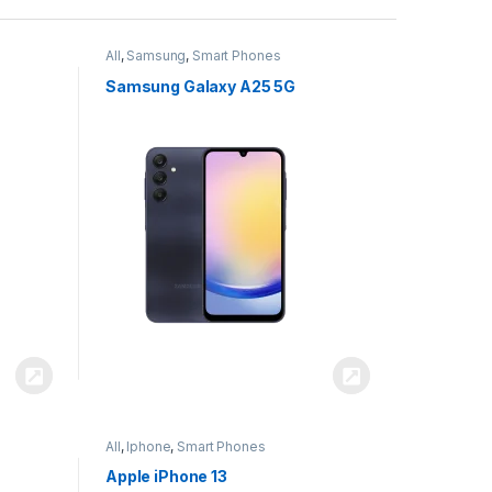
All
,
Samsung
,
Smart Phones
Samsung Galaxy A25 5G
All
,
Iphone
,
Smart Phones
Apple iPhone 13