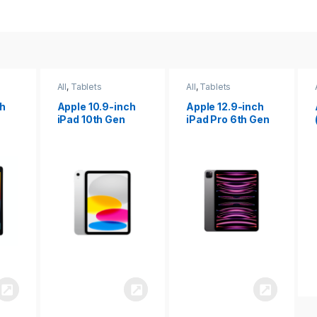
All
,
Tablets
All
,
Tablets
ch
Apple 12.9-inch
Apple iPad 10.2
iPad Pro 6th Gen
(9th gen)