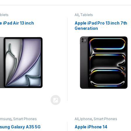
blets
All
,
Tablets
e iPad Air 13 inch
Apple iPad Pro 13 inch 7th
Generation
amsung
,
Smart Phones
All
,
Iphone
,
Smart Phones
ung Galaxy A35 5G
Apple iPhone 14