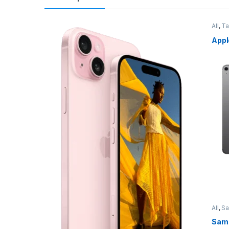
All
,
Ta
Appl
All
,
S
Sams