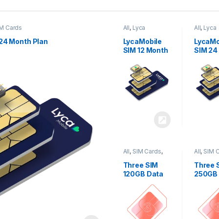
M Cards
All
,
Lyca
All
,
Lyca
Mobiles
,
SIM
Mobiles
Cards
Cards
24 Month Plan
LycaMobile
LycaMo
SIM 12 Month
SIM 24
Plan
Plan
All
,
SIM Cards
,
All
,
SIM 
Three
Three
Three SIM
Three 
120GB Data
250GB