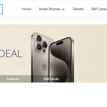
Home
Smart Phones
Tablets
SIM Cards
DEAL
Tablets
SIM Cards