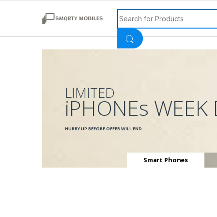
Search for:
LIMITED
iPHONEs WEEK 
HURRY UP BEFORE OFFER WILL END
Smart Phones