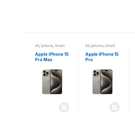
P
r
ne
,
Smart
All
,
Iphone
,
Smart
All
,
Iphone
,
Smart
o
Phones
Phones
iPhone 15
Apple iPhone 15
Apple iPhone 14
x
Pro
Plus
d
u
c
t
C
a