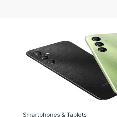
Smartphones & Tablets