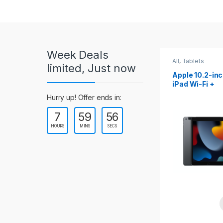
r
o
u
Week Deals
s
All
,
Tablets
All
,
Tablets
limited, Just now
Apple 10.2-inch
Apple 10.9-in
e
iPad Wi-Fi +
iPad 10th Gen
Cellular (9th Gen)
l
Hurry up! Offer ends in:
7
59
54
T
HOURS
MINS
SECS
a
b
s