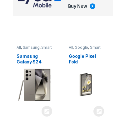
Buy Now
All
,
Google
,
Smart
All
,
Tablets
Phones
Google Pixel
Apple iPad Air
Fold
13 inch