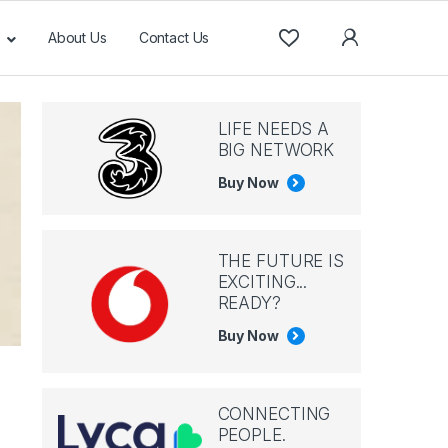
About Us
Contact Us
LIFE NEEDS A
BIG NETWORK
Buy Now
THE FUTURE IS
EXCITING...
READY?
Buy Now
CONNECTING
PEOPLE.