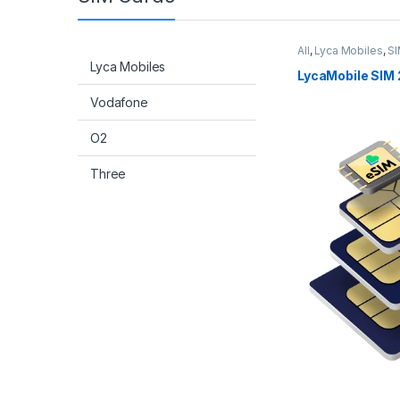
All
,
Lyca Mobiles
,
SI
Lyca Mobiles
LycaMobile SIM 
Vodafone
O2
Three