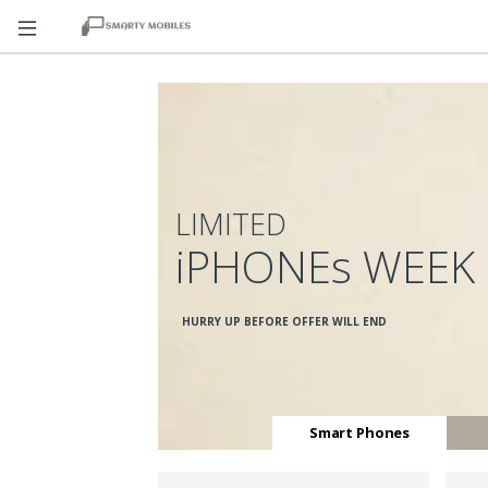
LIMITED
iPHONEs WEEK
HURRY UP BEFORE OFFER WILL END
Smart Phones