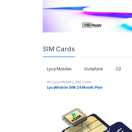
SIM Cards
Lyca Mobiles
Vodafone
O2
All
,
Lyca Mobiles
,
SIM Cards
LycaMobile SIM 24 Month Plan