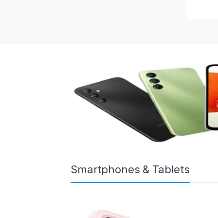
Smartphones & Tablets