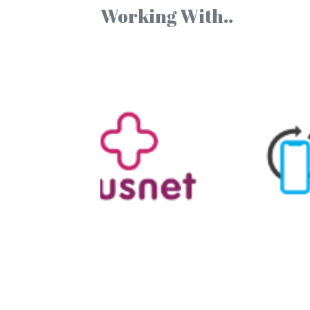
Working With..