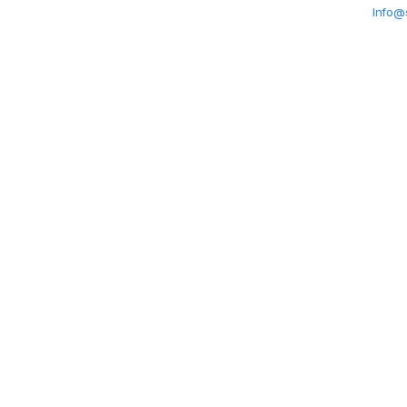
Info@