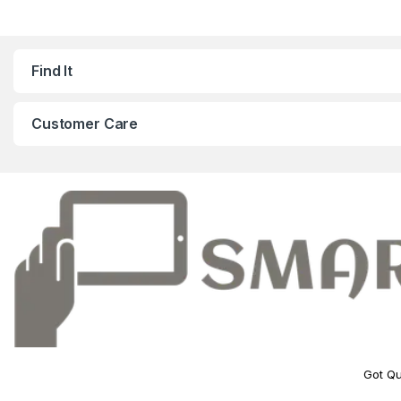
Find It
Customer Care
Got Qu