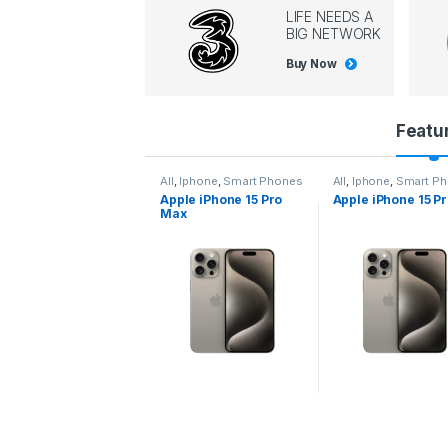
LIFE NEEDS A
BIG NETWORK
Buy Now
P
Featu
r
l
,
Iphone
,
Smart Phones
All
,
Iphone
,
Smart Phones
All
,
Iphone
,
Smart P
pple iPhone 15 Pro
Apple iPhone 15 Pro
Apple iPhone 14 P
o
ax
d
u
c
t
C