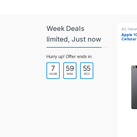
a
r
o
Week Deals
All
,
Tablets
All
,
Table
Apple 10.2-inch iPad Wi-Fi +
Apple 1
u
limited, Just now
Cellular (9th Gen)
s
Hurry up! Offer ends in:
e
7
59
55
l
HOURS
MINS
SECS
T
a
b
s