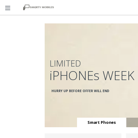
LIMITED
iPHONEs WEEK
HURRY UP BEFORE OFFER WILL END
Smart Phones