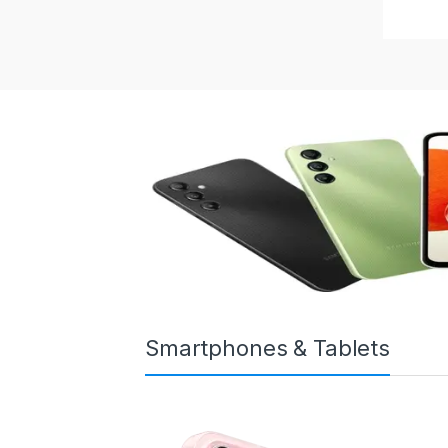
Smartphones & Tablets