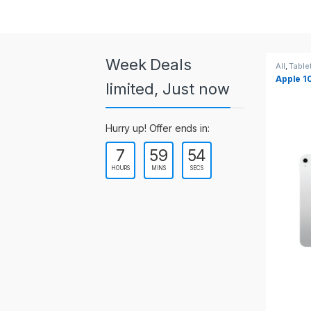
a
r
o
Week Deals
All
,
Tablets
All
,
Table
Apple 10.2-inch iPad Wi-Fi +
Apple 1
u
limited, Just now
Cellular (9th Gen)
s
Hurry up! Offer ends in:
e
7
59
52
l
HOURS
MINS
SECS
T
a
b
s