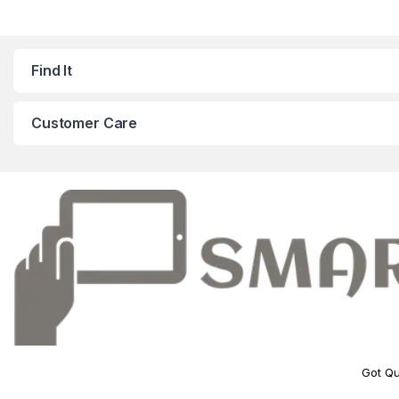
Find It
Customer Care
Got Qu