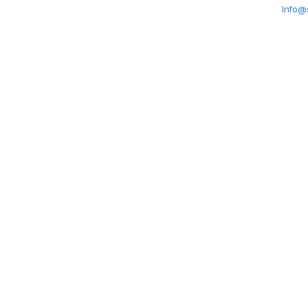
Info@