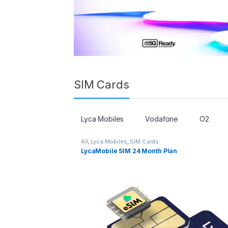
SIM Cards
Lyca Mobiles
Vodafone
O2
All
,
Lyca Mobiles
,
SIM Cards
LycaMobile SIM 24 Month Plan