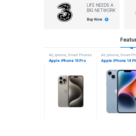
LIFE NEEDS A
BIG NETWORK
Buy Now
P
Featu
r
l
,
Iphone
,
Smart Phones
All
,
Iphone
,
Smart Phones
All
,
Iphone
,
Smart P
pple iPhone 15 Pro
Apple iPhone 15 Pro
Apple iPhone 14 P
o
ax
d
u
c
t
C