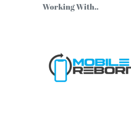
Working With..