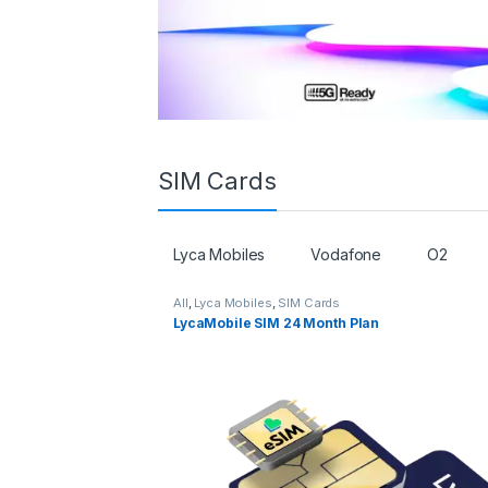
SIM Cards
Lyca Mobiles
Vodafone
O2
All
,
Lyca Mobiles
,
SIM Cards
LycaMobile SIM 24 Month Plan