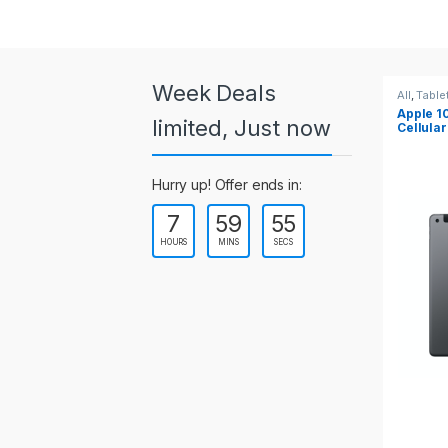
a
r
o
Week Deals
All
,
Tablets
All
,
Table
Apple 10.2-inch iPad Wi-Fi +
Apple 1
u
limited, Just now
Cellular (9th Gen)
s
Hurry up! Offer ends in:
e
7
59
55
l
HOURS
MINS
SECS
T
a
b
s