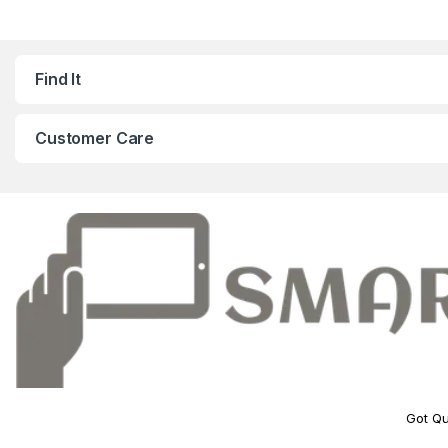
Find It
Customer Care
Got Qu