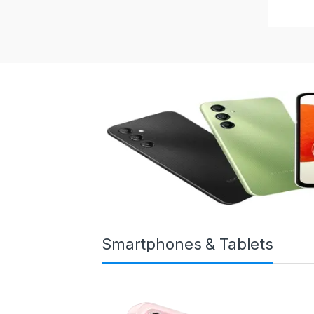
Smartphones & Tablets