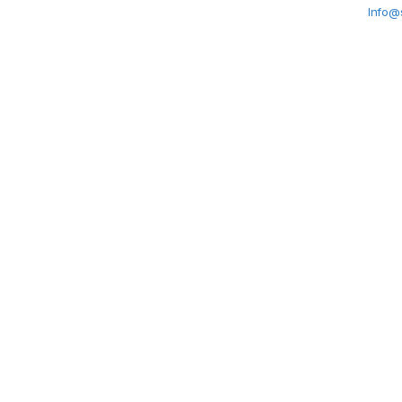
Info@