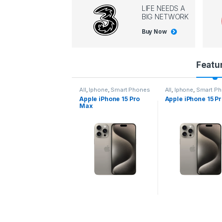
LIFE NEEDS A
BIG NETWORK
Buy Now
P
Featu
r
l
,
Iphone
,
Smart Phones
All
,
Iphone
,
Smart Phones
All
,
Iphone
,
Smart P
pple iPhone 15 Pro
Apple iPhone 15 Pro
Apple iPhone 14 P
o
ax
d
u
c
t
C