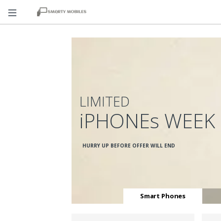
LIMITED
iPHONEs WEEK
HURRY UP BEFORE OFFER WILL END
Smart Phones