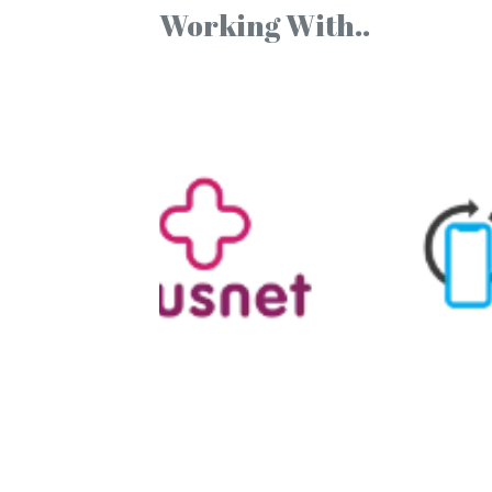
Working With..