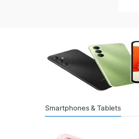
Smartphones & Tablets