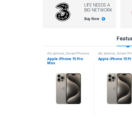
LIFE NEEDS A
BIG NETWORK
Buy Now
P
Featu
r
l
,
Iphone
,
Smart Phones
All
,
Iphone
,
Smart Phones
All
,
Iphone
,
Smart P
pple iPhone 15 Pro
Apple iPhone 15 Pro
Apple iPhone 14 P
o
ax
d
u
c
t
C