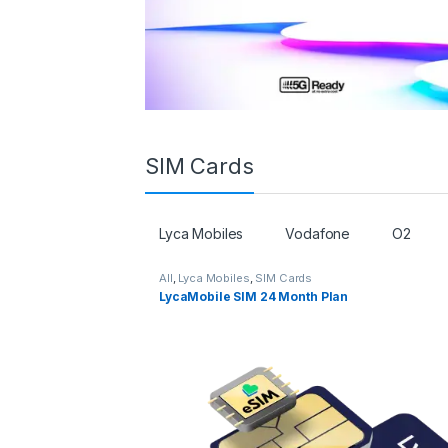
SIM Cards
Lyca Mobiles
Vodafone
O2
All
,
Lyca Mobiles
,
SIM Cards
LycaMobile SIM 24 Month Plan