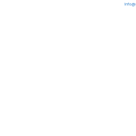
Info@