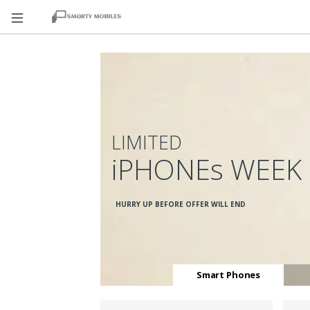
LIMITED
iPHONEs WEEK
HURRY UP BEFORE OFFER WILL END
Smart Phones