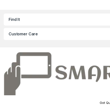
Find It
Customer Care
Got Qu