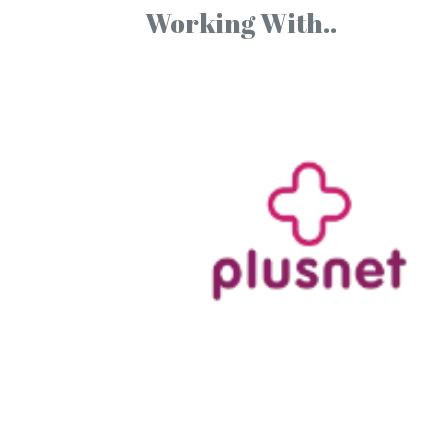
Working With..