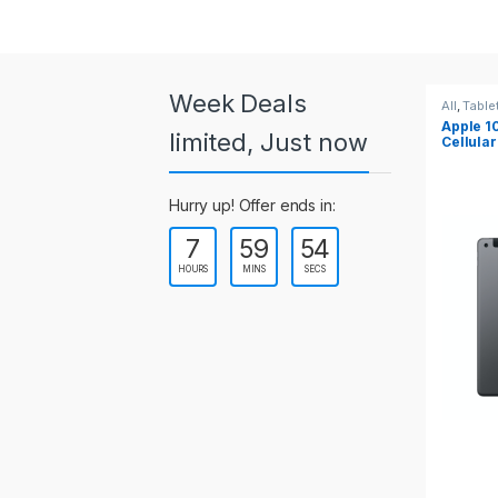
a
r
o
Week Deals
All
,
Tablets
All
,
Table
Apple 10.2-inch iPad Wi-Fi +
Apple 1
u
limited, Just now
Cellular (9th Gen)
s
Hurry up! Offer ends in:
e
7
59
54
l
HOURS
MINS
SECS
T
a
b
s