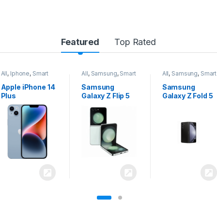
Featured
Top Rated
All
,
Samsung
,
Smart
All
,
Samsung
,
Smart
All
,
Samsung
,
Smart
Phones
Phones
Phones
Samsung
Samsung
Samsung
Galaxy Z Flip 5
Galaxy Z Fold 5
Galaxy S24
Ultra 5G