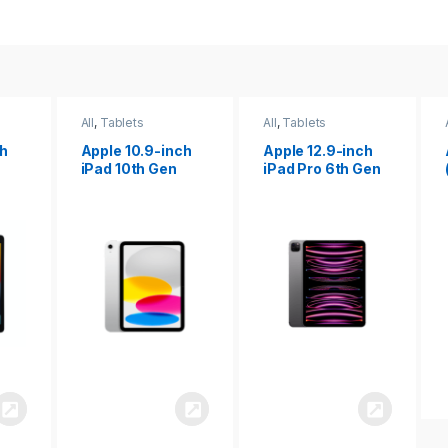
All
,
Tablets
All
,
Tablets
ch
Apple 12.9-inch
Apple iPad 10.2
iPad Pro 6th Gen
(9th gen)