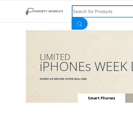
Search for:
LIMITED
iPHONEs WEEK 
HURRY UP BEFORE OFFER WILL END
Smart Phones