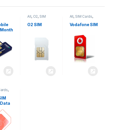
All
,
O2
,
SIM
All
,
SIM Cards
,
,
SIM
Cards
Vodafone
bile
O2 SIM
Vodafone SIM
 Month
Cards
,
SIM
 Data