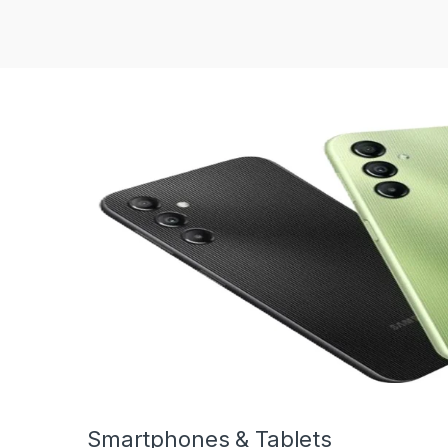
Smartphones & Tablets