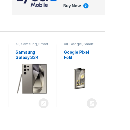
Buy Now
All
,
Google
,
Smart
All
,
Tablets
Phones
Google Pixel
Apple iPad Air
Fold
13 inch