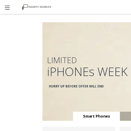
LIMITED
iPHONEs WEEK
HURRY UP BEFORE OFFER WILL END
Smart Phones