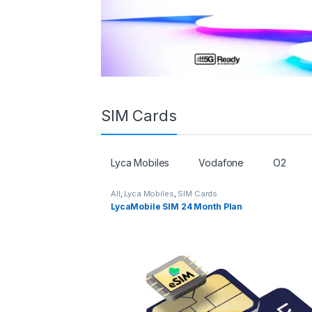
SIM Cards
Lyca Mobiles
Vodafone
O2
All
,
Lyca Mobiles
,
SIM Cards
LycaMobile SIM 24 Month Plan