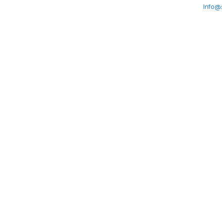
Info@