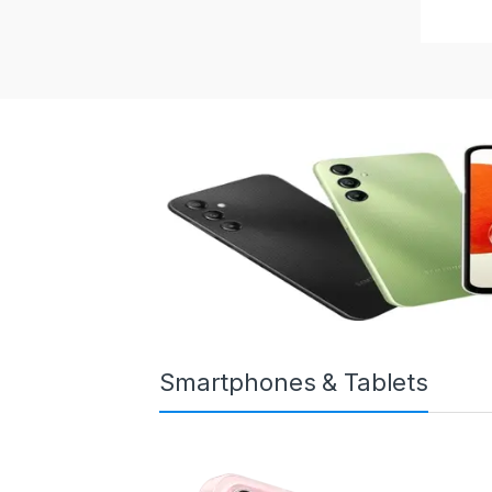
Smartphones & Tablets