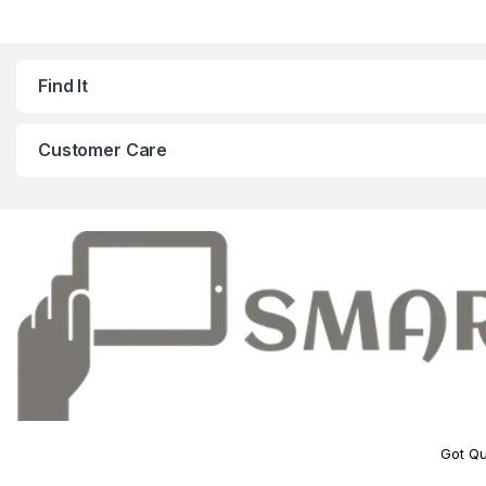
Find It
Customer Care
Got Qu