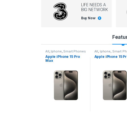
LIFE NEEDS A
BIG NETWORK
Buy Now
P
Featu
r
All
,
Iphone
,
Smart Phones
All
,
Iphone
,
Smart Phones
All
,
Iphone
,
Smart 
Apple iPhone 15 Pro
Apple iPhone 15 Pro
Apple iPhone 14 
o
Max
d
u
c
t
C