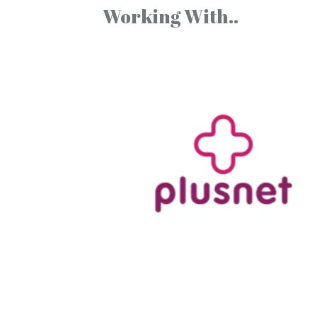
Working With..