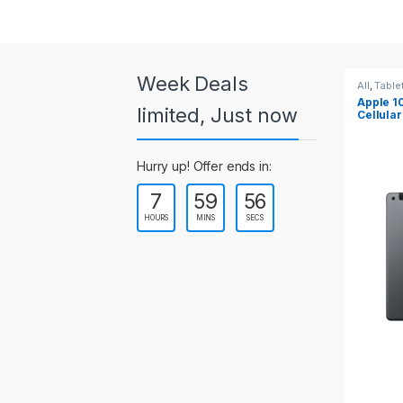
a
r
o
Week Deals
All
,
Tablets
All
,
T
Apple 10.2-inch iPad Wi-Fi +
Appl
u
limited, Just now
Cellular (9th Gen)
s
Hurry up! Offer ends in:
e
7
59
55
l
HOURS
MINS
SECS
T
a
b
s