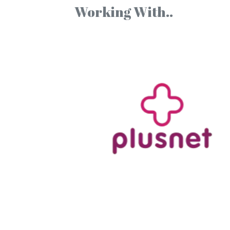
Working With..