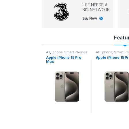
LIFE NEEDS A
BIG NETWORK
Buy Now
P
Featu
r
l
,
Iphone
,
Smart Phones
All
,
Iphone
,
Smart Phones
All
,
Iphone
,
Smart P
pple iPhone 15 Pro
Apple iPhone 15 Pro
Apple iPhone 14 P
o
ax
d
u
c
t
C