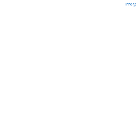
Info@