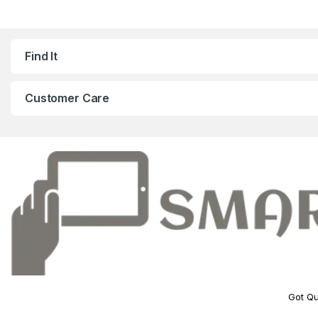
Find It
Customer Care
Got Qu