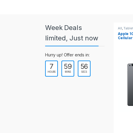
a
r
o
Week Deals
All
,
Tablets
All
,
Table
Apple 10.2-inch iPad Wi-Fi +
Apple 1
u
limited, Just now
Cellular (9th Gen)
s
Hurry up! Offer ends in:
e
7
59
55
l
HOURS
MINS
SECS
T
a
b
s