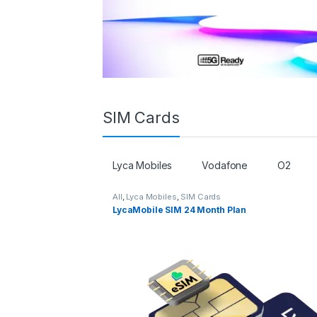
SIM Cards
Lyca Mobiles
Vodafone
O2
All
,
Lyca Mobiles
,
SIM Cards
LycaMobile SIM 24 Month Plan