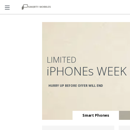
LIMITED
iPHONEs WEEK
HURRY UP BEFORE OFFER WILL END
Smart Phones