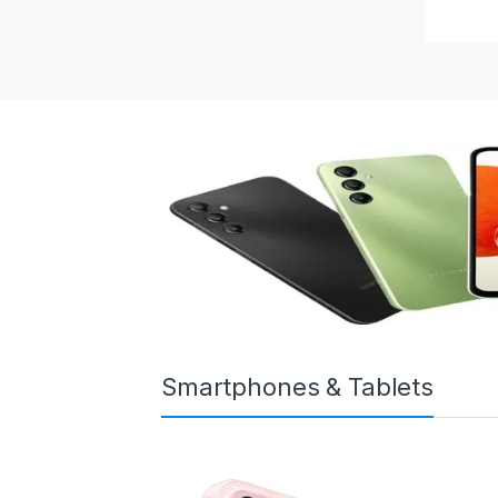
Smartphones & Tablets