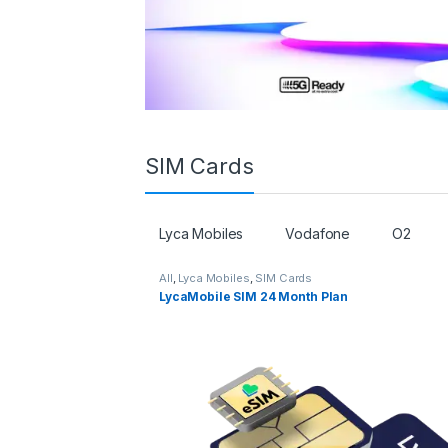
SIM Cards
Lyca Mobiles
Vodafone
O2
All
,
Lyca Mobiles
,
SIM Cards
LycaMobile SIM 24 Month Plan