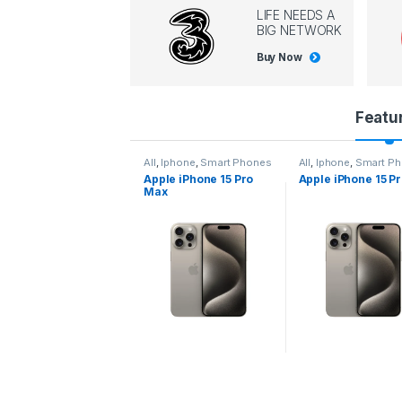
LIFE NEEDS A
BIG NETWORK
Buy Now
P
Featu
r
l
,
Iphone
,
Smart Phones
All
,
Iphone
,
Smart Phones
All
,
Iphone
,
Smart P
pple iPhone 15 Pro
Apple iPhone 15 Pro
Apple iPhone 14 P
o
ax
d
u
c
t
C