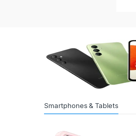
Smartphones & Tablets