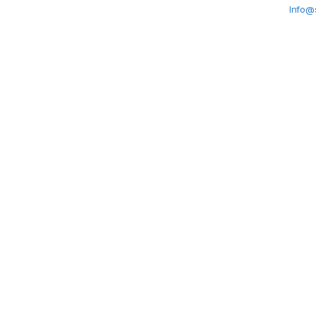
Info@