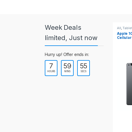
a
r
o
Week Deals
All
,
Tablets
All
,
Table
Apple 10.2-inch iPad Wi-Fi +
Apple 1
u
limited, Just now
Cellular (9th Gen)
s
Hurry up! Offer ends in:
e
7
59
55
l
HOURS
MINS
SECS
T
a
b
s