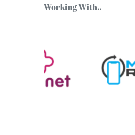
Working With..