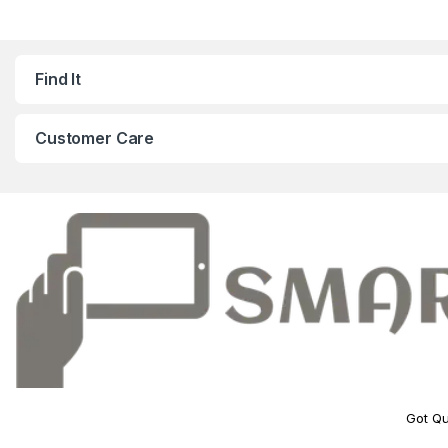
Find It
Customer Care
Got Qu