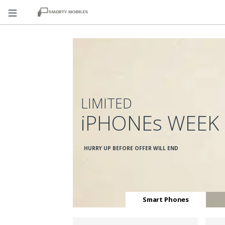
LIMITED
iPHONEs WEEK
HURRY UP BEFORE OFFER WILL END
Smart Phones