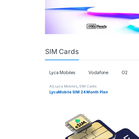
SIM Cards
Lyca Mobiles
Vodafone
O2
All
,
Lyca Mobiles
,
SIM Cards
LycaMobile SIM 24 Month Plan