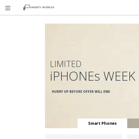
LIMITED
iPHONEs WEEK
HURRY UP BEFORE OFFER WILL END
Smart Phones