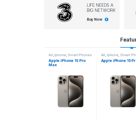
LIFE NEEDS A
BIG NETWORK
Buy Now
P
Featu
r
l
,
Iphone
,
Smart Phones
All
,
Iphone
,
Smart Phones
All
,
Iphone
,
Smart P
pple iPhone 15 Pro
Apple iPhone 15 Pro
Apple iPhone 14 P
o
ax
d
u
c
t
C