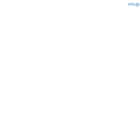
Info@