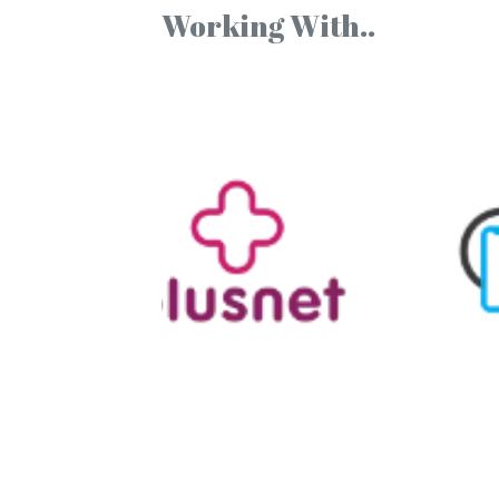
Working With..