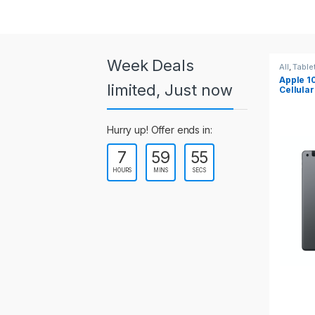
a
r
o
Week Deals
All
,
Tablets
All
,
Table
Apple 10.2-inch iPad Wi-Fi +
Apple 1
u
limited, Just now
Cellular (9th Gen)
s
Hurry up! Offer ends in:
e
7
59
55
l
HOURS
MINS
SECS
T
a
b
s