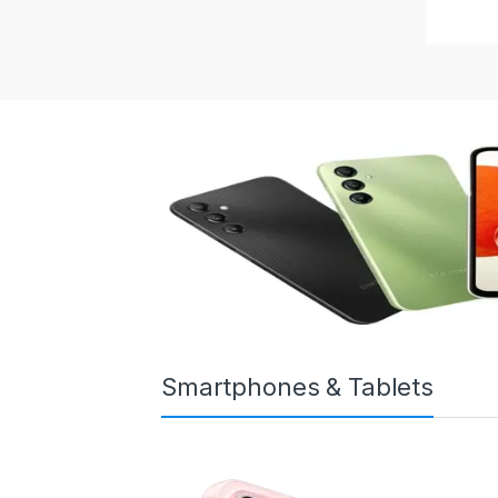
Smartphones & Tablets