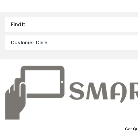
Find It
Customer Care
Got Qu