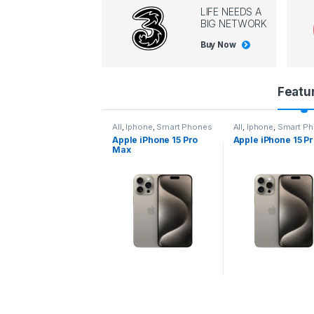
LIFE NEEDS A
BIG NETWORK
Buy Now
P
Featu
r
l
,
Iphone
,
Smart Phones
All
,
Iphone
,
Smart Phones
All
,
Iphone
,
Smart P
pple iPhone 15 Pro
Apple iPhone 15 Pro
Apple iPhone 14 P
o
ax
d
u
c
t
C