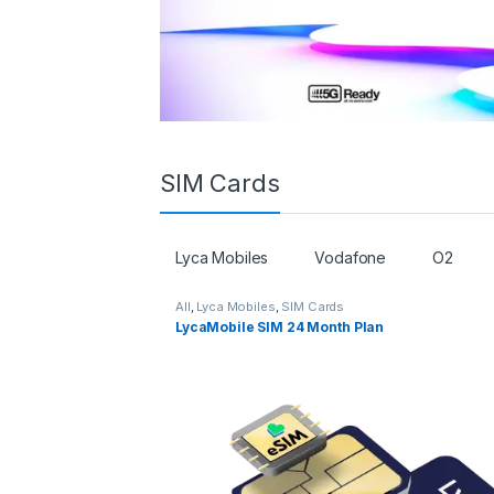
SIM Cards
Lyca Mobiles
Vodafone
O2
All
,
Lyca Mobiles
,
SIM Cards
LycaMobile SIM 24 Month Plan