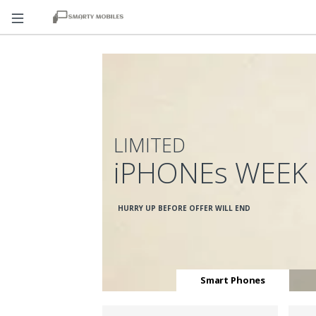
LIMITED
iPHONEs WEEK
HURRY UP BEFORE OFFER WILL END
Smart Phones