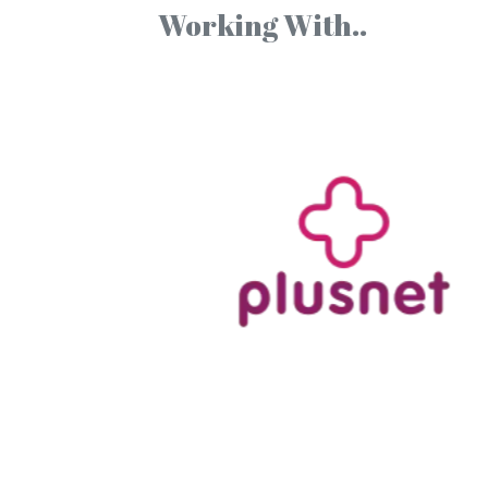
Working With..