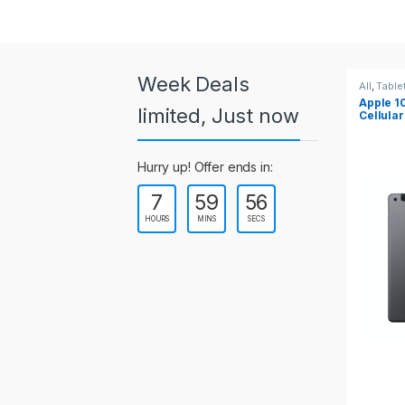
a
r
o
Week Deals
All
,
Tablets
All
,
Table
Apple 10.2-inch iPad Wi-Fi +
Apple 1
u
limited, Just now
Cellular (9th Gen)
s
Hurry up! Offer ends in:
e
7
59
55
l
HOURS
MINS
SECS
T
a
b
s