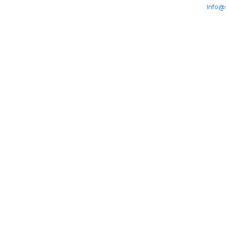
Info@