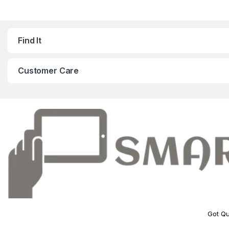
Find It
Customer Care
Got Qu