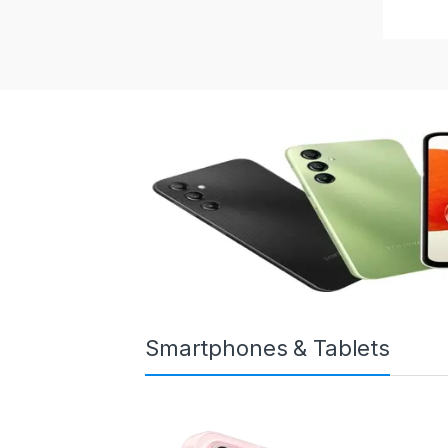
Smartphones & Tablets