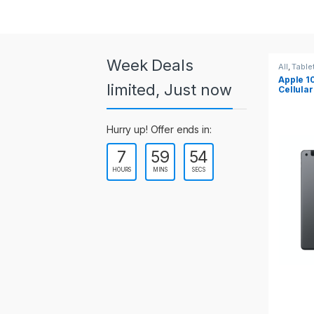
a
r
o
Week Deals
All
,
Tablets
All
,
Table
Apple 10.2-inch iPad Wi-Fi +
Apple 1
u
limited, Just now
Cellular (9th Gen)
s
Hurry up! Offer ends in:
e
7
59
54
l
HOURS
MINS
SECS
T
a
b
s