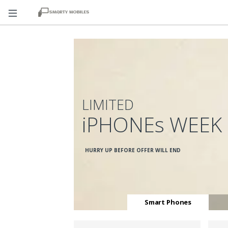
LIMITED
iPHONEs WEEK
HURRY UP BEFORE OFFER WILL END
Smart Phones