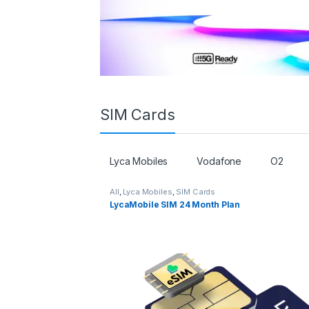
SIM Cards
Lyca Mobiles
Vodafone
O2
All
,
Lyca Mobiles
,
SIM Cards
LycaMobile SIM 24 Month Plan