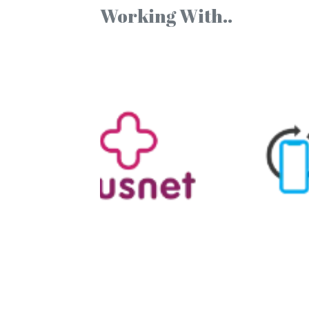
Working With..