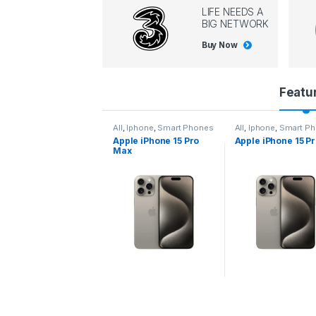
LIFE NEEDS A
BIG NETWORK
Buy Now
P
Featu
r
l
,
Iphone
,
Smart Phones
All
,
Iphone
,
Smart Phones
All
,
Iphone
,
Smart P
pple iPhone 15 Pro
Apple iPhone 15 Pro
Apple iPhone 14 P
o
ax
d
u
c
t
C