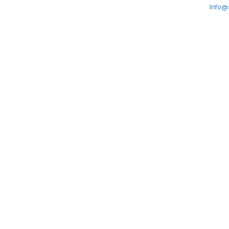
Info@