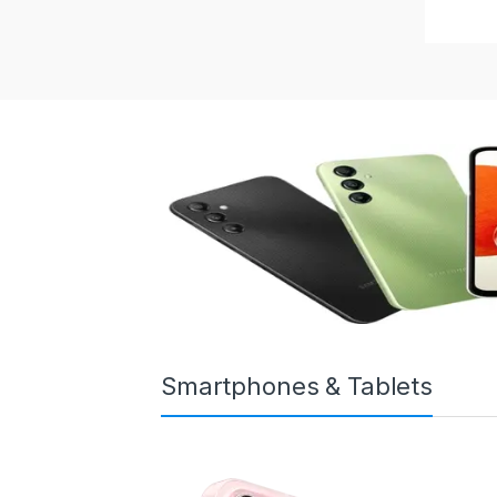
Smartphones & Tablets