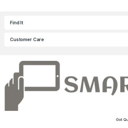
Find It
Customer Care
Got Qu