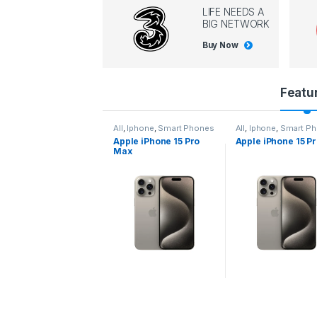
LIFE NEEDS A
BIG NETWORK
Buy Now
P
Featu
r
l
,
Iphone
,
Smart Phones
All
,
Iphone
,
Smart Phones
All
,
Iphone
,
Smart P
pple iPhone 15 Pro
Apple iPhone 15 Pro
Apple iPhone 14 P
o
ax
d
u
c
t
C