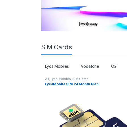
SIM Cards
Lyca Mobiles
Vodafone
O2
All
,
Lyca Mobiles
,
SIM Cards
LycaMobile SIM 24 Month Plan