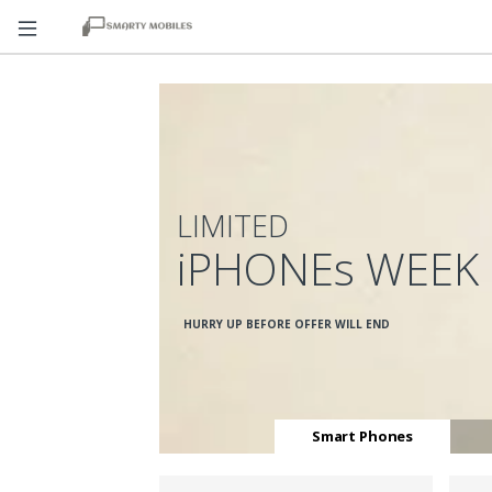
LIMITED
iPHONEs WEEK
HURRY UP BEFORE OFFER WILL END
Smart Phones