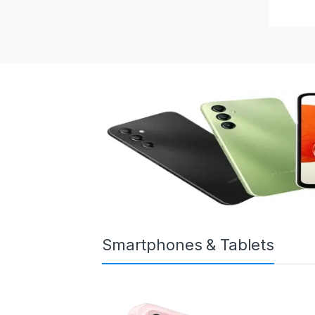
Smartphones & Tablets