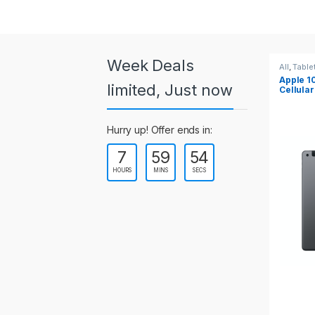
a
r
o
Week Deals
All
,
Tablets
All
,
Table
Apple 10.2-inch iPad Wi-Fi +
Apple 1
u
limited, Just now
Cellular (9th Gen)
s
Hurry up! Offer ends in:
e
7
59
54
l
HOURS
MINS
SECS
T
a
b
s