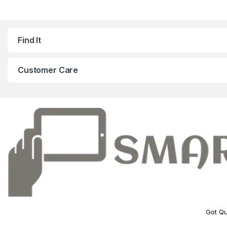
Find It
Customer Care
Got Qu