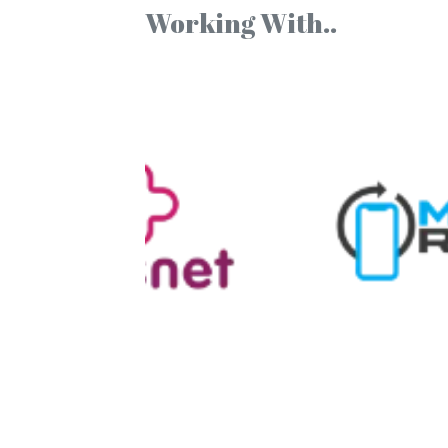
Working With..