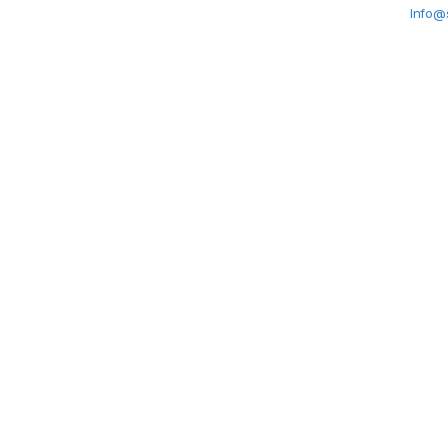
Info@