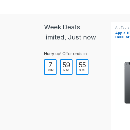
a
r
o
Week Deals
All
,
Tablets
All
,
Table
Apple 10.2-inch iPad Wi-Fi +
Apple 1
u
limited, Just now
Cellular (9th Gen)
s
Hurry up! Offer ends in:
e
7
59
55
l
HOURS
MINS
SECS
T
a
b
s