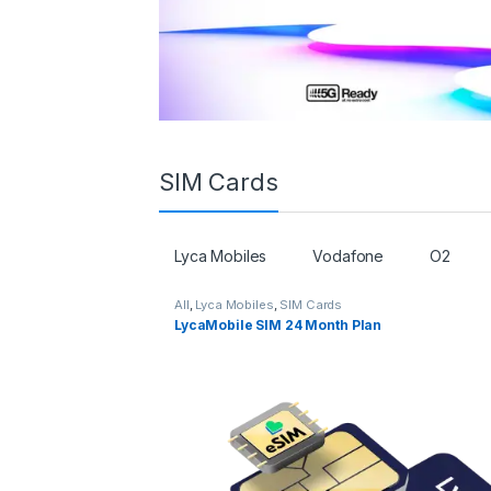
SIM Cards
Lyca Mobiles
Vodafone
O2
All
,
Lyca Mobiles
,
SIM Cards
LycaMobile SIM 24 Month Plan