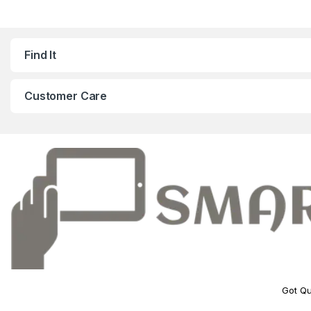
Find It
Customer Care
Got Qu