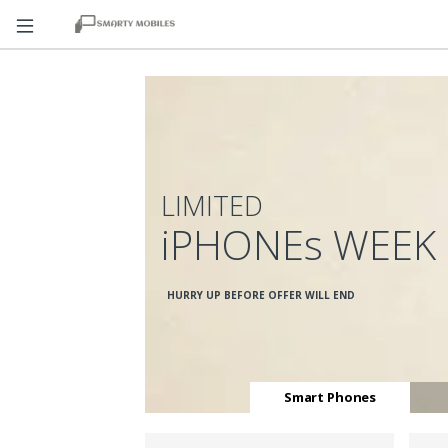
LIMITED
iPHONEs WEEK
HURRY UP BEFORE OFFER WILL END
Smart Phones