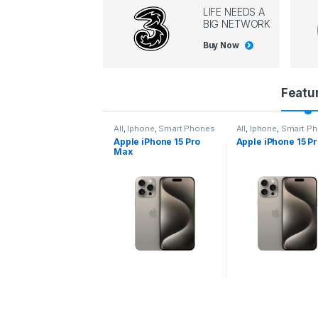
LIFE NEEDS A
BIG NETWORK
Buy Now
P
Featu
r
l
,
Iphone
,
Smart Phones
All
,
Iphone
,
Smart Phones
All
,
Iphone
,
Smart P
pple iPhone 15 Pro
Apple iPhone 15 Pro
Apple iPhone 14 P
o
ax
d
u
c
t
C