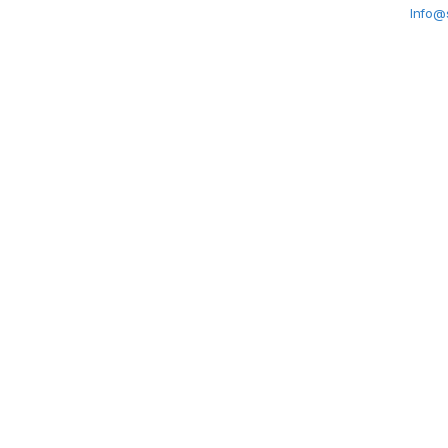
Info@