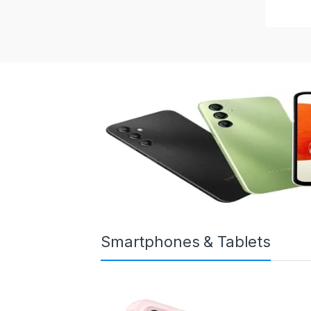
Smartphones & Tablets