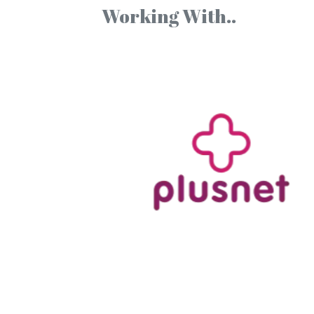
Working With..