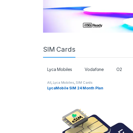
SIM Cards
Lyca Mobiles
Vodafone
O2
All
,
Lyca Mobiles
,
SIM Cards
LycaMobile SIM 24 Month Plan