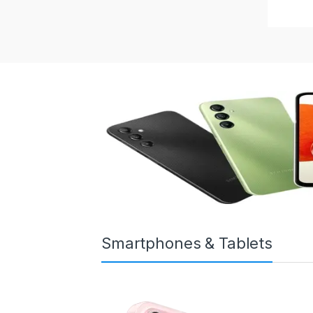
Smartphones & Tablets