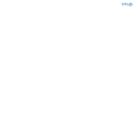
Info@