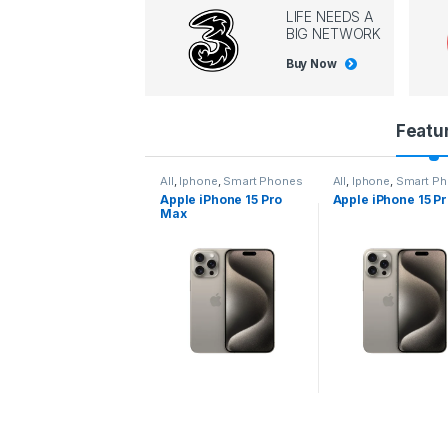
LIFE NEEDS A
BIG NETWORK
Buy Now
P
Featu
r
l
,
Iphone
,
Smart Phones
All
,
Iphone
,
Smart Phones
All
,
Iphone
,
Smart P
pple iPhone 15 Pro
Apple iPhone 15 Pro
Apple iPhone 14 P
o
ax
d
u
c
t
C