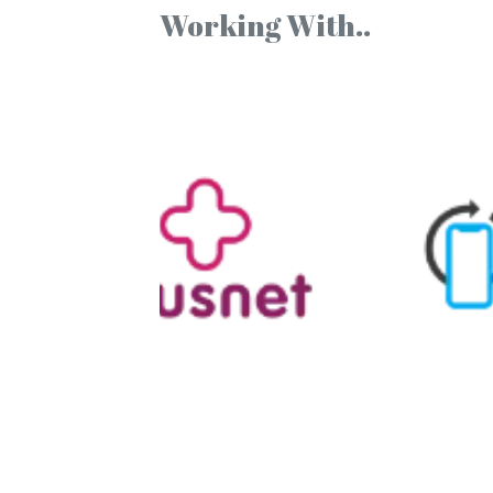
Working With..