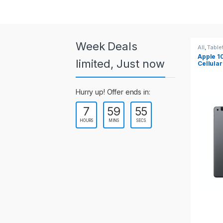
a
r
o
Week Deals
All
,
Tablets
All
,
Table
Apple 10.2-inch iPad Wi-Fi +
Apple 1
u
limited, Just now
Cellular (9th Gen)
s
Hurry up! Offer ends in:
e
7
59
55
l
HOURS
MINS
SECS
T
a
b
s