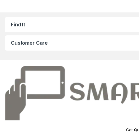
Find It
Customer Care
Got Qu