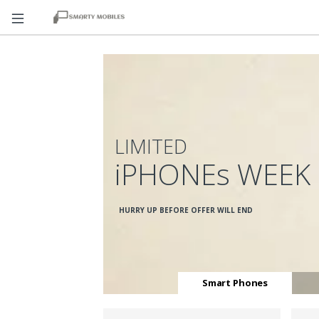
LIMITED
iPHONEs WEEK
HURRY UP BEFORE OFFER WILL END
Smart Phones