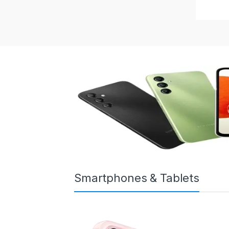
Smartphones & Tablets