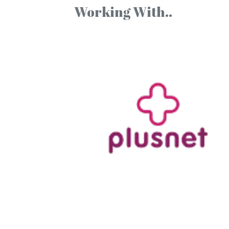
Working With..