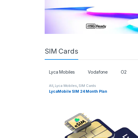
SIM Cards
Lyca Mobiles
Vodafone
O2
All
,
Lyca Mobiles
,
SIM Cards
LycaMobile SIM 24 Month Plan