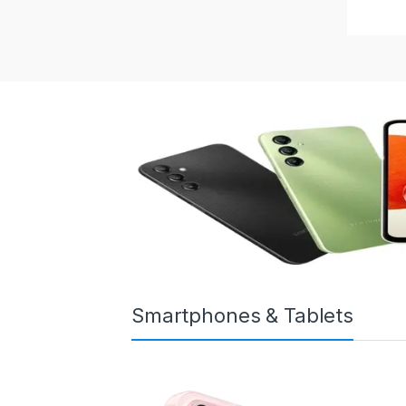
Smartphones & Tablets