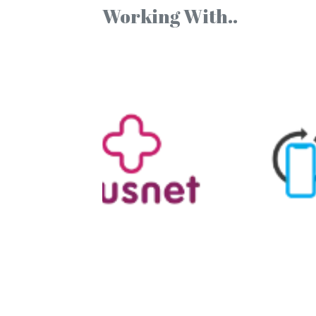
Working With..