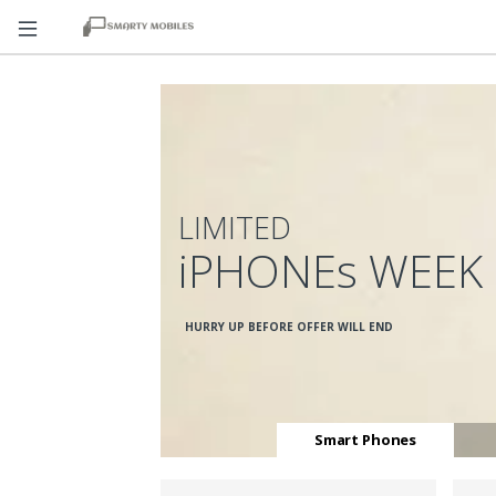
LIMITED
iPHONEs WEEK
HURRY UP BEFORE OFFER WILL END
Smart Phones