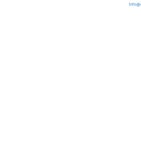
Info@