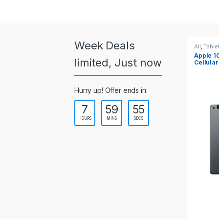
a
r
o
Week Deals
All
,
Table
Apple 10
u
limited, Just now
Cellular
s
Hurry up! Offer ends in:
e
7
59
55
l
HOURS
MINS
SECS
T
a
b
s