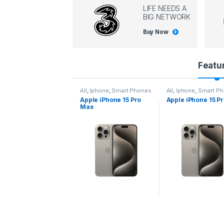
LIFE NEEDS A
BIG NETWORK
Buy Now
P
Featu
r
All
,
Iphone
,
Smart Phones
All
,
Iphone
,
Smart P
Apple iPhone 15 Pro
Apple iPhone 15 P
o
Max
d
u
c
t
C