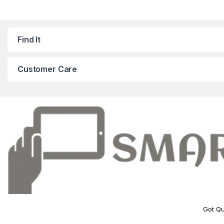
Find It
Customer Care
Got Qu