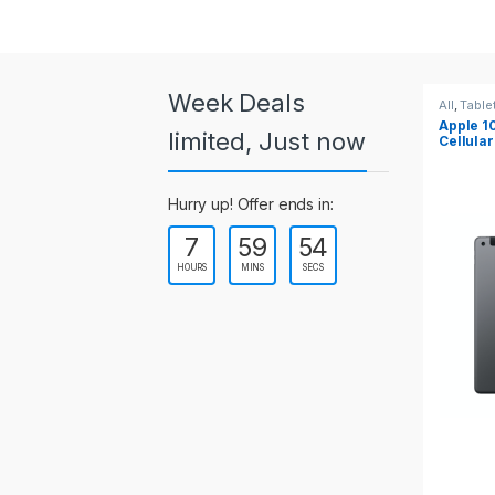
a
r
o
Week Deals
All
,
Tablets
All
,
Table
Apple 10.2-inch iPad Wi-Fi +
Apple 1
u
limited, Just now
Cellular (9th Gen)
s
Hurry up! Offer ends in:
e
7
59
54
l
HOURS
MINS
SECS
T
a
b
s