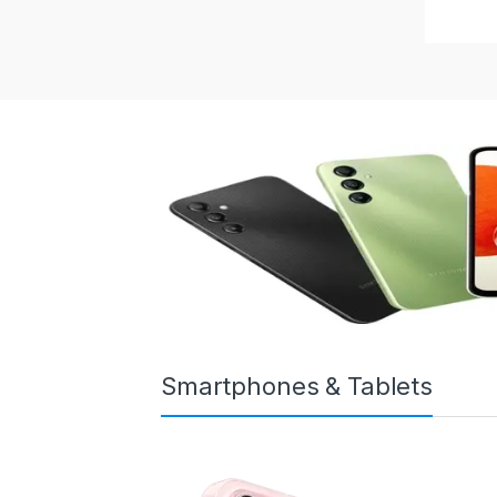
Smartphones & Tablets