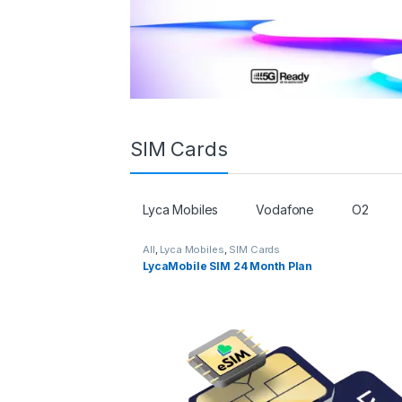
SIM Cards
Lyca Mobiles
Vodafone
O2
All
,
Lyca Mobiles
,
SIM Cards
LycaMobile SIM 24 Month Plan