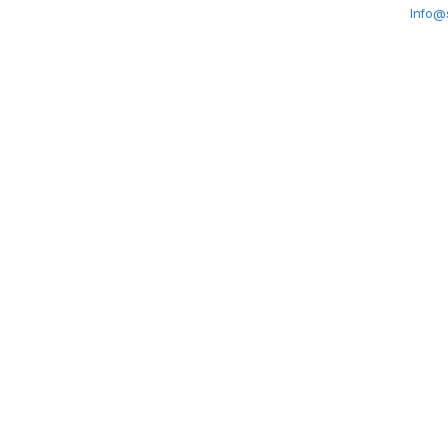
Info@