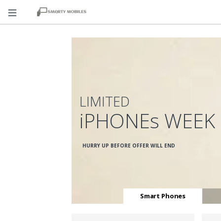
LIMITED
iPHONEs WEEK
HURRY UP BEFORE OFFER WILL END
Smart Phones