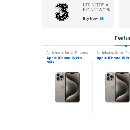
LIFE NEEDS A
BIG NETWORK
Buy Now
P
Featu
r
l
,
Iphone
,
Smart Phones
All
,
Iphone
,
Smart Phones
All
,
Iphone
,
Smart P
pple iPhone 15 Pro
Apple iPhone 15 Pro
Apple iPhone 14 P
o
ax
d
u
c
t
C