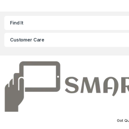
Find It
Customer Care
Got Qu