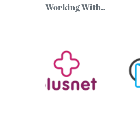
Working With..