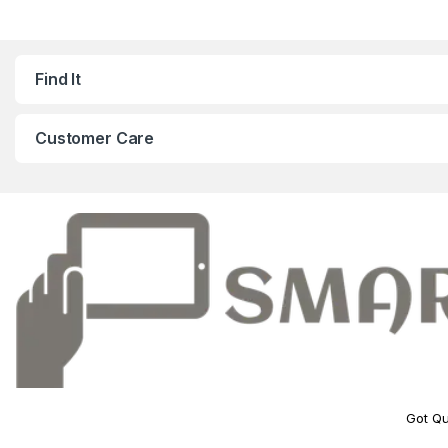
Find It
Customer Care
Got Qu