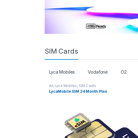
SIM Cards
Lyca Mobiles
Vodafone
O2
All
,
Lyca Mobiles
,
SIM Cards
LycaMobile SIM 24 Month Plan