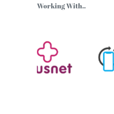
Working With..