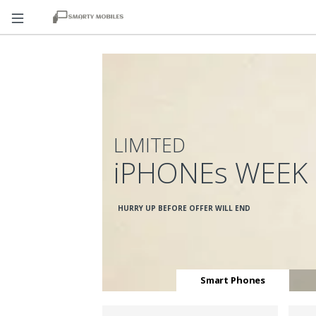
LIMITED
iPHONEs WEEK
HURRY UP BEFORE OFFER WILL END
Smart Phones