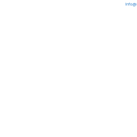
Info@