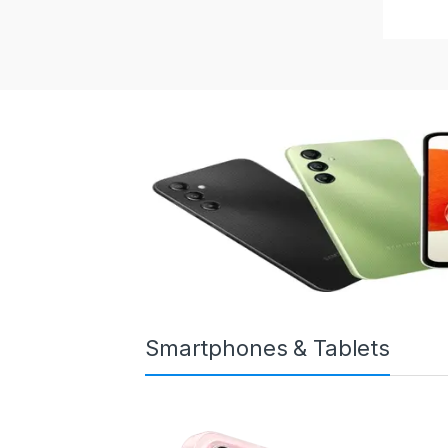
Smartphones & Tablets