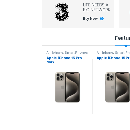
LIFE NEEDS A
BIG NETWORK
Buy Now
P
Featu
r
l
,
Iphone
,
Smart Phones
All
,
Iphone
,
Smart Phones
All
,
Iphone
,
Smart P
pple iPhone 15 Pro
Apple iPhone 15 Pro
Apple iPhone 14 P
o
ax
d
u
c
t
C