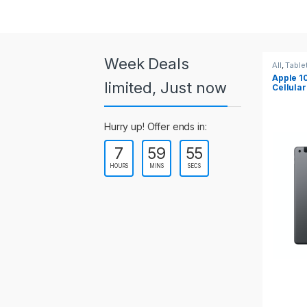
a
r
o
Week Deals
All
,
Tablets
All
,
Table
Apple 10.2-inch iPad Wi-Fi +
Apple 1
u
limited, Just now
Cellular (9th Gen)
s
Hurry up! Offer ends in:
e
7
59
55
l
HOURS
MINS
SECS
T
a
b
s