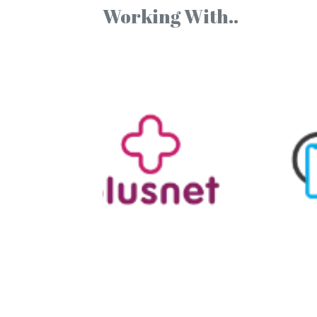
Working With..