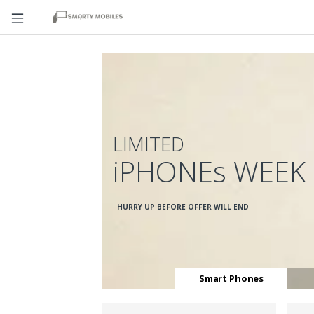
LIMITED
iPHONEs WEEK
HURRY UP BEFORE OFFER WILL END
Smart Phones