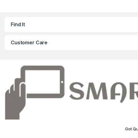
Find It
Customer Care
Got Qu