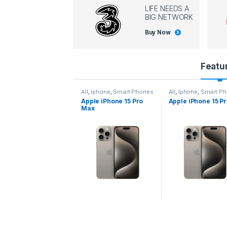
LIFE NEEDS A
BIG NETWORK
Buy Now
P
Featu
r
l
,
Iphone
,
Smart Phones
All
,
Iphone
,
Smart Phones
All
,
Iphone
,
Smart P
pple iPhone 15 Pro
Apple iPhone 15 Pro
Apple iPhone 14 P
o
ax
d
u
c
t
C