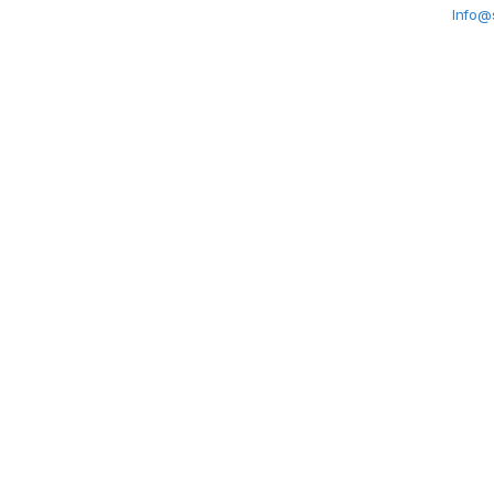
Info@