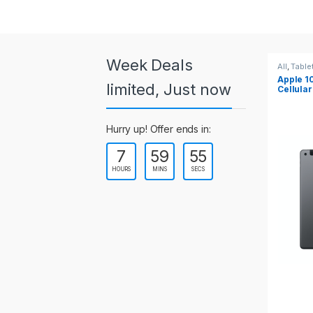
a
r
o
Week Deals
All
,
Tablets
All
,
Table
Apple 10.2-inch iPad Wi-Fi +
Apple 1
u
limited, Just now
Cellular (9th Gen)
s
Hurry up! Offer ends in:
e
7
59
55
l
HOURS
MINS
SECS
T
a
b
s