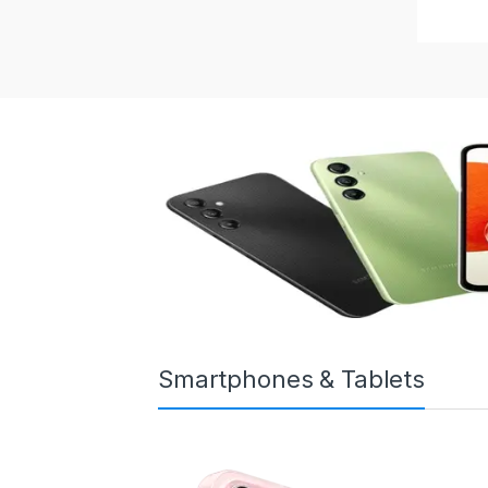
Smartphones & Tablets