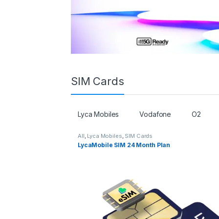
SIM Cards
Lyca Mobiles
Vodafone
O2
All
,
Lyca Mobiles
,
SIM Cards
LycaMobile SIM 24 Month Plan