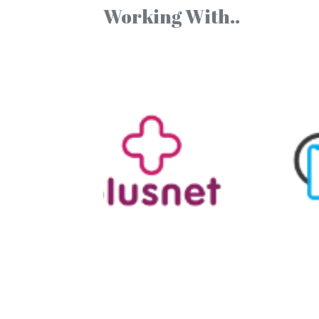
Working With..