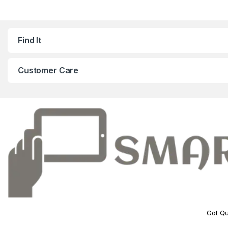
Find It
Customer Care
Got Qu