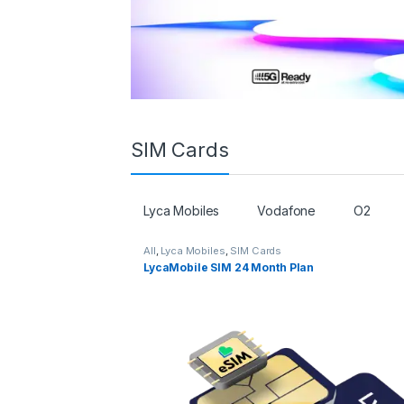
SIM Cards
Lyca Mobiles
Vodafone
O2
All
,
Lyca Mobiles
,
SIM Cards
LycaMobile SIM 24 Month Plan