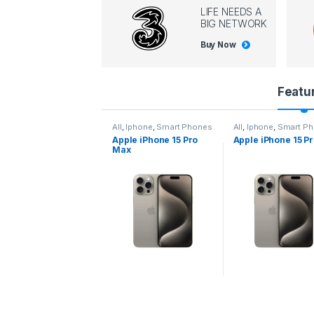
LIFE NEEDS A
BIG NETWORK
Buy Now
P
Featu
r
l
,
Iphone
,
Smart Phones
All
,
Iphone
,
Smart Phones
All
,
Iphone
,
Smart P
pple iPhone 15 Pro
Apple iPhone 15 Pro
Apple iPhone 14 P
o
ax
d
u
c
t
C