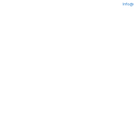
Info@