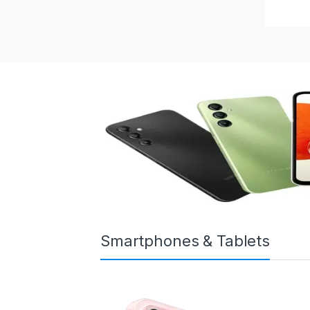
Smartphones & Tablets