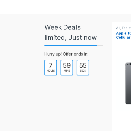
a
r
o
Week Deals
All
,
Tablets
All
,
Table
Apple 10.2-inch iPad Wi-Fi +
Apple 1
u
limited, Just now
Cellular (9th Gen)
s
Hurry up! Offer ends in:
e
7
59
55
l
HOURS
MINS
SECS
T
a
b
s