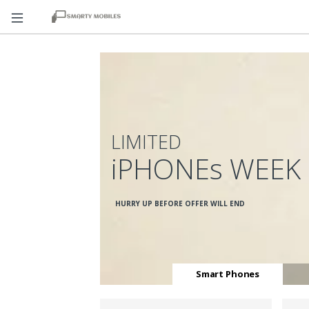
LIMITED
iPHONEs WEEK
HURRY UP BEFORE OFFER WILL END
Smart Phones