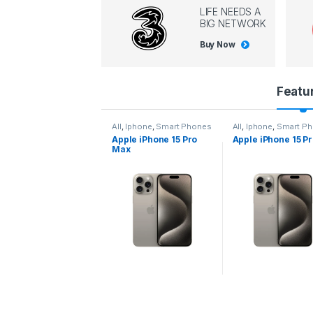
LIFE NEEDS A
BIG NETWORK
Buy Now
P
Featu
r
l
,
Iphone
,
Smart Phones
All
,
Iphone
,
Smart Phones
All
,
Iphone
,
Smart P
pple iPhone 15 Pro
Apple iPhone 15 Pro
Apple iPhone 14 P
o
ax
d
u
c
t
C