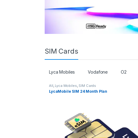
SIM Cards
Lyca Mobiles
Vodafone
O2
All
,
Lyca Mobiles
,
SIM Cards
LycaMobile SIM 24 Month Plan