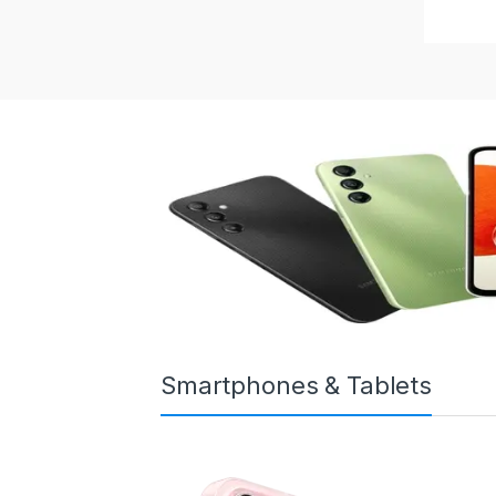
Smartphones & Tablets