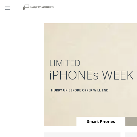
LIMITED
iPHONEs WEEK
HURRY UP BEFORE OFFER WILL END
Smart Phones