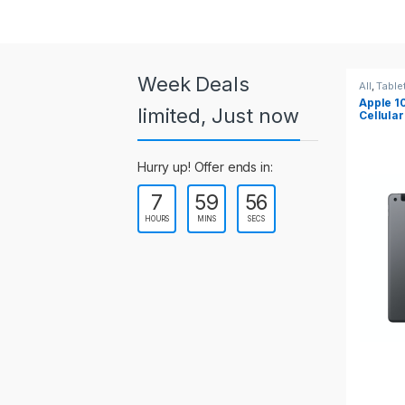
a
r
o
Week Deals
All
,
Tablets
All
,
Table
Apple 10.2-inch iPad Wi-Fi +
Apple 1
u
limited, Just now
Cellular (9th Gen)
s
Hurry up! Offer ends in:
e
7
59
55
l
HOURS
MINS
SECS
T
a
b
s