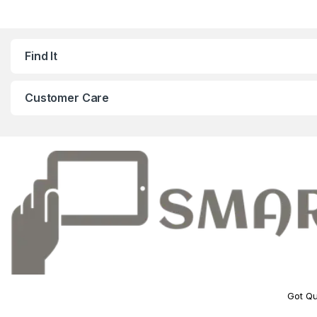
Find It
Customer Care
Got Qu