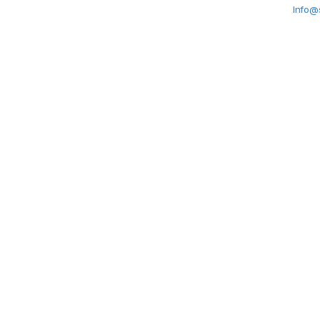
Info@