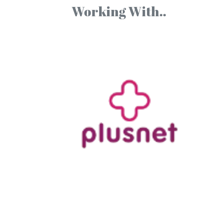
Working With..