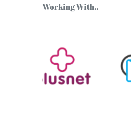
Working With..