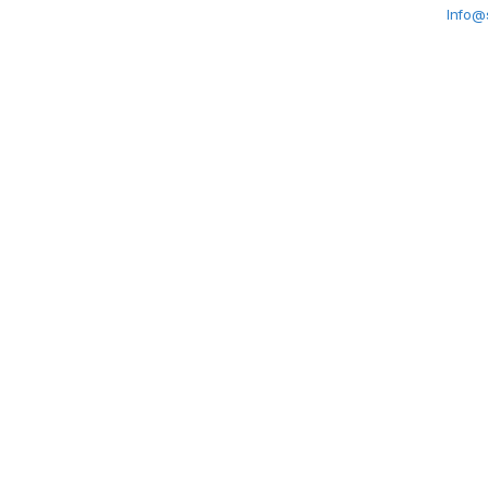
Info@