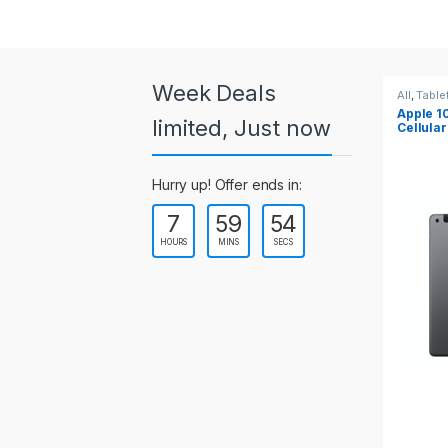
a
r
o
Week Deals
All
,
Tablets
All
,
Table
Apple 10.2-inch iPad Wi-Fi +
Apple 1
u
limited, Just now
Cellular (9th Gen)
s
Hurry up! Offer ends in:
e
7
59
54
l
HOURS
MINS
SECS
T
a
b
s