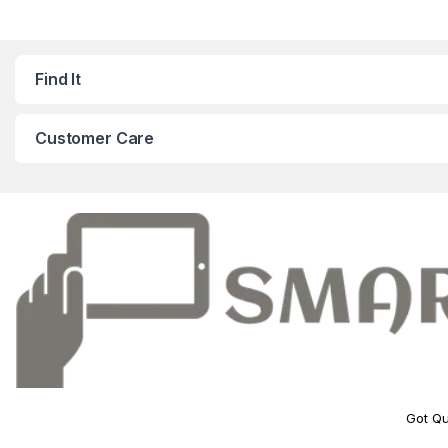
Find It
Customer Care
Got Qu