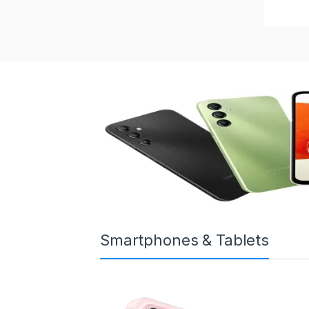
Smartphones & Tablets