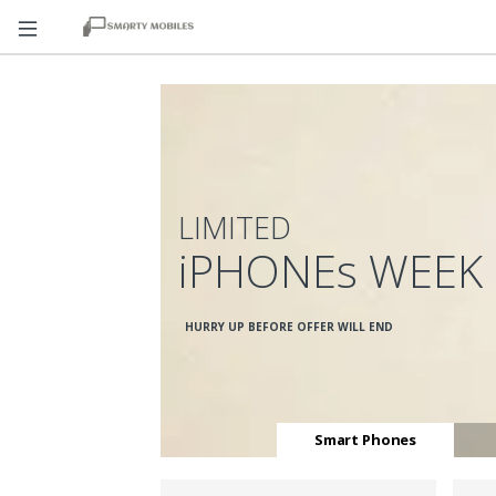
LIMITED
iPHONEs WEEK
HURRY UP BEFORE OFFER WILL END
Smart Phones