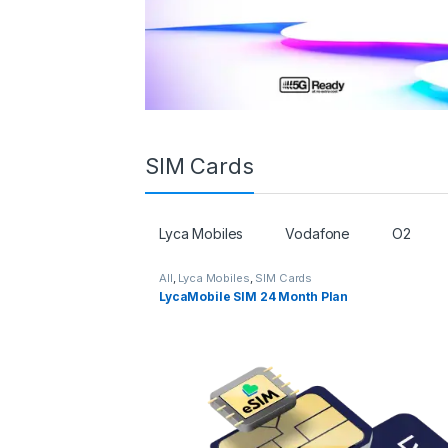
SIM Cards
Lyca Mobiles
Vodafone
O2
All
,
Lyca Mobiles
,
SIM Cards
LycaMobile SIM 24 Month Plan