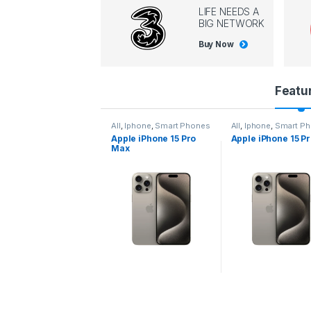
LIFE NEEDS A
BIG NETWORK
Buy Now
P
Featu
r
l
,
Iphone
,
Smart Phones
All
,
Iphone
,
Smart Phones
All
,
Iphone
,
Smart P
pple iPhone 15 Pro
Apple iPhone 15 Pro
Apple iPhone 14 P
o
ax
d
u
c
t
C