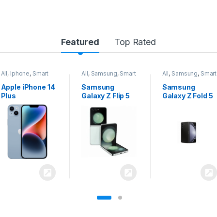
Featured
Top Rated
All
,
Samsung
,
Smart
All
,
Samsung
,
Smart
All
,
Samsung
,
Smart
Phones
Phones
Phones
Samsung
Samsung
Samsung
Galaxy Z Flip 5
Galaxy Z Fold 5
Galaxy S24
Ultra 5G