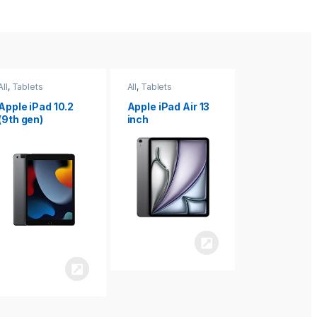
All
,
Tablets
All
,
Tablets
All
,
Tablets
Apple iPad Air 13
Apple iPad mini
Apple iPad P
inch
8.3
inch 7th
Generation