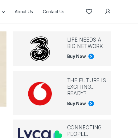
About Us
Contact Us
LIFE NEEDS A
BIG NETWORK
Buy Now
THE FUTURE IS
EXCITING...
READY?
Buy Now
CONNECTING
PEOPLE.