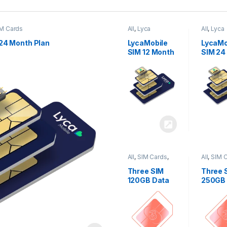
M Cards
All
,
Lyca
All
,
Lyca
Mobiles
,
SIM
Mobiles
Cards
Cards
24 Month Plan
LycaMobile
LycaMo
SIM 12 Month
SIM 24
Plan
Plan
All
,
SIM Cards
,
All
,
SIM 
Three
Three
Three SIM
Three 
120GB Data
250GB