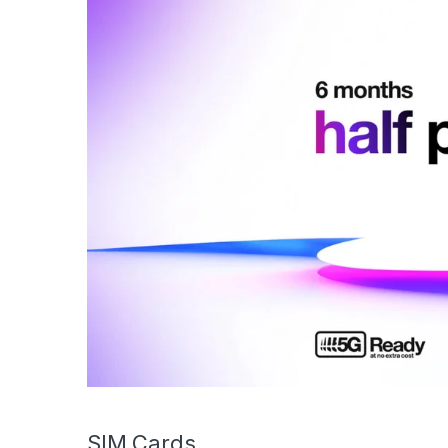
SIM Cards