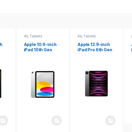
All
,
Tablets
All
,
Tablets
ch
Apple 12.9-inch
Apple iPad 10.2
iPad Pro 6th Gen
(9th gen)