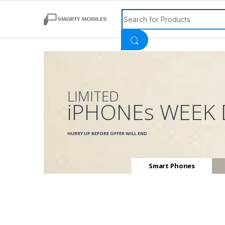
Search for:
LIMITED
iPHONEs WEEK 
HURRY UP BEFORE OFFER WILL END
Smart Phones