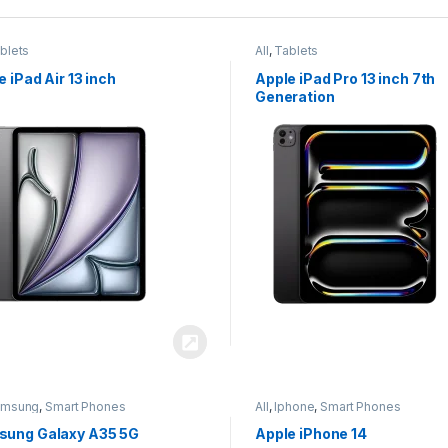
blets
All
,
Tablets
e iPad Air 13 inch
Apple iPad Pro 13 inch 7th
Generation
amsung
,
Smart Phones
All
,
Iphone
,
Smart Phones
ung Galaxy A35 5G
Apple iPhone 14