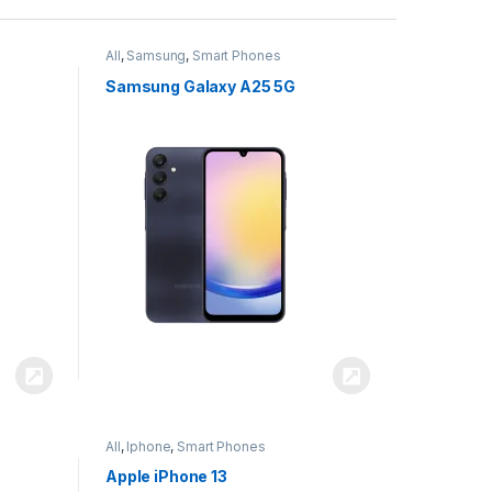
All
,
Samsung
,
Smart Phones
Samsung Galaxy A25 5G
All
,
Iphone
,
Smart Phones
Apple iPhone 13