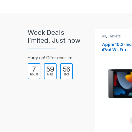
r
o
u
Week Deals
s
All
,
Tablets
All
,
Tablets
limited, Just now
Apple 10.2-inch
Apple 10.9-in
e
iPad Wi-Fi +
iPad 10th Gen
Cellular (9th Gen)
l
Hurry up! Offer ends in:
7
59
54
T
HOURS
MINS
SECS
a
b
s