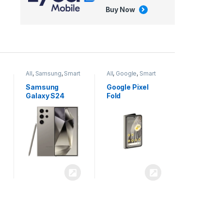
Buy Now
All
,
Google
,
Smart
All
,
Tablets
Phones
Google Pixel
Apple iPad Air
Fold
13 inch