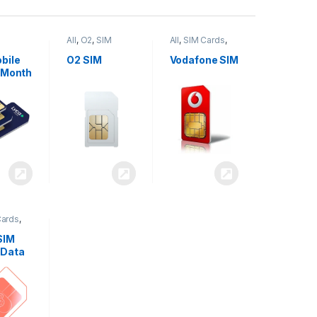
All
,
O2
,
SIM
All
,
SIM Cards
,
,
SIM
Cards
Vodafone
bile
O2 SIM
Vodafone SIM
 Month
Cards
,
SIM
 Data