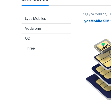
All
,
Lyca Mobiles
,
SI
Lyca Mobiles
LycaMobile SIM 
Vodafone
O2
Three