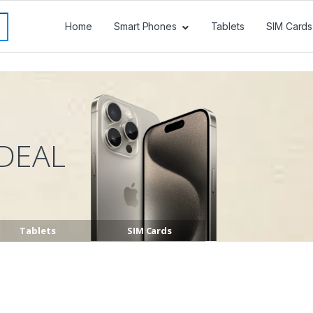
Home
Smart Phones
Tablets
SIM Cards
DEAL
Tablets
SIM Cards