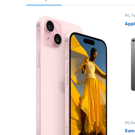
All
,
Ta
Appl
All
,
S
Sams