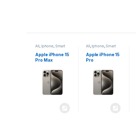
P
r
ne
,
Smart
All
,
Iphone
,
Smart
All
,
Iphone
,
Smart
o
Phones
Phones
iPhone 15
Apple iPhone 15
Apple iPhone 14
x
Pro
Plus
d
u
c
t
C
a