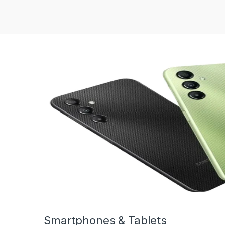
Smartphones & Tablets