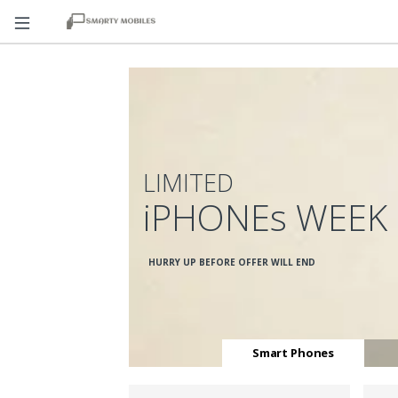
LIMITED
iPHONEs WEEK
HURRY UP BEFORE OFFER WILL END
Smart Phones