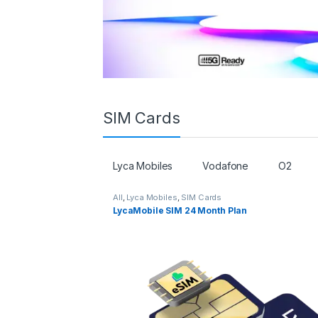
SIM Cards
Lyca Mobiles
Vodafone
O2
All
,
Lyca Mobiles
,
SIM Cards
LycaMobile SIM 24 Month Plan