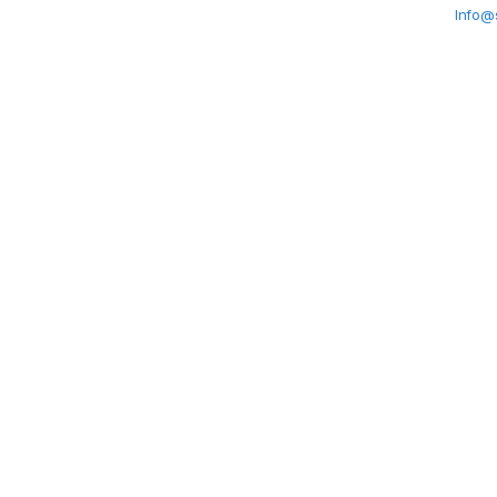
Info@