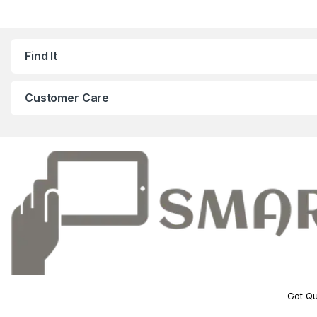
Find It
Customer Care
Got Qu