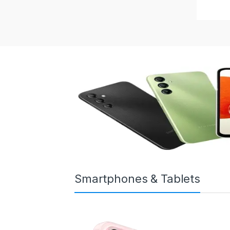
Smartphones & Tablets