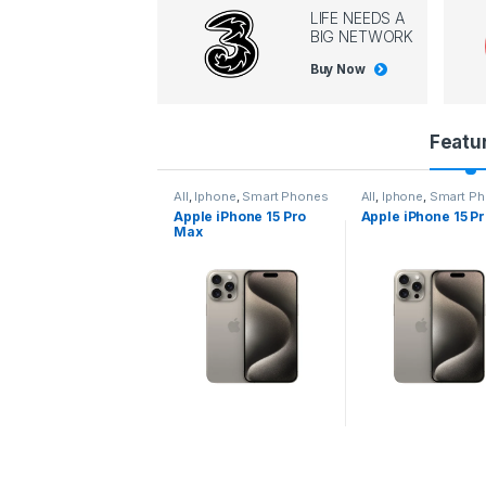
LIFE NEEDS A
BIG NETWORK
Buy Now
P
Featu
r
l
,
Iphone
,
Smart Phones
All
,
Iphone
,
Smart Phones
All
,
Iphone
,
Smart P
pple iPhone 15 Pro
Apple iPhone 15 Pro
Apple iPhone 14 P
o
ax
d
u
c
t
C