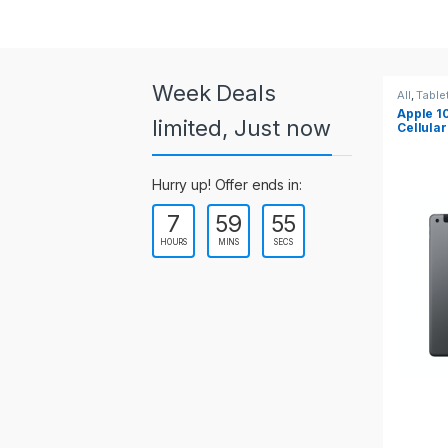
a
r
o
Week Deals
All
,
Tablets
All
,
Table
Apple 10.2-inch iPad Wi-Fi +
Apple 1
u
limited, Just now
Cellular (9th Gen)
s
Hurry up! Offer ends in:
e
7
59
55
l
HOURS
MINS
SECS
T
a
b
s