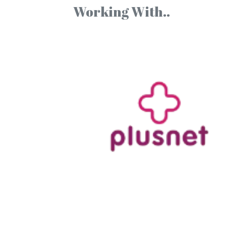
Working With..