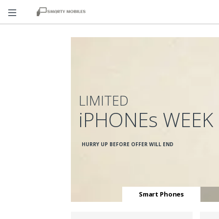
LIMITED
iPHONEs WEEK
HURRY UP BEFORE OFFER WILL END
Smart Phones