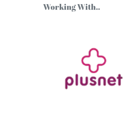
Working With..