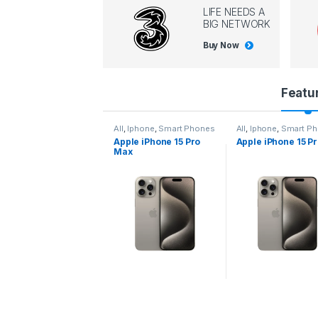
LIFE NEEDS A
BIG NETWORK
Buy Now
P
Featu
r
l
,
Iphone
,
Smart Phones
All
,
Iphone
,
Smart Phones
All
,
Iphone
,
Smart P
pple iPhone 15 Pro
Apple iPhone 15 Pro
Apple iPhone 14 P
o
ax
d
u
c
t
C