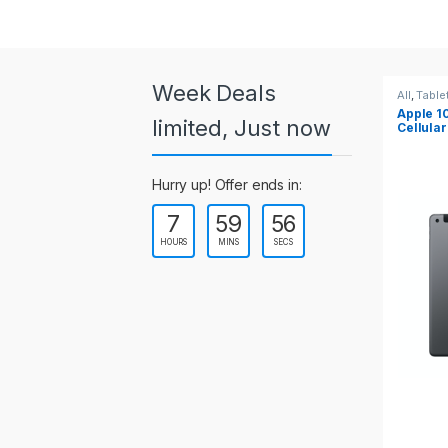
a
r
o
Week Deals
All
,
Tablets
All
,
Table
Apple 10.2-inch iPad Wi-Fi +
Apple 1
u
limited, Just now
Cellular (9th Gen)
s
Hurry up! Offer ends in:
e
7
59
54
l
HOURS
MINS
SECS
T
a
b
s