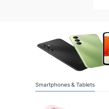
Smartphones & Tablets