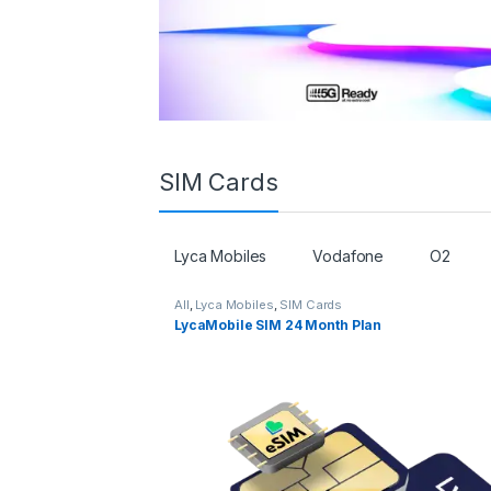
SIM Cards
Lyca Mobiles
Vodafone
O2
All
,
Lyca Mobiles
,
SIM Cards
LycaMobile SIM 24 Month Plan