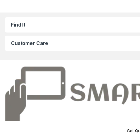
Find It
Customer Care
Got Qu