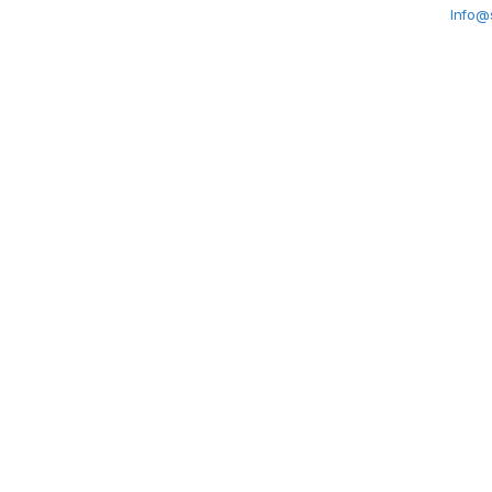
Info@