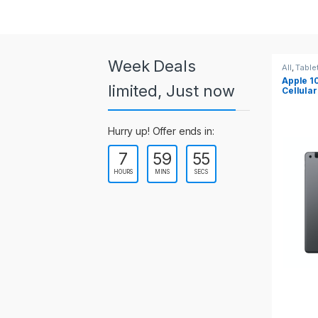
a
r
o
Week Deals
All
,
Tablets
All
,
Table
Apple 10.2-inch iPad Wi-Fi +
Apple 1
u
limited, Just now
Cellular (9th Gen)
s
Hurry up! Offer ends in:
e
7
59
53
l
HOURS
MINS
SECS
T
a
b
s