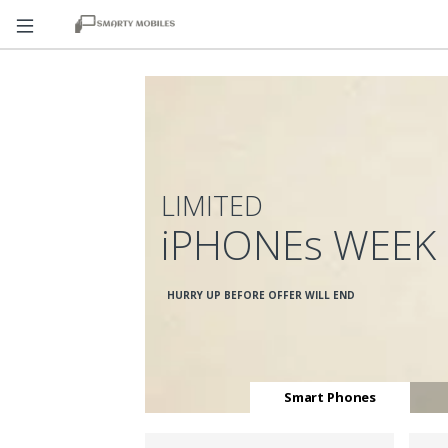
LIMITED
iPHONEs WEEK
HURRY UP BEFORE OFFER WILL END
Smart Phones