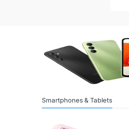
Smartphones & Tablets