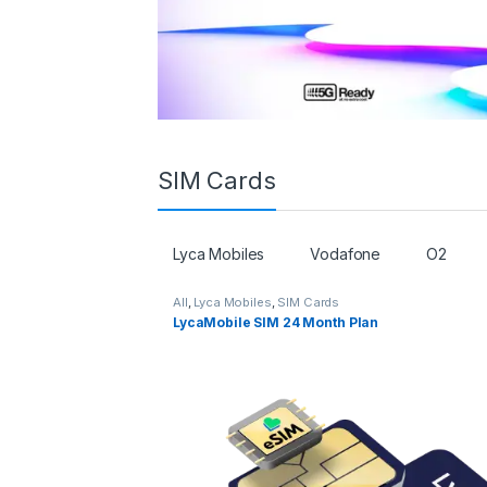
SIM Cards
Lyca Mobiles
Vodafone
O2
All
,
Lyca Mobiles
,
SIM Cards
LycaMobile SIM 24 Month Plan