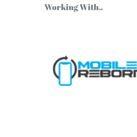
Working With..