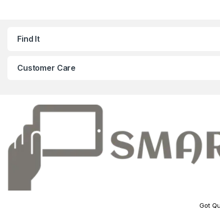
Find It
Customer Care
Got Qu