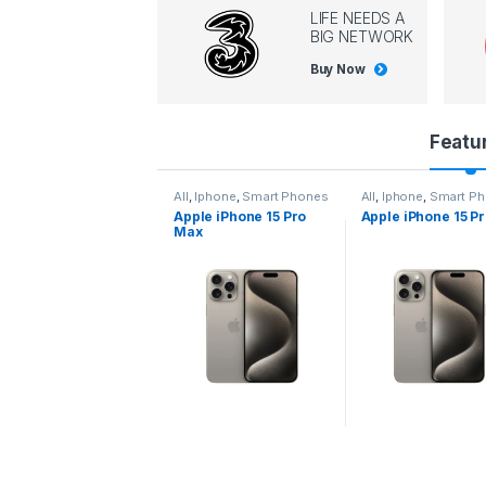
LIFE NEEDS A
BIG NETWORK
Buy Now
P
Featu
r
l
,
Iphone
,
Smart Phones
All
,
Iphone
,
Smart Phones
All
,
Iphone
,
Smart P
pple iPhone 15 Pro
Apple iPhone 15 Pro
Apple iPhone 14 P
o
ax
d
u
c
t
C