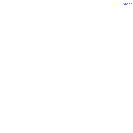
Info@