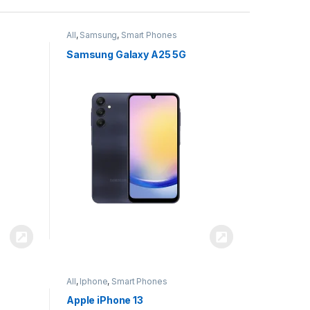
All
,
Samsung
,
Smart Phones
Samsung Galaxy A25 5G
All
,
Iphone
,
Smart Phones
Apple iPhone 13