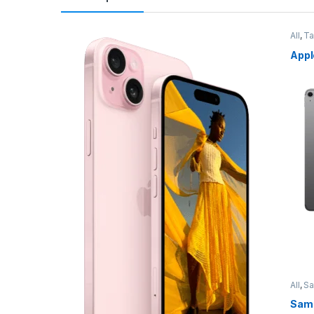
All
,
Ta
Appl
All
,
S
Sams