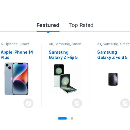
Featured
Top Rated
All
,
Samsung
,
Smart
All
,
Samsung
,
Smart
All
,
Samsung
,
Smart
Phones
Phones
Phones
Samsung
Samsung
Samsung
Galaxy Z Flip 5
Galaxy Z Fold 5
Galaxy S24
Ultra 5G