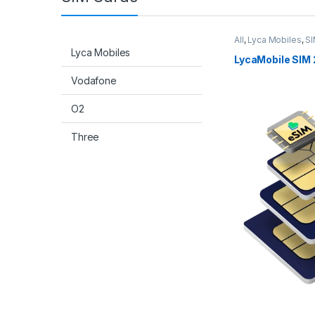
All
,
Lyca Mobiles
,
SI
Lyca Mobiles
LycaMobile SIM 
Vodafone
O2
Three