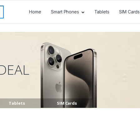
Home
Smart Phones
Tablets
SIM Cards
DEAL
Tablets
SIM Cards