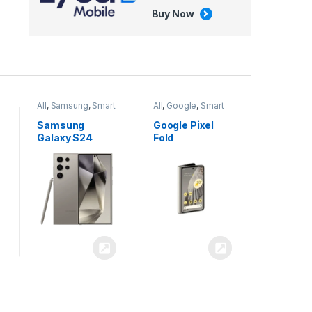
Buy Now
All
,
Google
,
Smart
All
,
Tablets
Phones
Google Pixel
Apple iPad Air
Fold
13 inch