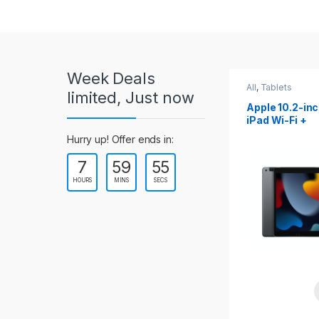
r
o
u
Week Deals
s
All
,
Tablets
All
,
Tablets
limited, Just now
Apple 10.2-inch
Apple 10.9-in
e
iPad Wi-Fi +
iPad 10th Gen
Cellular (9th Gen)
l
Hurry up! Offer ends in:
7
59
53
T
HOURS
MINS
SECS
a
b
s