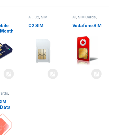
All
,
O2
,
SIM
All
,
SIM Cards
,
,
SIM
Cards
Vodafone
bile
O2 SIM
Vodafone SIM
 Month
Cards
,
SIM
 Data