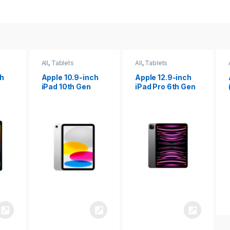
All
,
Tablets
All
,
Tablets
ch
Apple 12.9-inch
Apple iPad 10.2
iPad Pro 6th Gen
(9th gen)