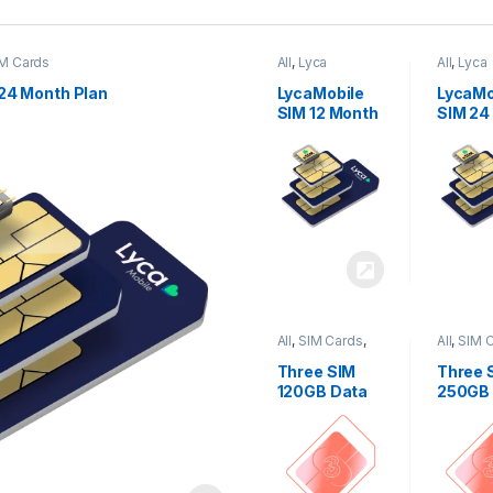
M Cards
All
,
Lyca
All
,
Lyca
Mobiles
,
SIM
Mobiles
Cards
Cards
24 Month Plan
LycaMobile
LycaMo
SIM 12 Month
SIM 24
Plan
Plan
All
,
SIM Cards
,
All
,
SIM 
Three
Three
Three SIM
Three 
120GB Data
250GB