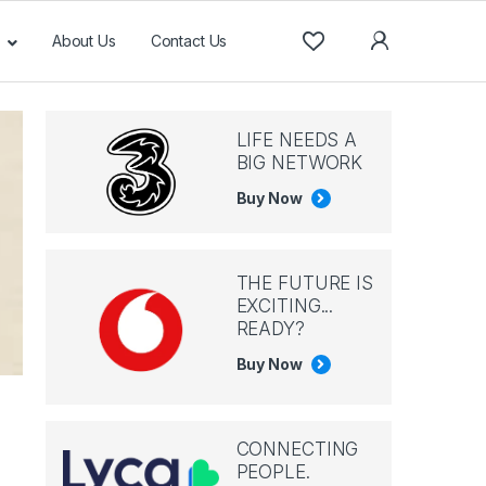
About Us
Contact Us
LIFE NEEDS A
BIG NETWORK
Buy Now
THE FUTURE IS
EXCITING...
READY?
Buy Now
CONNECTING
PEOPLE.