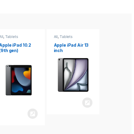
All
,
Tablets
All
,
Tablets
All
,
Tablets
Apple iPad Air 13
Apple iPad mini
Apple iPad P
inch
8.3
inch 7th
Generation