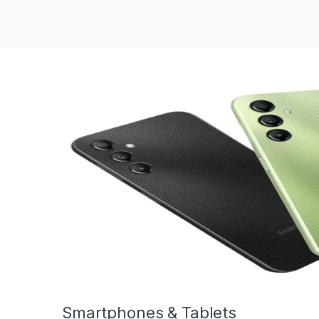
Smartphones & Tablets