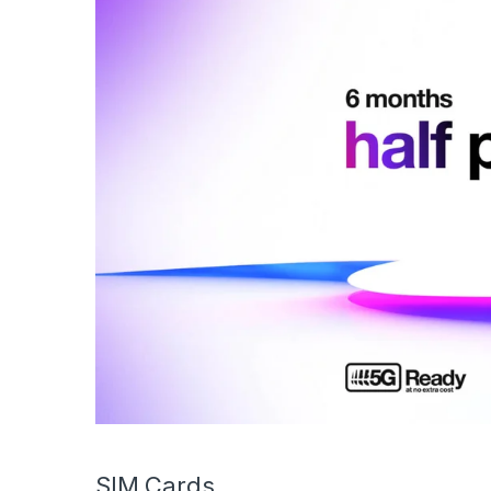
SIM Cards