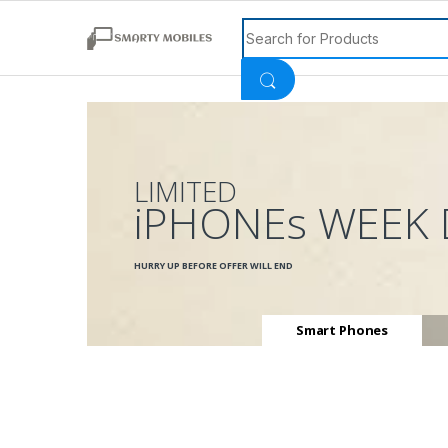
Search for:
LIMITED
iPHONEs WEEK 
HURRY UP BEFORE OFFER WILL END
Smart Phones