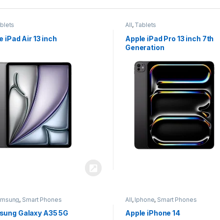
blets
All
,
Tablets
e iPad Air 13 inch
Apple iPad Pro 13 inch 7th
Generation
amsung
,
Smart Phones
All
,
Iphone
,
Smart Phones
ung Galaxy A35 5G
Apple iPhone 14