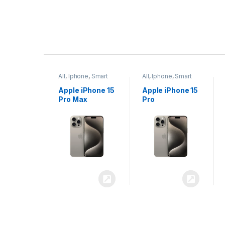
P
r
ne
,
Smart
All
,
Iphone
,
Smart
All
,
Iphone
,
Smart
o
Phones
Phones
iPhone 15
Apple iPhone 15
Apple iPhone 14
x
Pro
Plus
d
u
c
t
C
a