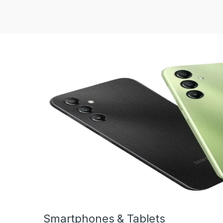
Smartphones & Tablets