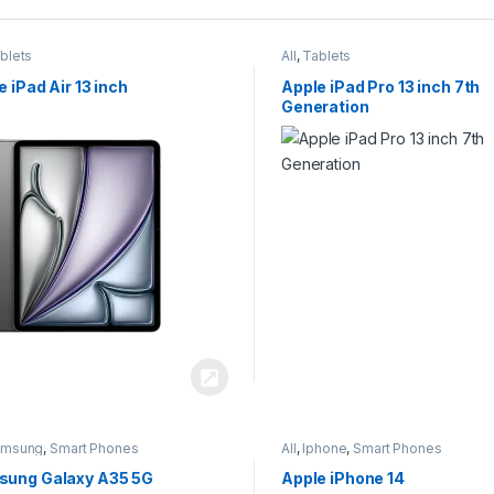
blets
All
,
Tablets
e iPad Air 13 inch
Apple iPad Pro 13 inch 7th
Generation
amsung
,
Smart Phones
All
,
Iphone
,
Smart Phones
ung Galaxy A35 5G
Apple iPhone 14