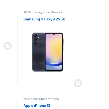
All
,
Samsung
,
Smart Phones
Samsung Galaxy A25 5G
All
,
Iphone
,
Smart Phones
Apple iPhone 13