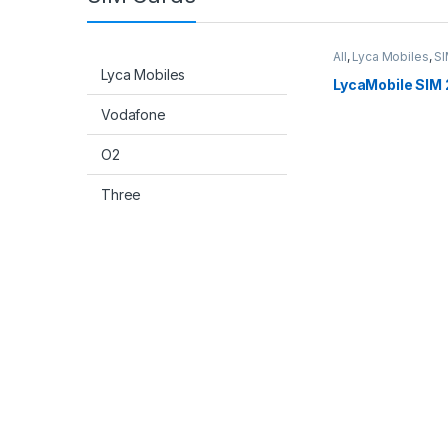
All
,
Lyca Mobiles
,
SI
Lyca Mobiles
LycaMobile SIM 
Vodafone
O2
Three