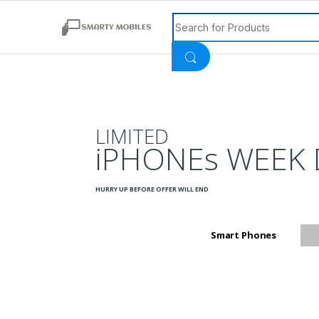
Search for:
LIMITED
iPHONEs WEEK 
HURRY UP BEFORE OFFER WILL END
Smart Phones