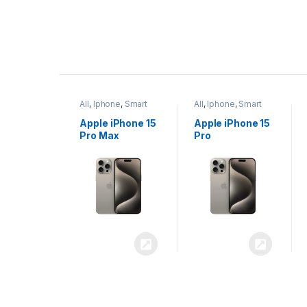
P
r
ne
,
Smart
All
,
Iphone
,
Smart
All
,
Iphone
,
Smart
o
Phones
Phones
iPhone 15
Apple iPhone 15
Apple iPhone 14
x
Pro
Plus
d
u
c
t
C
a