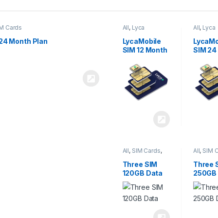
M Cards
All
,
Lyca
All
,
Lyca
Mobiles
,
SIM
Mobiles
Cards
Cards
24 Month Plan
LycaMobile
LycaMo
SIM 12 Month
SIM 24
Plan
Plan
All
,
SIM Cards
,
All
,
SIM 
Three
Three
Three SIM
Three 
120GB Data
250GB