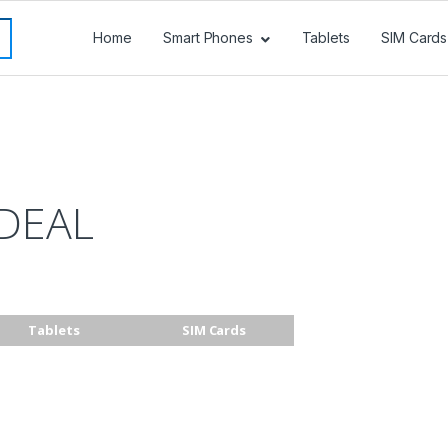
Home
Smart Phones
Tablets
SIM Cards
DEAL
Tablets
SIM Cards