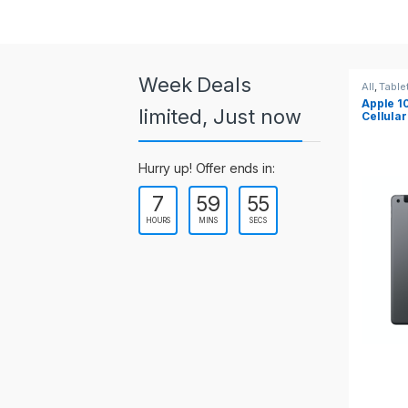
a
r
o
Week Deals
All
,
Tablets
All
,
Table
Apple 10.2-inch iPad Wi-Fi +
Apple 1
u
limited, Just now
Cellular (9th Gen)
s
Hurry up! Offer ends in:
e
7
59
54
l
HOURS
MINS
SECS
T
a
b
s