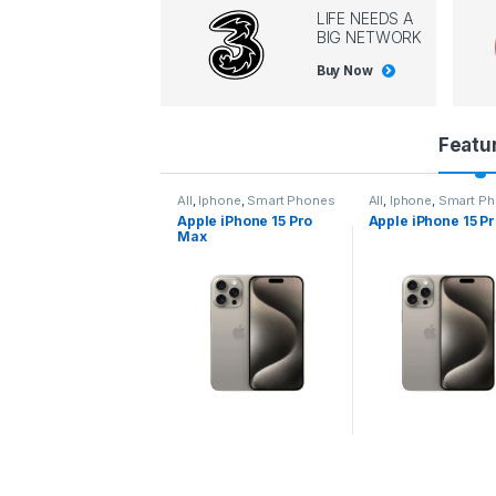
LIFE NEEDS A
BIG NETWORK
Buy Now
P
Featu
r
l
,
Iphone
,
Smart Phones
All
,
Iphone
,
Smart Phones
All
,
Iphone
,
Smart P
pple iPhone 15 Pro
Apple iPhone 15 Pro
Apple iPhone 14 P
o
ax
d
u
c
t
C