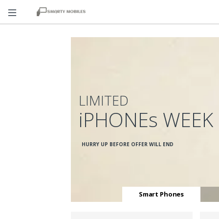
LIMITED
iPHONEs WEEK
HURRY UP BEFORE OFFER WILL END
Smart Phones