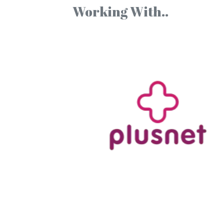
Working With..