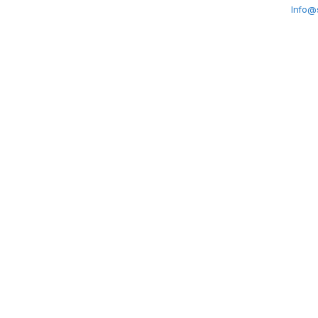
Info@