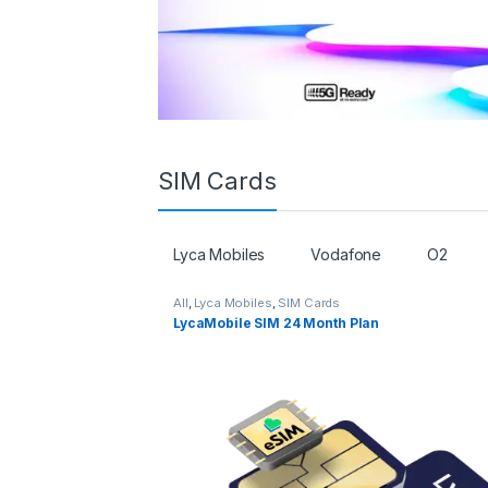
SIM Cards
Lyca Mobiles
Vodafone
O2
All
,
Lyca Mobiles
,
SIM Cards
LycaMobile SIM 24 Month Plan