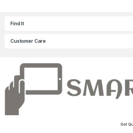
Find It
Customer Care
Got Qu