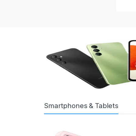
Smartphones & Tablets