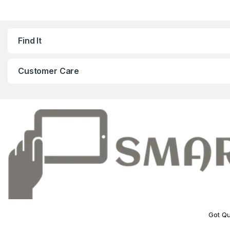
Find It
Customer Care
Got Qu