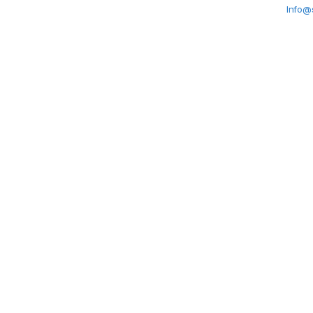
Info@