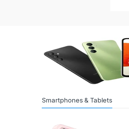
Smartphones & Tablets