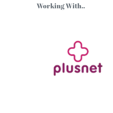
Working With..