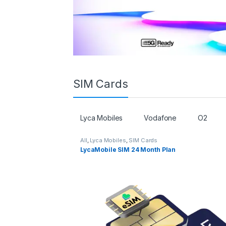
SIM Cards
Lyca Mobiles
Vodafone
O2
All
,
Lyca Mobiles
,
SIM Cards
LycaMobile SIM 24 Month Plan