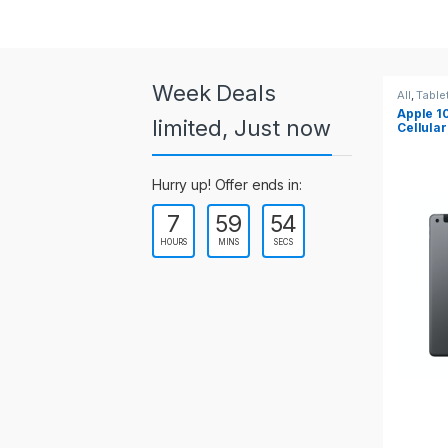
a
r
o
Week Deals
All
,
Tablets
All
,
Table
Apple 10.2-inch iPad Wi-Fi +
Apple 1
u
limited, Just now
Cellular (9th Gen)
s
Hurry up! Offer ends in:
e
7
59
54
l
HOURS
MINS
SECS
T
a
b
s