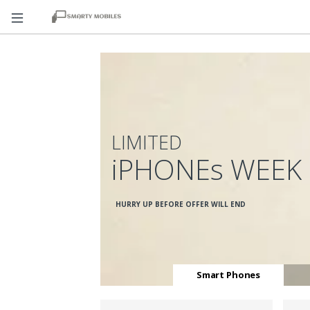
LIMITED
iPHONEs WEEK
HURRY UP BEFORE OFFER WILL END
Smart Phones