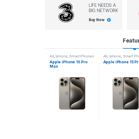
LIFE NEEDS A
BIG NETWORK
Buy Now
P
Featu
r
l
,
Iphone
,
Smart Phones
All
,
Iphone
,
Smart Phones
All
,
Iphone
,
Smart P
pple iPhone 15 Pro
Apple iPhone 15 Pro
Apple iPhone 14 P
o
ax
d
u
c
t
C