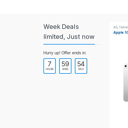
a
r
o
Week Deals
All
,
Tablets
All
,
Table
Apple 10.2-inch iPad Wi-Fi +
Apple 1
u
limited, Just now
Cellular (9th Gen)
s
Hurry up! Offer ends in:
e
7
59
54
l
HOURS
MINS
SECS
T
a
b
s