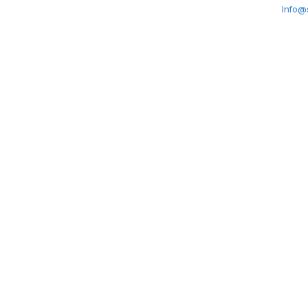
Info@