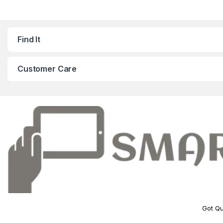
Find It
Customer Care
Got Qu