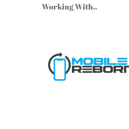
Working With..