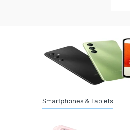
Smartphones & Tablets