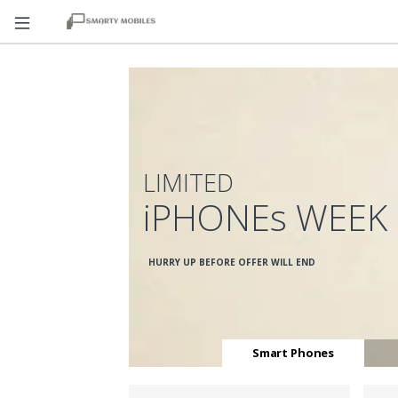
LIMITED
iPHONEs WEEK
HURRY UP BEFORE OFFER WILL END
Smart Phones