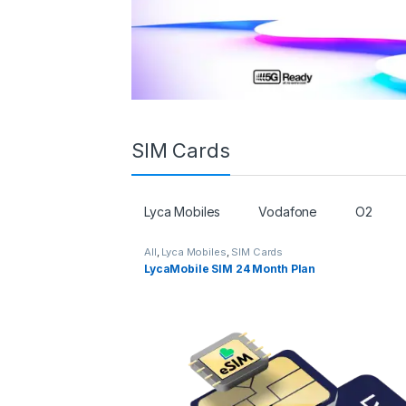
SIM Cards
Lyca Mobiles
Vodafone
O2
All
,
Lyca Mobiles
,
SIM Cards
LycaMobile SIM 24 Month Plan