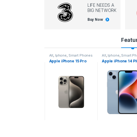
LIFE NEEDS A
BIG NETWORK
Buy Now
P
Featu
r
l
,
Iphone
,
Smart Phones
All
,
Iphone
,
Smart Phones
All
,
Iphone
,
Smart P
pple iPhone 15 Pro
Apple iPhone 15 Pro
Apple iPhone 14 P
o
ax
d
u
c
t
C