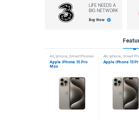
LIFE NEEDS A
BIG NETWORK
Buy Now
P
Featu
r
l
,
Iphone
,
Smart Phones
All
,
Iphone
,
Smart Phones
All
,
Iphone
,
Smart P
pple iPhone 15 Pro
Apple iPhone 15 Pro
Apple iPhone 14 P
o
ax
d
u
c
t
C