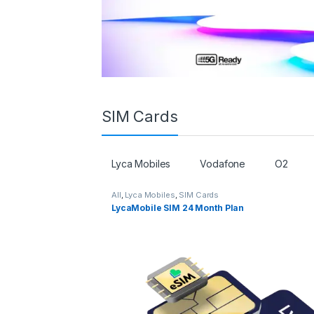
SIM Cards
Lyca Mobiles
Vodafone
O2
All
,
Lyca Mobiles
,
SIM Cards
LycaMobile SIM 24 Month Plan