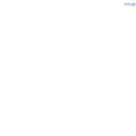
Info@