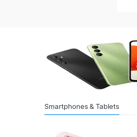
Smartphones & Tablets