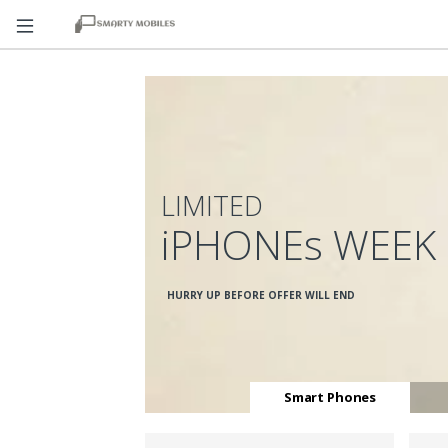
LIMITED
iPHONEs WEEK
HURRY UP BEFORE OFFER WILL END
Smart Phones