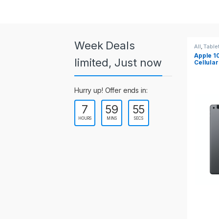
a
r
o
Week Deals
All
,
Tablets
All
,
Table
Apple 10.2-inch iPad Wi-Fi +
Apple 1
u
limited, Just now
Cellular (9th Gen)
s
Hurry up! Offer ends in:
e
7
59
54
l
HOURS
MINS
SECS
T
a
b
s