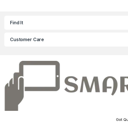
Find It
Customer Care
Got Qu