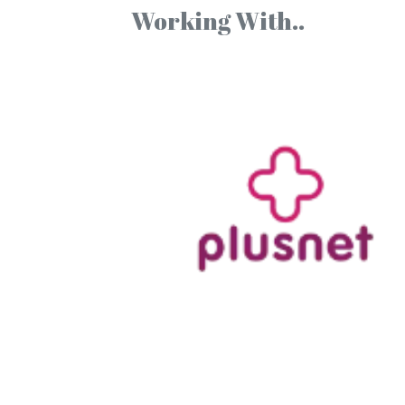
Working With..