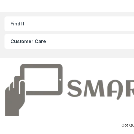
Find It
Customer Care
Got Qu