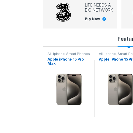
LIFE NEEDS A
BIG NETWORK
Buy Now
P
Featu
r
l
,
Iphone
,
Smart Phones
All
,
Iphone
,
Smart Phones
All
,
Iphone
,
Smart P
pple iPhone 15 Pro
Apple iPhone 15 Pro
Apple iPhone 14 P
o
ax
d
u
c
t
C