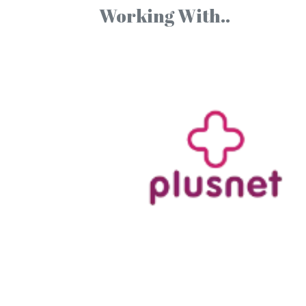
Working With..