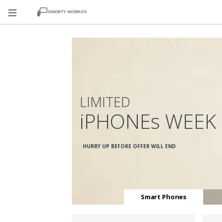
LIMITED
iPHONEs WEEK
HURRY UP BEFORE OFFER WILL END
Smart Phones