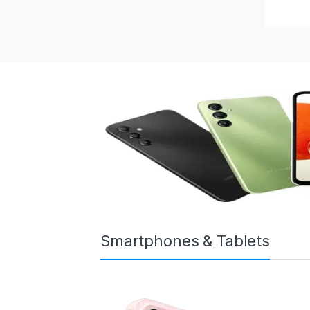
Smartphones & Tablets