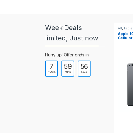
a
r
o
Week Deals
All
,
Tablets
All
,
Table
Apple 10.2-inch iPad Wi-Fi +
Apple 1
u
limited, Just now
Cellular (9th Gen)
s
Hurry up! Offer ends in:
e
7
59
55
l
HOURS
MINS
SECS
T
a
b
s