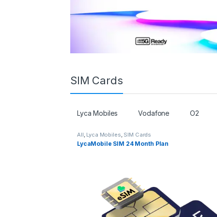
SIM Cards
Lyca Mobiles
Vodafone
O2
All
,
Lyca Mobiles
,
SIM Cards
LycaMobile SIM 24 Month Plan