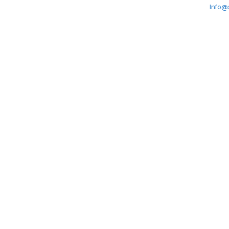
Info@