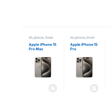
P
r
ne
,
Smart
All
,
Iphone
,
Smart
All
,
Iphone
,
Smart
o
Phones
Phones
iPhone 15
Apple iPhone 15
Apple iPhone 14
x
Pro
Plus
d
u
c
t
C
a