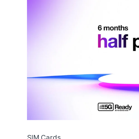
SIM Cards