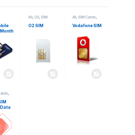
All
,
O2
,
SIM
All
,
SIM Cards
,
,
SIM
Cards
Vodafone
bile
O2 SIM
Vodafone SIM
 Month
Cards
,
SIM
 Data