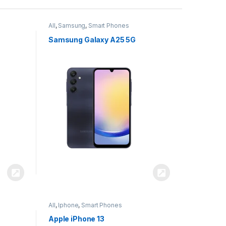
All
,
Samsung
,
Smart Phones
Samsung Galaxy A25 5G
All
,
Iphone
,
Smart Phones
Apple iPhone 13