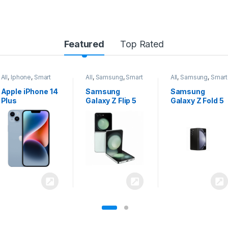
Featured
Top Rated
All
,
Samsung
,
Smart
All
,
Samsung
,
Smart
All
,
Samsung
,
Smart
Phones
Phones
Phones
Samsung
Samsung
Samsung
Galaxy Z Flip 5
Galaxy Z Fold 5
Galaxy S24
Ultra 5G