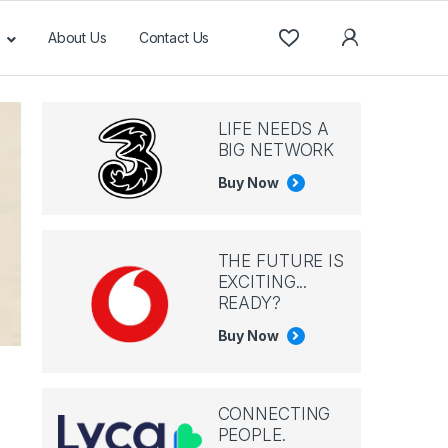
About Us
Contact Us
LIFE NEEDS A
BIG NETWORK
Buy Now
THE FUTURE IS
EXCITING...
READY?
Buy Now
CONNECTING
PEOPLE.