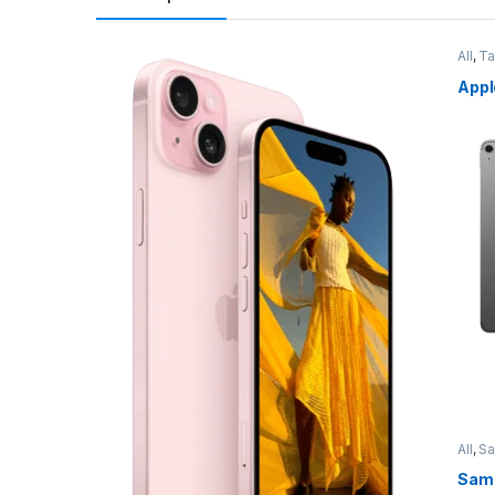
All
,
Ta
Appl
All
,
S
Sams