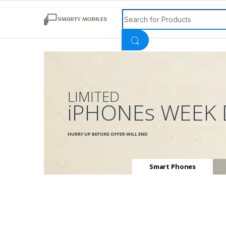
Search for:
LIMITED
iPHONEs WEEK 
HURRY UP BEFORE OFFER WILL END
Smart Phones