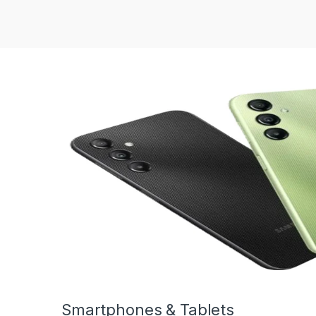
Smartphones & Tablets