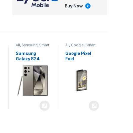
Buy Now
All
,
Google
,
Smart
All
,
Tablets
Phones
Google Pixel
Apple iPad Air
Fold
13 inch