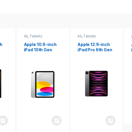
All
,
Tablets
All
,
Tablets
ch
Apple 12.9-inch
Apple iPad 10.2
iPad Pro 6th Gen
(9th gen)