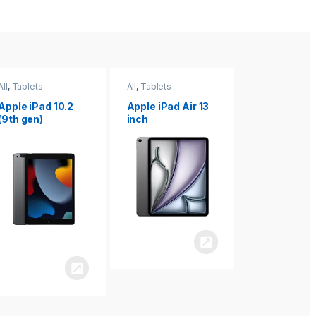
All
,
Tablets
All
,
Tablets
All
,
Tablets
Apple iPad Air 13
Apple iPad mini
Apple iPad P
inch
8.3
inch 7th
Generation