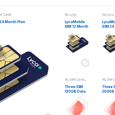
M Cards
All
,
Lyca
All
,
Lyca
Mobiles
,
SIM
Mobiles
Cards
Cards
24 Month Plan
LycaMobile
LycaMo
SIM 12 Month
SIM 24
Plan
Plan
All
,
SIM Cards
,
All
,
SIM 
Three
Three
Three SIM
Three 
120GB Data
250GB