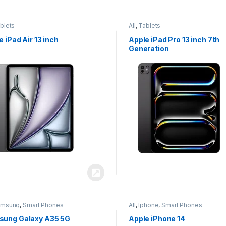
blets
All
,
Tablets
e iPad Air 13 inch
Apple iPad Pro 13 inch 7th
Generation
amsung
,
Smart Phones
All
,
Iphone
,
Smart Phones
ung Galaxy A35 5G
Apple iPhone 14