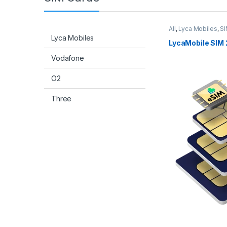
All
,
Lyca Mobiles
,
SI
Lyca Mobiles
LycaMobile SIM 
Vodafone
O2
Three