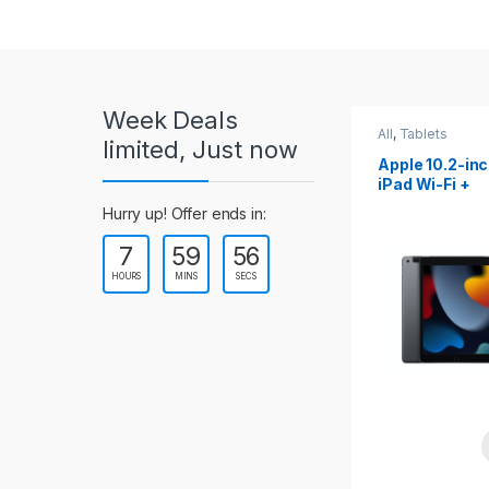
r
o
u
Week Deals
s
All
,
Tablets
All
,
Tablets
limited, Just now
Apple 10.2-inch
Apple 10.9-in
e
iPad Wi-Fi +
iPad 10th Gen
Cellular (9th Gen)
l
Hurry up! Offer ends in:
7
59
54
T
HOURS
MINS
SECS
a
b
s