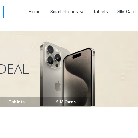
Home
Smart Phones
Tablets
SIM Cards
DEAL
Tablets
SIM Cards