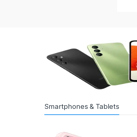
Smartphones & Tablets