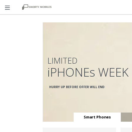
LIMITED
iPHONEs WEEK
HURRY UP BEFORE OFFER WILL END
Smart Phones