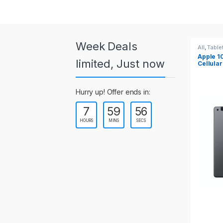
a
r
o
Week Deals
All
,
Tablets
All
,
Tabl
Apple 10.2-inch iPad Wi-Fi +
Apple 1
u
limited, Just now
Cellular (9th Gen)
s
Hurry up! Offer ends in:
e
7
59
54
l
HOURS
MINS
SECS
T
a
b
s