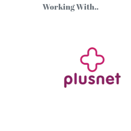
Working With..