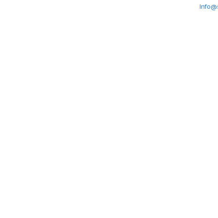
Info@