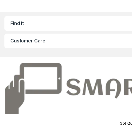
Find It
Customer Care
Got Qu