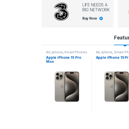
LIFE NEEDS A
BIG NETWORK
Buy Now
P
Featu
r
l
,
Iphone
,
Smart Phones
All
,
Iphone
,
Smart Phones
All
,
Iphone
,
Smart P
pple iPhone 15 Pro
Apple iPhone 15 Pro
Apple iPhone 14 P
o
ax
d
u
c
t
C