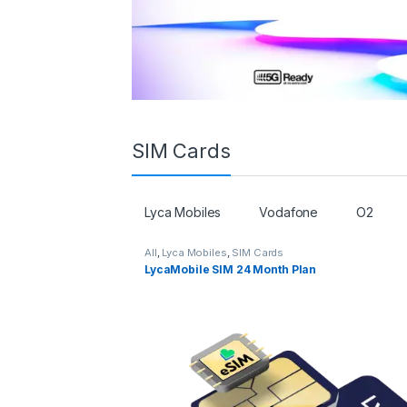
SIM Cards
Lyca Mobiles
Vodafone
O2
All
,
Lyca Mobiles
,
SIM Cards
LycaMobile SIM 24 Month Plan