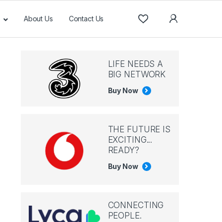
About Us
Contact Us
LIFE NEEDS A
BIG NETWORK
Buy Now
THE FUTURE IS
EXCITING...
READY?
Buy Now
CONNECTING
PEOPLE.