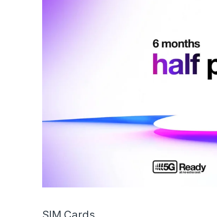
SIM Cards