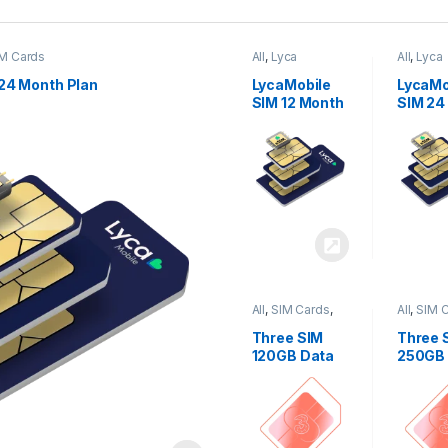
M Cards
All
,
Lyca
All
,
Lyca
Mobiles
,
SIM
Mobiles
Cards
Cards
24 Month Plan
LycaMobile
LycaMo
SIM 12 Month
SIM 24
Plan
Plan
All
,
SIM Cards
,
All
,
SIM 
Three
Three
Three SIM
Three 
120GB Data
250GB