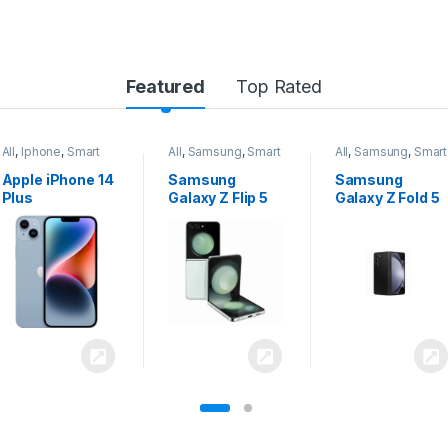
Featured
Top Rated
All
,
Samsung
,
Smart
All
,
Samsung
,
Smart
All
,
Samsung
,
Smart
Phones
Phones
Phones
Samsung
Samsung
Samsung
Galaxy Z Flip 5
Galaxy Z Fold 5
Galaxy S24
Ultra 5G