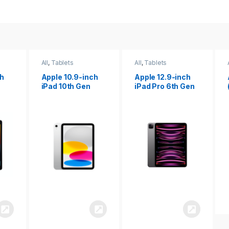
All
,
Tablets
All
,
Tablets
ch
Apple 12.9-inch
Apple iPad 10.2
iPad Pro 6th Gen
(9th gen)