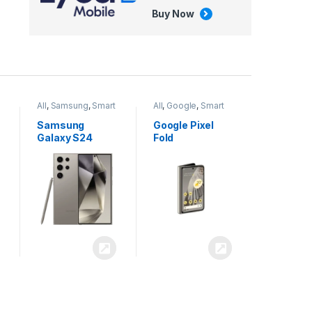
Buy Now
All
,
Google
,
Smart
All
,
Tablets
Phones
Google Pixel
Apple iPad Air
Fold
13 inch