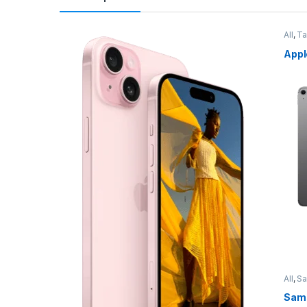
All
,
Ta
Appl
All
,
S
Sams