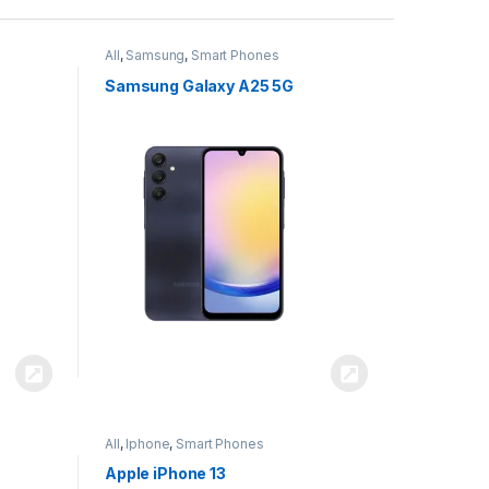
All
,
Samsung
,
Smart Phones
Samsung Galaxy A25 5G
All
,
Iphone
,
Smart Phones
Apple iPhone 13