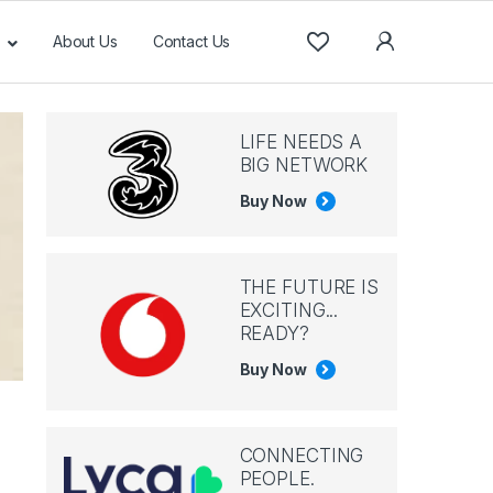
About Us
Contact Us
LIFE NEEDS A
BIG NETWORK
Buy Now
THE FUTURE IS
EXCITING...
READY?
Buy Now
CONNECTING
PEOPLE.