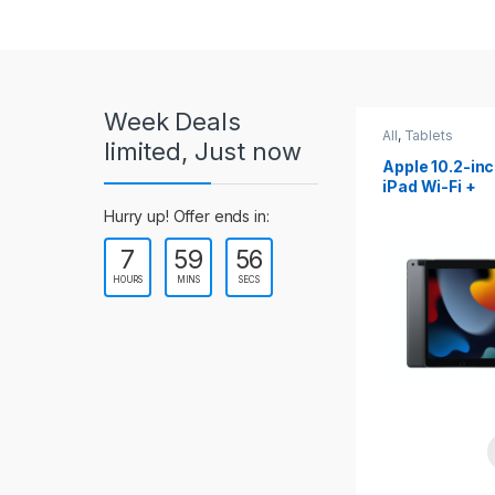
r
o
u
Week Deals
s
All
,
Tablets
All
,
Tablets
limited, Just now
Apple 10.2-inch
Apple 10.9-in
e
iPad Wi-Fi +
iPad 10th Gen
Cellular (9th Gen)
l
Hurry up! Offer ends in:
7
59
53
T
HOURS
MINS
SECS
a
b
s