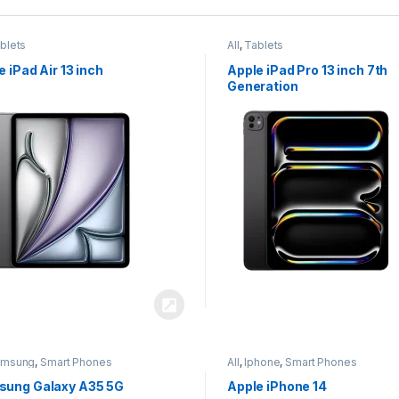
blets
All
,
Tablets
e iPad Air 13 inch
Apple iPad Pro 13 inch 7th
Generation
amsung
,
Smart Phones
All
,
Iphone
,
Smart Phones
ung Galaxy A35 5G
Apple iPhone 14