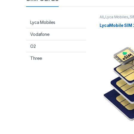
All
,
Lyca Mobiles
,
SI
Lyca Mobiles
LycaMobile SIM 
Vodafone
O2
Three