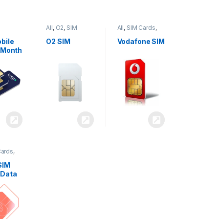
All
,
O2
,
SIM
All
,
SIM Cards
,
,
SIM
Cards
Vodafone
bile
O2 SIM
Vodafone SIM
 Month
Cards
,
SIM
 Data