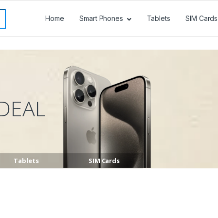
Home
Smart Phones
Tablets
SIM Cards
DEAL
Tablets
SIM Cards