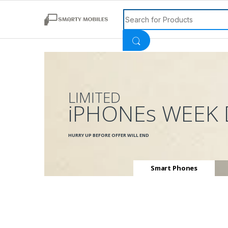
Search for:
LIMITED
iPHONEs WEEK 
HURRY UP BEFORE OFFER WILL END
Smart Phones