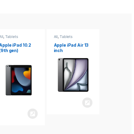
All
,
Tablets
All
,
Tablets
All
,
Tablets
Apple iPad Air 13
Apple iPad mini
Apple iPad P
inch
8.3
inch 7th
Generation