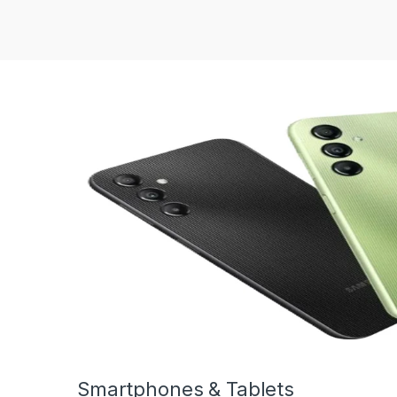
Smartphones & Tablets