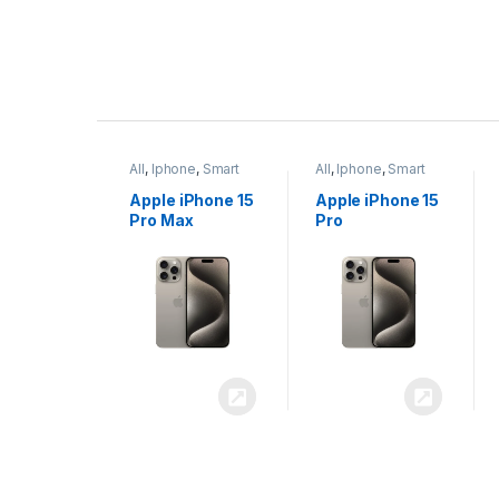
P
r
ne
,
Smart
All
,
Iphone
,
Smart
All
,
Iphone
,
Smart
o
Phones
Phones
iPhone 15
Apple iPhone 15
Apple iPhone 14
x
Pro
Plus
d
u
c
t
C
a