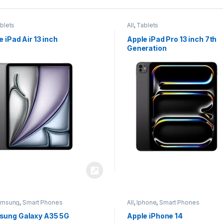
blets
All
,
Tablets
e iPad Air 13 inch
Apple iPad Pro 13 inch 7th
Generation
amsung
,
Smart Phones
All
,
Iphone
,
Smart Phones
ung Galaxy A35 5G
Apple iPhone 14