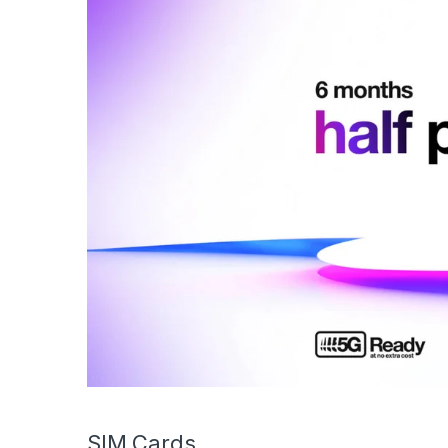
SIM Cards