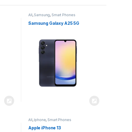
All
,
Samsung
,
Smart Phones
Samsung Galaxy A25 5G
All
,
Iphone
,
Smart Phones
Apple iPhone 13