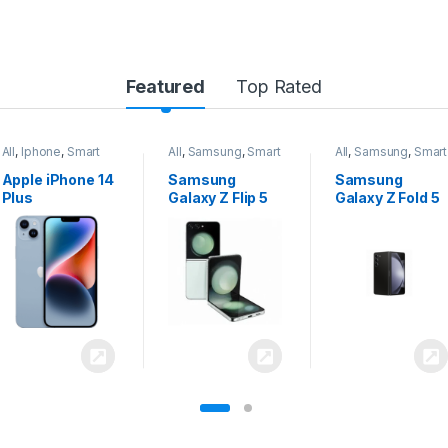
Featured
Top Rated
All
,
Samsung
,
Smart
All
,
Samsung
,
Smart
All
,
Samsung
,
Smart
Phones
Phones
Phones
Samsung
Samsung
Samsung
Galaxy Z Flip 5
Galaxy Z Fold 5
Galaxy S24
Ultra 5G