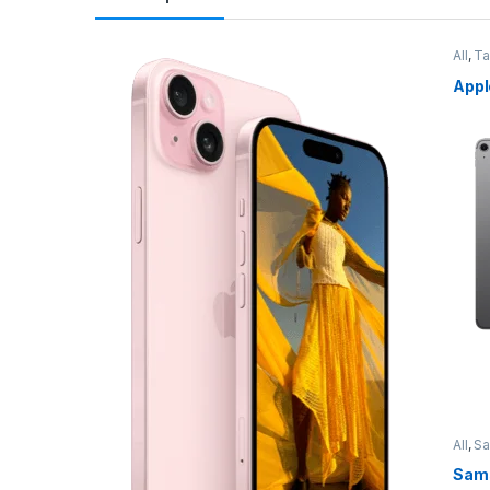
All
,
Ta
Appl
All
,
S
Sams