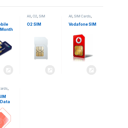
All
,
O2
,
SIM
All
,
SIM Cards
,
,
SIM
Cards
Vodafone
bile
O2 SIM
Vodafone SIM
 Month
Cards
,
SIM
 Data