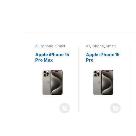
P
r
ne
,
Smart
All
,
Iphone
,
Smart
All
,
Iphone
,
Smart
o
Phones
Phones
iPhone 15
Apple iPhone 15
Apple iPhone 14
x
Pro
Plus
d
u
c
t
C
a