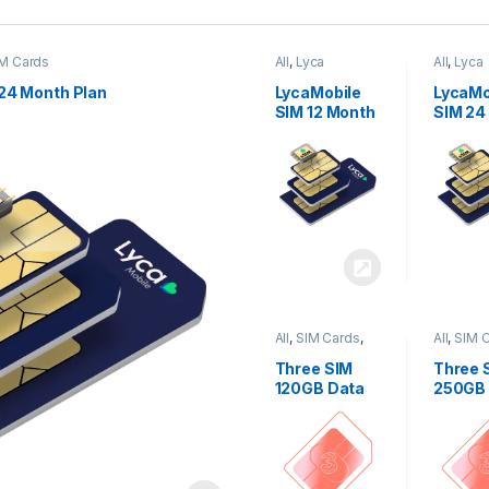
M Cards
All
,
Lyca
All
,
Lyca
Mobiles
,
SIM
Mobiles
Cards
Cards
24 Month Plan
LycaMobile
LycaMo
SIM 12 Month
SIM 24
Plan
Plan
All
,
SIM Cards
,
All
,
SIM 
Three
Three
Three SIM
Three 
120GB Data
250GB