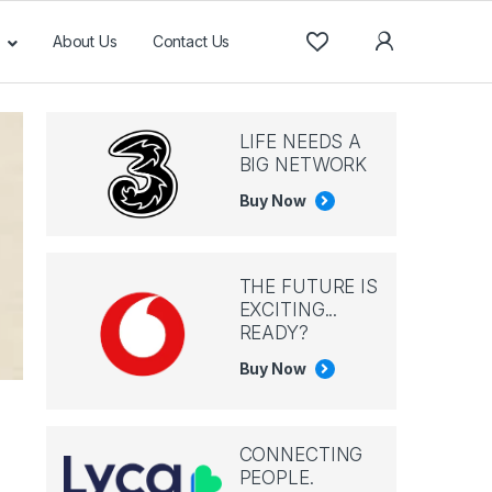
About Us
Contact Us
LIFE NEEDS A
BIG NETWORK
Buy Now
THE FUTURE IS
EXCITING...
READY?
Buy Now
CONNECTING
PEOPLE.