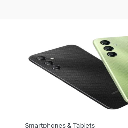
Smartphones & Tablets