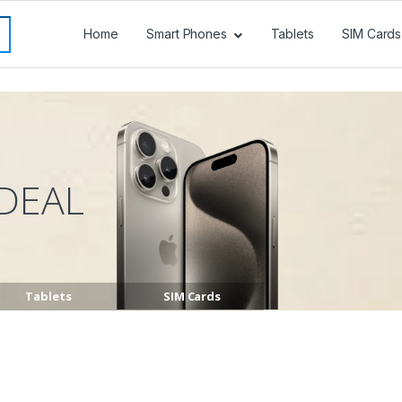
Home
Smart Phones
Tablets
SIM Cards
DEAL
Tablets
SIM Cards