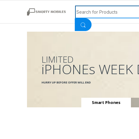
Search for:
LIMITED
iPHONEs WEEK 
HURRY UP BEFORE OFFER WILL END
Smart Phones