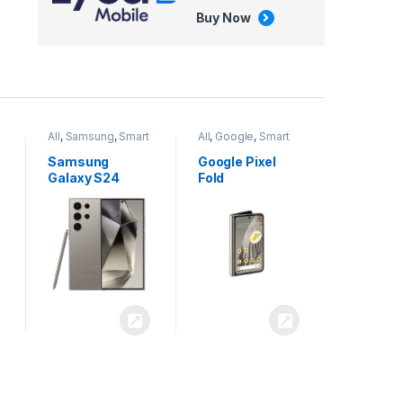
Buy Now
All
,
Google
,
Smart
All
,
Tablets
Phones
Google Pixel
Apple iPad Air
Fold
13 inch