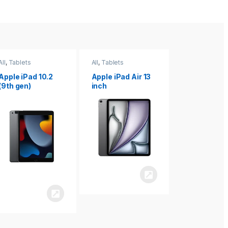
All
,
Tablets
All
,
Tablets
All
,
Tablets
Apple iPad Air 13
Apple iPad mini
Apple iPad P
inch
8.3
inch 7th
Generation