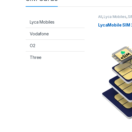
All
,
Lyca Mobiles
,
SI
Lyca Mobiles
LycaMobile SIM 
Vodafone
O2
Three