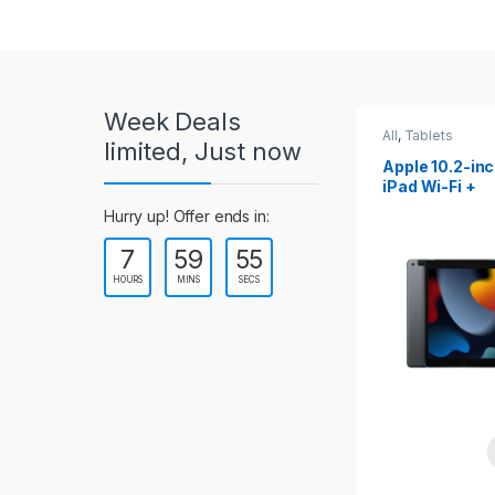
r
o
u
Week Deals
s
All
,
Tablets
All
,
Tablets
limited, Just now
Apple 10.2-inch
Apple 10.9-in
e
iPad Wi-Fi +
iPad 10th Gen
Cellular (9th Gen)
l
Hurry up! Offer ends in:
7
59
53
T
HOURS
MINS
SECS
a
b
s