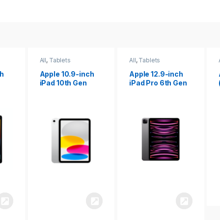
All
,
Tablets
All
,
Tablets
ch
Apple 12.9-inch
Apple iPad 10.2
iPad Pro 6th Gen
(9th gen)