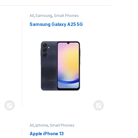
All
,
Samsung
,
Smart Phones
Samsung Galaxy A25 5G
All
,
Iphone
,
Smart Phones
Apple iPhone 13