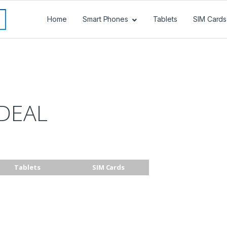
Home
Smart Phones
Tablets
SIM Cards
DEAL
Tablets
SIM Cards