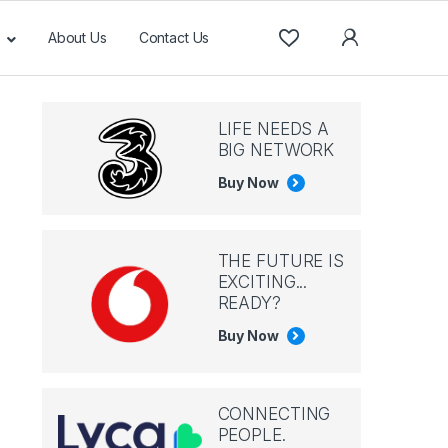
About Us
Contact Us
LIFE NEEDS A
BIG NETWORK
Buy Now
THE FUTURE IS
EXCITING...
READY?
Buy Now
CONNECTING
PEOPLE.