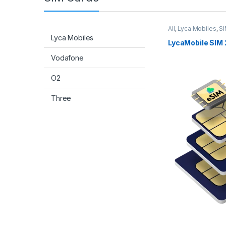
All
,
Lyca Mobiles
,
SI
Lyca Mobiles
LycaMobile SIM 
Vodafone
O2
Three