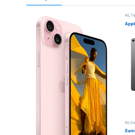
All
,
Ta
Appl
All
,
S
Sams