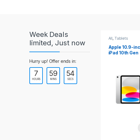
r
o
u
Week Deals
s
All
,
Tablets
All
,
Tablets
limited, Just now
Apple 10.2-inch
Apple 10.9-in
e
iPad Wi-Fi +
iPad 10th Gen
Cellular (9th Gen)
l
Hurry up! Offer ends in:
7
59
53
T
HOURS
MINS
SECS
a
b
s