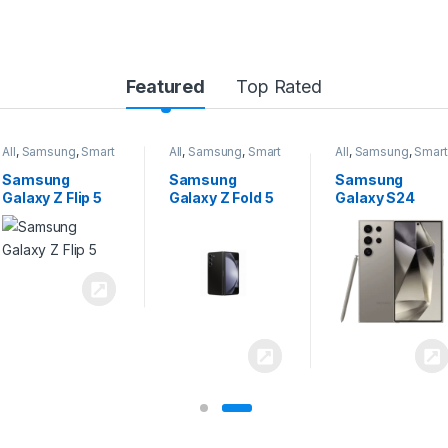
Featured
Top Rated
All
,
Samsung
,
Smart
All
,
Samsung
,
Smart
All
,
Samsung
,
Smart
Phones
Phones
Phones
Samsung
Samsung
Samsung
Galaxy Z Flip 5
Galaxy Z Fold 5
Galaxy S24
Ultra 5G