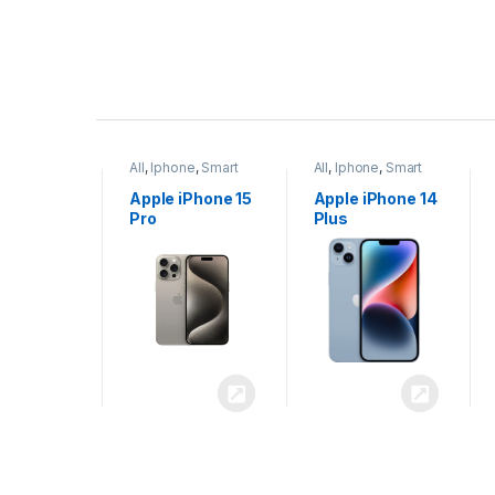
P
r
ne
,
Smart
All
,
Iphone
,
Smart
All
,
Iphone
,
Smart
o
Phones
Phones
iPhone 15
Apple iPhone 15
Apple iPhone 14
x
Pro
Plus
d
u
c
t
C
a