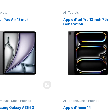
blets
All
,
Tablets
e iPad Air 13 inch
Apple iPad Pro 13 inch 7th
Generation
amsung
,
Smart Phones
All
,
Iphone
,
Smart Phones
ung Galaxy A35 5G
Apple iPhone 14