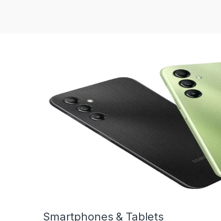
Smartphones & Tablets