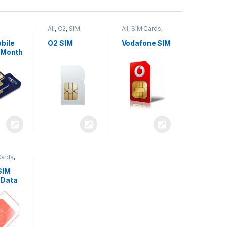
All
,
O2
,
SIM
All
,
SIM Cards
,
,
SIM
Cards
Vodafone
bile
O2 SIM
Vodafone SIM
 Month
Cards
,
SIM
 Data