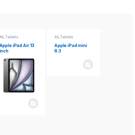
All
,
Tablets
All
,
Tablets
All
,
Tablets
Apple iPad Air 13
Apple iPad mini
Apple iPad P
inch
8.3
inch 7th
Generation