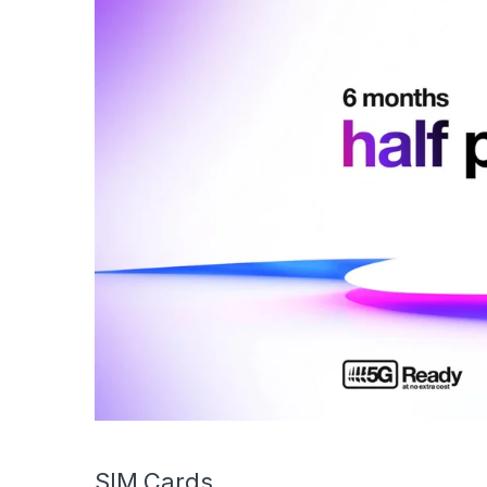
SIM Cards