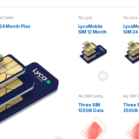
M Cards
All
,
Lyca
All
,
Lyca
Mobiles
,
SIM
Mobiles
Cards
Cards
24 Month Plan
LycaMobile
LycaMo
SIM 12 Month
SIM 24
Plan
Plan
All
,
SIM Cards
,
All
,
SIM 
Three
Three
Three SIM
Three 
120GB Data
250GB