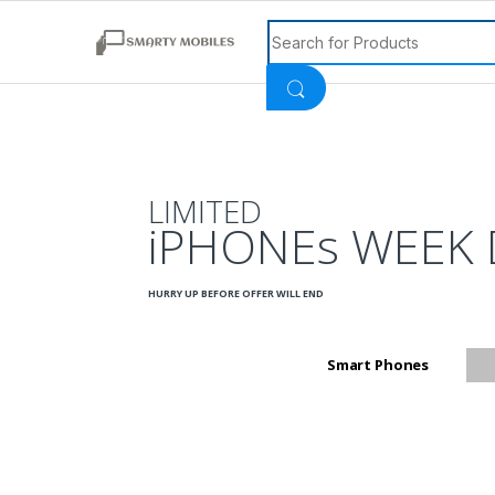
Search for:
LIMITED
iPHONEs WEEK 
HURRY UP BEFORE OFFER WILL END
Smart Phones