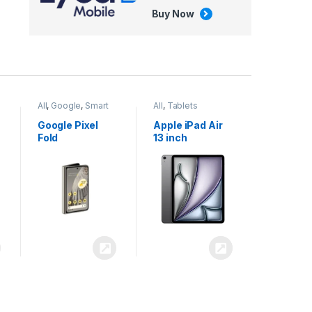
Buy Now
All
,
Google
,
Smart
All
,
Tablets
Phones
Google Pixel
Apple iPad Air
Fold
13 inch