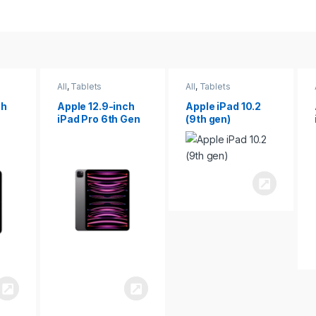
All
,
Tablets
All
,
Tablets
ch
Apple 12.9-inch
Apple iPad 10.2
iPad Pro 6th Gen
(9th gen)