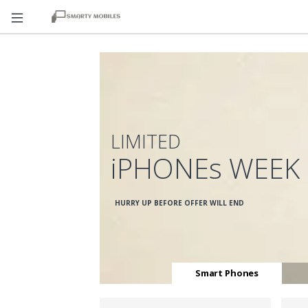
LIMITED
iPHONEs WEEK
HURRY UP BEFORE OFFER WILL END
Smart Phones