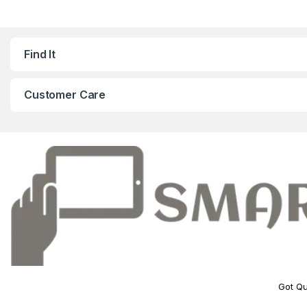
Find It
Customer Care
Got Qu