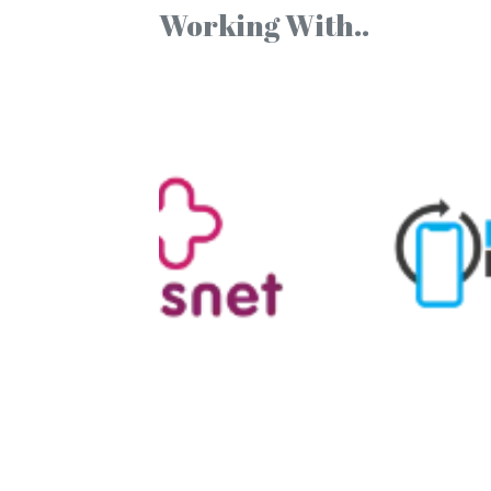
Working With..