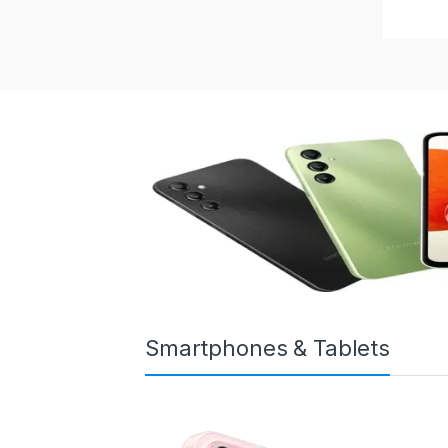
Smartphones & Tablets