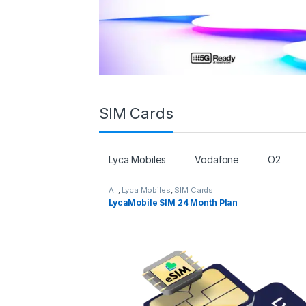
SIM Cards
Lyca Mobiles
Vodafone
O2
All
,
Lyca Mobiles
,
SIM Cards
LycaMobile SIM 24 Month Plan