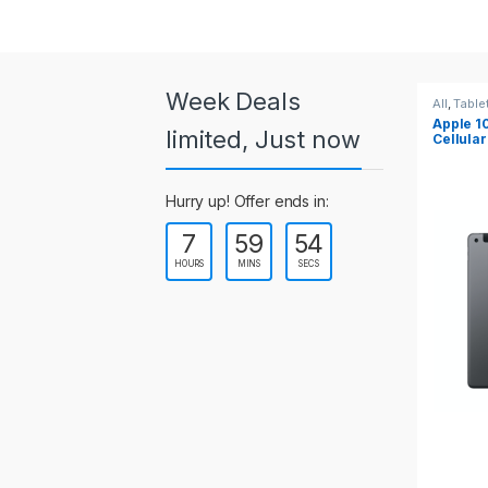
a
r
o
Week Deals
All
,
Tablets
All
,
Table
Apple 10.2-inch iPad Wi-Fi +
Apple 1
u
limited, Just now
Cellular (9th Gen)
s
Hurry up! Offer ends in:
e
7
59
54
l
HOURS
MINS
SECS
T
a
b
s