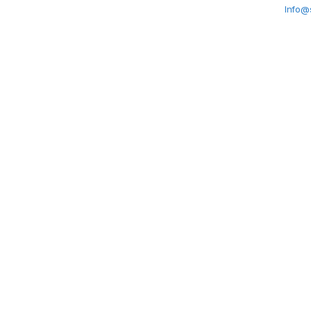
Info@