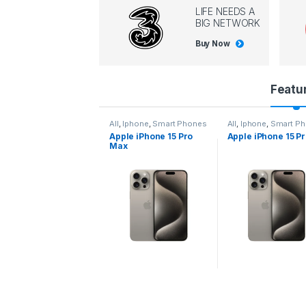
LIFE NEEDS A
BIG NETWORK
Buy Now
P
Featu
r
l
,
Iphone
,
Smart Phones
All
,
Iphone
,
Smart Phones
All
,
Iphone
,
Smart P
pple iPhone 15 Pro
Apple iPhone 15 Pro
Apple iPhone 14 P
o
ax
d
u
c
t
C