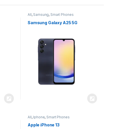
All
,
Samsung
,
Smart Phones
Samsung Galaxy A25 5G
All
,
Iphone
,
Smart Phones
Apple iPhone 13