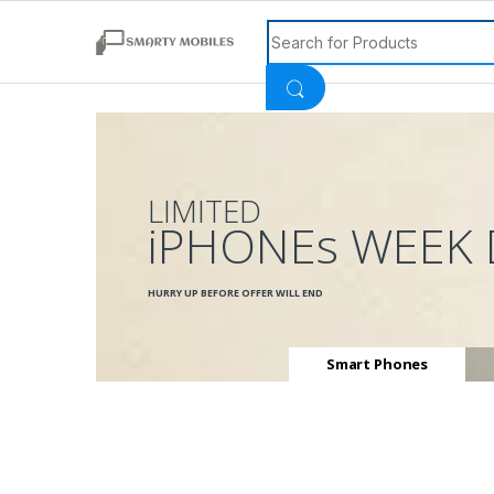
Search for:
LIMITED
iPHONEs WEEK 
HURRY UP BEFORE OFFER WILL END
Smart Phones