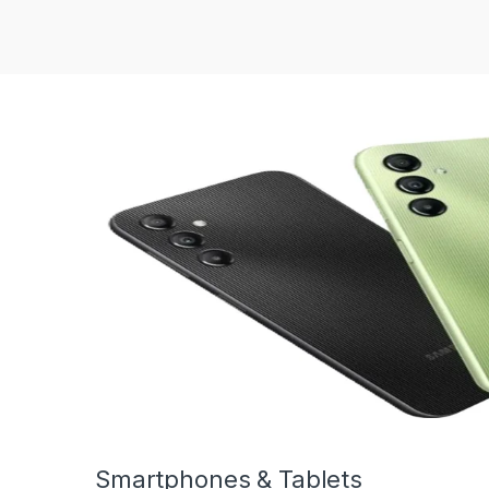
Smartphones & Tablets