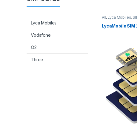
All
,
Lyca Mobiles
,
SI
Lyca Mobiles
LycaMobile SIM 
Vodafone
O2
Three