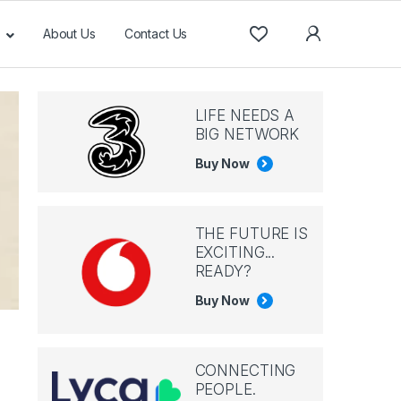
About Us
Contact Us
LIFE NEEDS A
BIG NETWORK
Buy Now
THE FUTURE IS
EXCITING...
READY?
Buy Now
CONNECTING
PEOPLE.