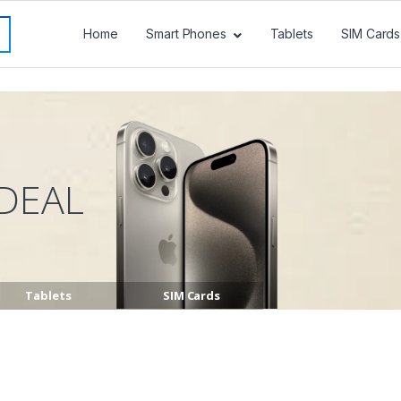
Home
Smart Phones
Tablets
SIM Cards
DEAL
Tablets
SIM Cards