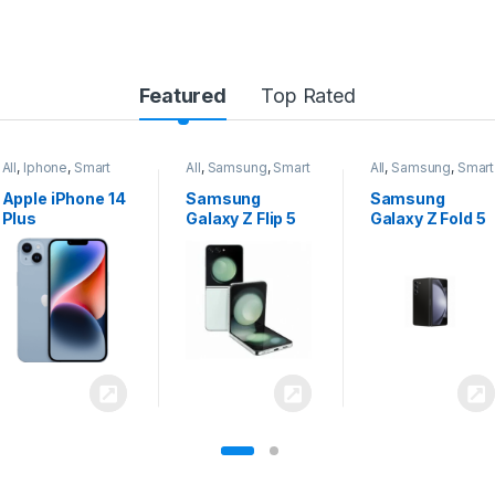
Featured
Top Rated
All
,
Samsung
,
Smart
All
,
Samsung
,
Smart
All
,
Samsung
,
Smart
Phones
Phones
Phones
Samsung
Samsung
Samsung
Galaxy Z Flip 5
Galaxy Z Fold 5
Galaxy S24
Ultra 5G