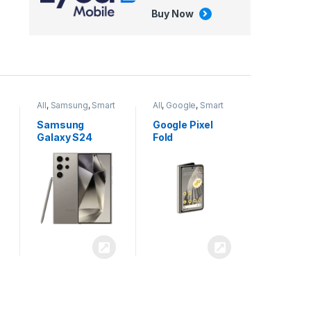
Buy Now
All
,
Google
,
Smart
All
,
Tablets
Phones
Google Pixel
Apple iPad Air
Fold
13 inch