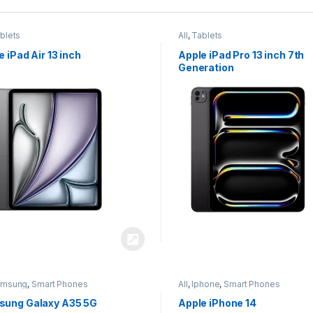
blets
All
,
Tablets
e iPad Air 13 inch
Apple iPad Pro 13 inch 7th
Generation
amsung
,
Smart Phones
All
,
Iphone
,
Smart Phones
ung Galaxy A35 5G
Apple iPhone 14