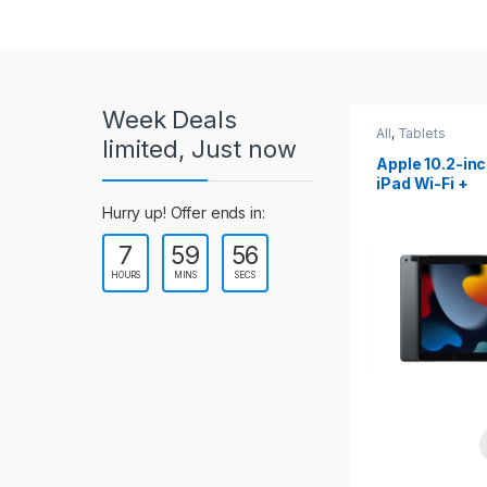
r
o
u
Week Deals
s
All
,
Tablets
All
,
Tablets
limited, Just now
Apple 10.2-inch
Apple 10.9-in
e
iPad Wi-Fi +
iPad 10th Gen
Cellular (9th Gen)
l
Hurry up! Offer ends in:
7
59
54
T
HOURS
MINS
SECS
a
b
s