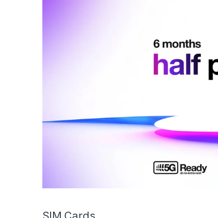
SIM Cards