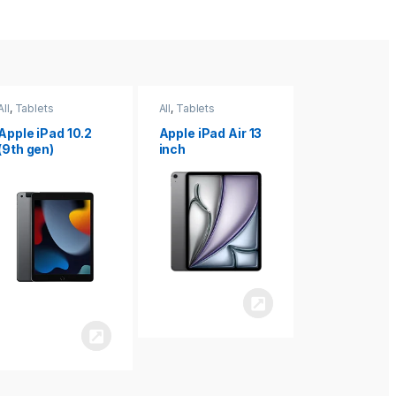
All
,
Tablets
All
,
Tablets
All
,
Tablets
Apple iPad Air 13
Apple iPad mini
Apple iPad P
inch
8.3
inch 7th
Generation