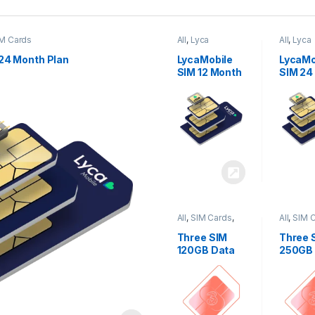
M Cards
All
,
Lyca
All
,
Lyca
Mobiles
,
SIM
Mobiles
Cards
Cards
24 Month Plan
LycaMobile
LycaMo
SIM 12 Month
SIM 24
Plan
Plan
All
,
SIM Cards
,
All
,
SIM 
Three
Three
Three SIM
Three 
120GB Data
250GB