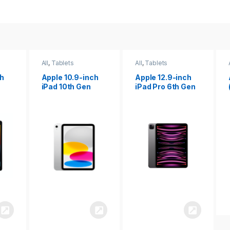
All
,
Tablets
All
,
Tablets
ch
Apple 12.9-inch
Apple iPad 10.2
iPad Pro 6th Gen
(9th gen)