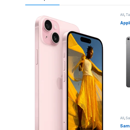
All
,
Ta
Appl
All
,
S
Sams