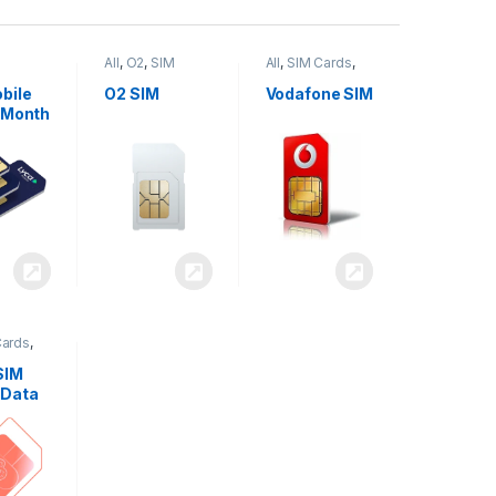
All
,
O2
,
SIM
All
,
SIM Cards
,
,
SIM
Cards
Vodafone
bile
O2 SIM
Vodafone SIM
 Month
Cards
,
SIM
 Data