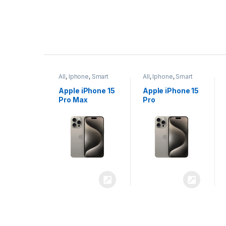
P
r
ne
,
Smart
All
,
Iphone
,
Smart
All
,
Iphone
,
Smart
o
Phones
Phones
iPhone 15
Apple iPhone 15
Apple iPhone 14
x
Pro
Plus
d
u
c
t
C
a