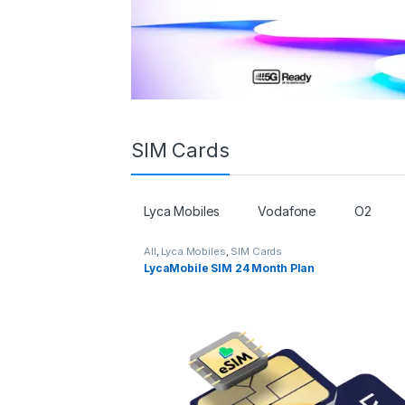
SIM Cards
Lyca Mobiles
Vodafone
O2
All
,
Lyca Mobiles
,
SIM Cards
LycaMobile SIM 24 Month Plan