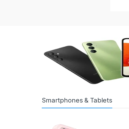
Smartphones & Tablets