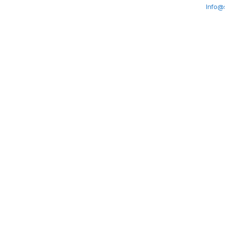
Info@