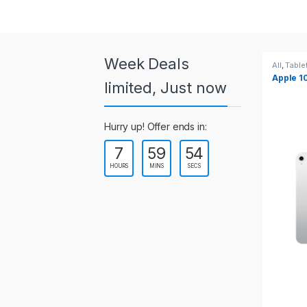
a
r
o
Week Deals
All
,
Tablets
All
,
Table
Apple 10.2-inch iPad Wi-Fi +
Apple 1
u
limited, Just now
Cellular (9th Gen)
s
Hurry up! Offer ends in:
e
7
59
54
l
HOURS
MINS
SECS
T
a
b
s