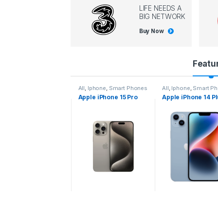
LIFE NEEDS A
BIG NETWORK
Buy Now
P
Featu
r
l
,
Iphone
,
Smart Phones
All
,
Iphone
,
Smart Phones
All
,
Iphone
,
Smart P
pple iPhone 15 Pro
Apple iPhone 15 Pro
Apple iPhone 14 P
o
ax
d
u
c
t
C