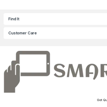
Find It
Customer Care
Got Qu