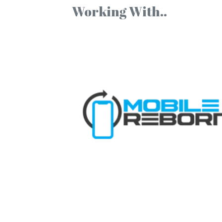
Working With..