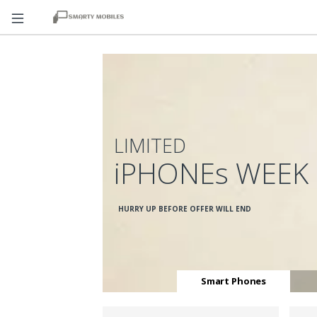
LIMITED
iPHONEs WEEK
HURRY UP BEFORE OFFER WILL END
Smart Phones