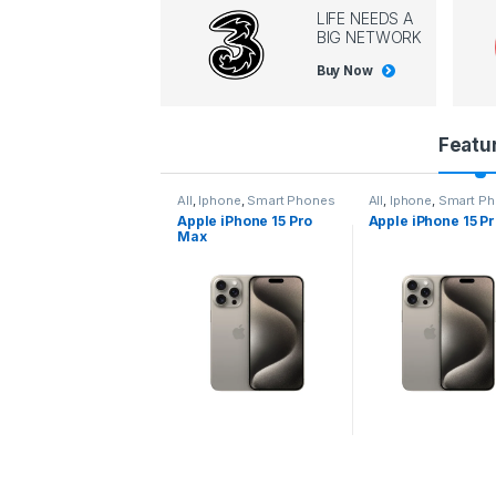
LIFE NEEDS A
BIG NETWORK
Buy Now
P
Featu
r
l
,
Iphone
,
Smart Phones
All
,
Iphone
,
Smart Phones
All
,
Iphone
,
Smart P
pple iPhone 15 Pro
Apple iPhone 15 Pro
Apple iPhone 14 P
o
ax
d
u
c
t
C