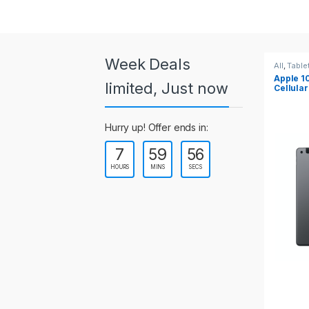
a
r
o
Week Deals
All
,
Tablets
All
,
Table
Apple 10.2-inch iPad Wi-Fi +
Apple 1
u
limited, Just now
Cellular (9th Gen)
s
Hurry up! Offer ends in:
e
7
59
55
l
HOURS
MINS
SECS
T
a
b
s