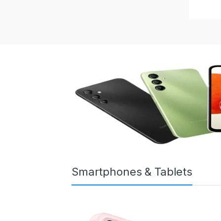
Smartphones & Tablets