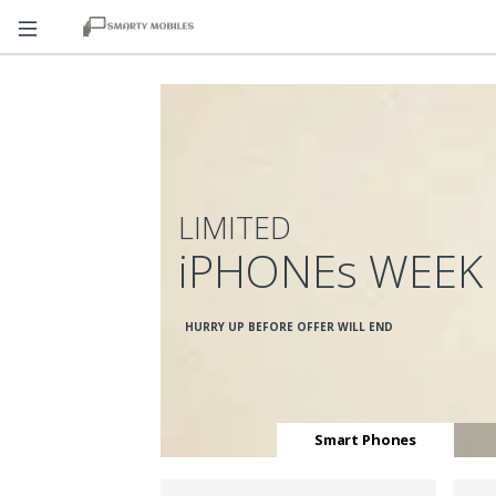
LIMITED
iPHONEs WEEK
HURRY UP BEFORE OFFER WILL END
Smart Phones