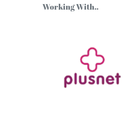
Working With..