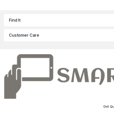
Find It
Customer Care
Got Qu