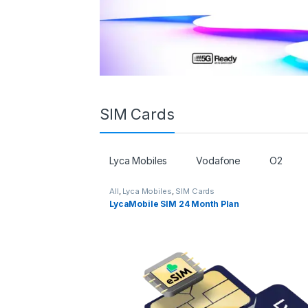
SIM Cards
Lyca Mobiles
Vodafone
O2
All
,
Lyca Mobiles
,
SIM Cards
LycaMobile SIM 24 Month Plan