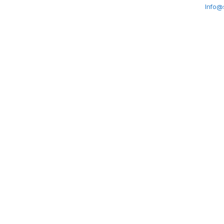
Info@