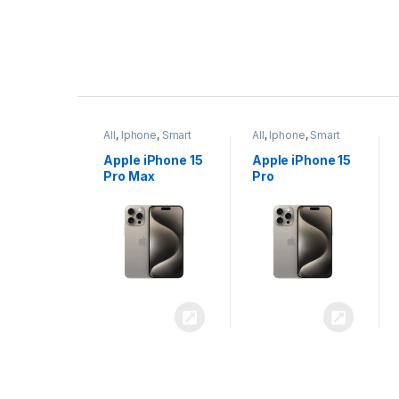
P
r
ne
,
Smart
All
,
Iphone
,
Smart
All
,
Iphone
,
Smart
o
Phones
Phones
iPhone 15
Apple iPhone 15
Apple iPhone 14
x
Pro
Plus
d
u
c
t
C
a