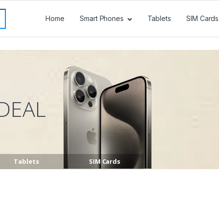
Home
Smart Phones
Tablets
SIM Cards
DEAL
Tablets
SIM Cards