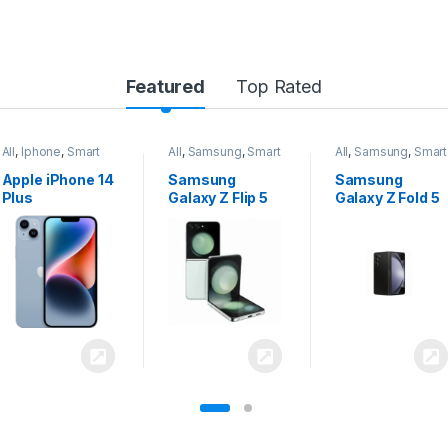
Featured
Top Rated
All
,
Samsung
,
Smart
All
,
Samsung
,
Smart
All
,
Samsung
,
Smart
Phones
Phones
Phones
Samsung
Samsung
Samsung
Galaxy Z Flip 5
Galaxy Z Fold 5
Galaxy S24
Ultra 5G