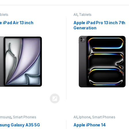
blets
All
,
Tablets
e iPad Air 13 inch
Apple iPad Pro 13 inch 7th
Generation
amsung
,
Smart Phones
All
,
Iphone
,
Smart Phones
ung Galaxy A35 5G
Apple iPhone 14