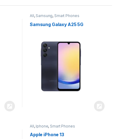
All
,
Samsung
,
Smart Phones
Samsung Galaxy A25 5G
All
,
Iphone
,
Smart Phones
Apple iPhone 13