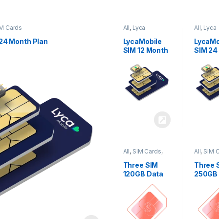
M Cards
All
,
Lyca
All
,
Lyca
Mobiles
,
SIM
Mobiles
Cards
Cards
24 Month Plan
LycaMobile
LycaMo
SIM 12 Month
SIM 24
Plan
Plan
All
,
SIM Cards
,
All
,
SIM 
Three
Three
Three SIM
Three 
120GB Data
250GB