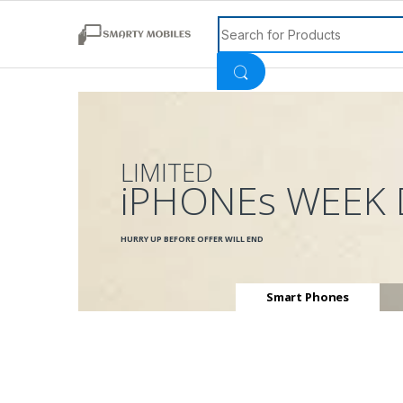
Search for:
LIMITED
iPHONEs WEEK 
HURRY UP BEFORE OFFER WILL END
Smart Phones