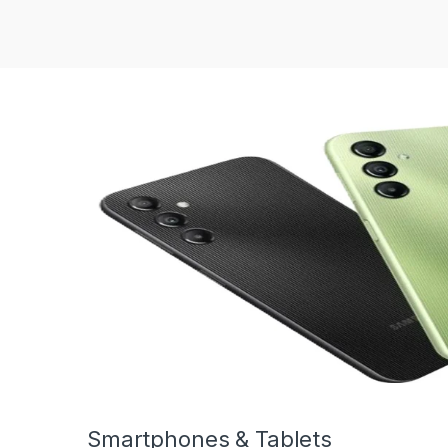
Smartphones & Tablets