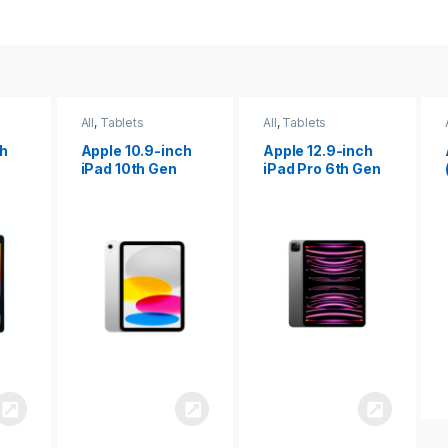
All
,
Tablets
All
,
Tablets
ch
Apple 12.9-inch
Apple iPad 10.2
iPad Pro 6th Gen
(9th gen)