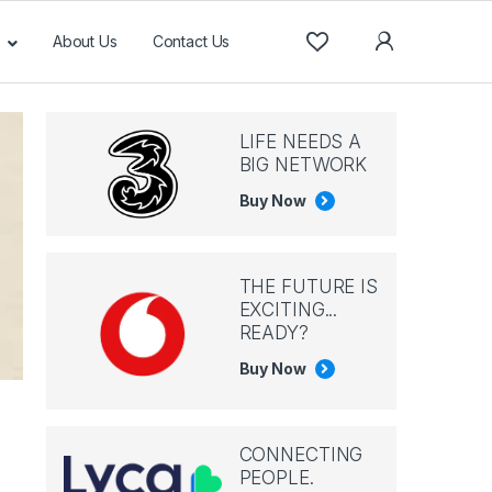
About Us
Contact Us
LIFE NEEDS A
BIG NETWORK
Buy Now
THE FUTURE IS
EXCITING...
READY?
Buy Now
CONNECTING
PEOPLE.