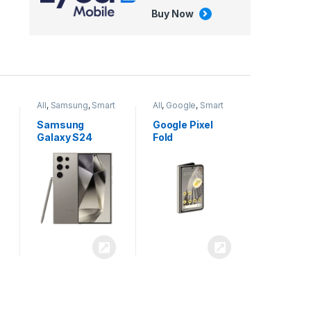
Buy Now
All
,
Google
,
Smart
All
,
Tablets
Phones
Google Pixel
Apple iPad Air
Fold
13 inch