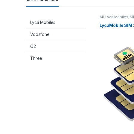
All
,
Lyca Mobiles
,
SI
Lyca Mobiles
LycaMobile SIM 
Vodafone
O2
Three