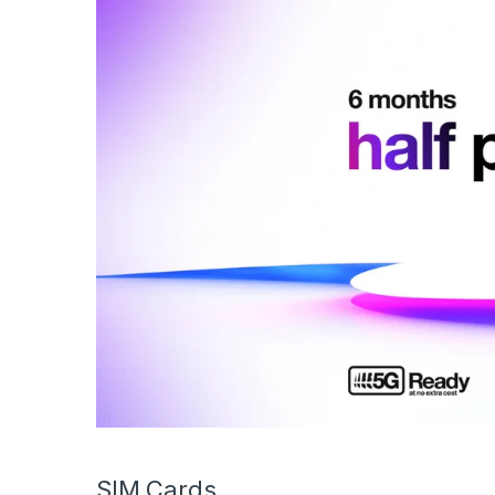
SIM Cards