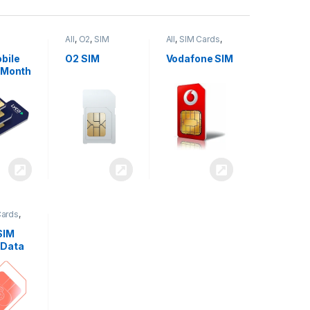
All
,
O2
,
SIM
All
,
SIM Cards
,
,
SIM
Cards
Vodafone
bile
O2 SIM
Vodafone SIM
 Month
Cards
,
SIM
 Data