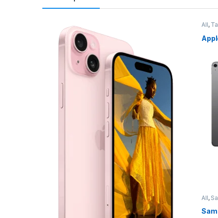
All
,
Ta
Appl
All
,
S
Sams