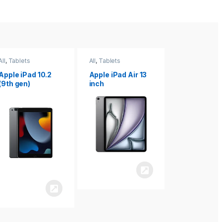
All
,
Tablets
All
,
Tablets
All
,
Tablets
Apple iPad Air 13
Apple iPad mini
Apple iPad P
inch
8.3
inch 7th
Generation