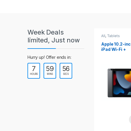
r
o
u
Week Deals
s
All
,
Tablets
All
,
Tablets
limited, Just now
Apple 10.2-inch
Apple 10.9-in
e
iPad Wi-Fi +
iPad 10th Gen
Cellular (9th Gen)
l
Hurry up! Offer ends in:
7
59
54
T
HOURS
MINS
SECS
a
b
s