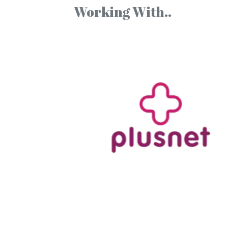
Working With..