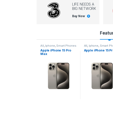
LIFE NEEDS A
BIG NETWORK
Buy Now
P
Featu
r
l
,
Iphone
,
Smart Phones
All
,
Iphone
,
Smart Phones
All
,
Iphone
,
Smart P
pple iPhone 15 Pro
Apple iPhone 15 Pro
Apple iPhone 14 P
o
ax
d
u
c
t
C