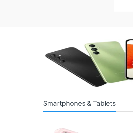
Smartphones & Tablets