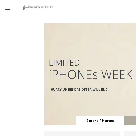
LIMITED
iPHONEs WEEK
HURRY UP BEFORE OFFER WILL END
Smart Phones