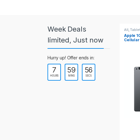
a
r
o
Week Deals
All
,
Tablets
All
,
Tabl
Apple 10.2-inch iPad Wi-Fi +
Apple 1
u
limited, Just now
Cellular (9th Gen)
s
Hurry up! Offer ends in:
e
7
59
55
l
HOURS
MINS
SECS
T
a
b
s