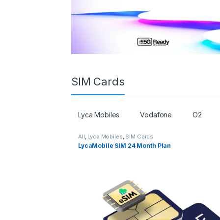
SIM Cards
Lyca Mobiles
Vodafone
O2
All
,
Lyca Mobiles
,
SIM Cards
LycaMobile SIM 24 Month Plan