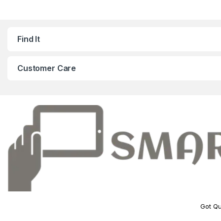
Find It
Customer Care
Got Qu