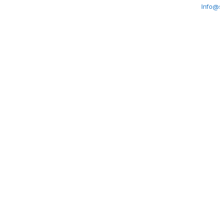
Info@